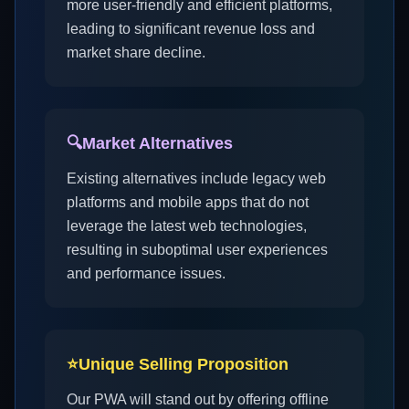
more user-friendly and efficient platforms,
leading to significant revenue loss and
market share decline.
🔍
Market Alternatives
Existing alternatives include legacy web
platforms and mobile apps that do not
leverage the latest web technologies,
resulting in suboptimal user experiences
and performance issues.
⭐
Unique Selling Proposition
Our PWA will stand out by offering offline