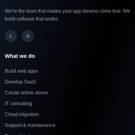
We're the team that makes your app dreams come true. We
build software that works.
L
G
What we do
Build web apps
Develop SaaS
Create online stores
IT consulting
Cloud migration
Support & maintenance