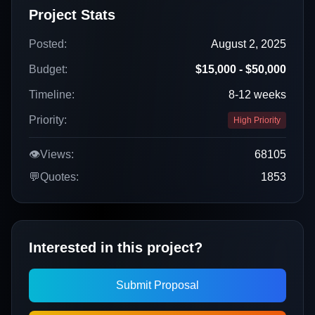
Project Stats
Posted:
August 2, 2025
Budget:
$15,000 - $50,000
Timeline:
8-12 weeks
Priority:
High Priority
👁️
Views:
68105
💬
Quotes:
1853
Interested in this project?
Submit Proposal