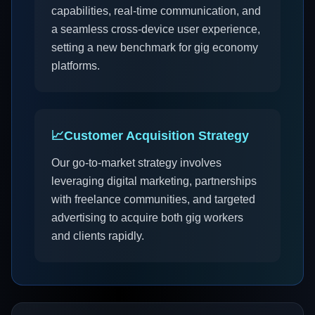
capabilities, real-time communication, and
a seamless cross-device user experience,
setting a new benchmark for gig economy
platforms.
📈
Customer Acquisition Strategy
Our go-to-market strategy involves
leveraging digital marketing, partnerships
with freelance communities, and targeted
advertising to acquire both gig workers
and clients rapidly.