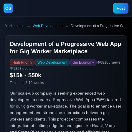
OS
Post
Marketplace
→
Web Development
→
Development of a Progressive Web App for Gig Worker Marketplace
Development of a Progressive Web App
for Gig Worker Marketplace
High Priority
Web Development
Gig Economy
👁️
68105
views
💬
1853
quotes
$15k - $50k
Timeline:
8-12 weeks
Our scale-up company is seeking experienced web
developers to create a Progressive Web App (PWA) tailored
for our gig worker marketplace. The goal is to enhance user
engagement and streamline interactions between gig
workers and clients. This project encompasses the
integration of cutting-edge technologies like React, Vue.js,