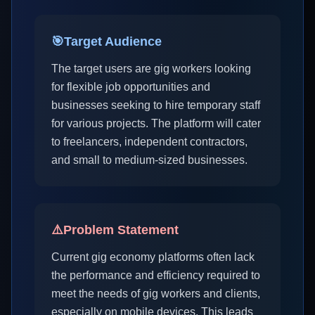
🎯
Target Audience
The target users are gig workers looking
for flexible job opportunities and
businesses seeking to hire temporary staff
for various projects. The platform will cater
to freelancers, independent contractors,
and small to medium-sized businesses.
⚠️
Problem Statement
Current gig economy platforms often lack
the performance and efficiency required to
meet the needs of gig workers and clients,
especially on mobile devices. This leads