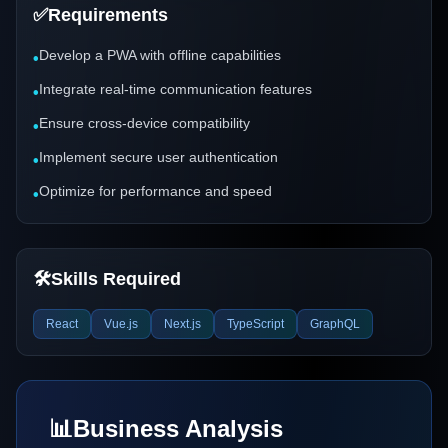
✅
Requirements
Develop a PWA with offline capabilities
•
Integrate real-time communication features
•
Ensure cross-device compatibility
•
Implement secure user authentication
•
Optimize for performance and speed
•
🛠️
Skills Required
React
Vue.js
Next.js
TypeScript
GraphQL
📊
Business Analysis