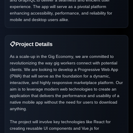
and GraphQL to deliver a seamless and efficient user
experience. The app will serve as a pivotal platform
enhancing accessibility, performance, and reliability for
mobile and desktop users alike.
📋
Project Details
As a scale-up in the Gig Economy, we are committed to
revolutionizing the way gig workers connect with potential
clients. We are looking to develop a Progressive Web App
(PWA) that will serve as the foundation for a dynamic,
interactive, and highly responsive marketplace platform. Our
aim is to leverage modern web technologies to create an
application that delivers the performance and usability of a
native mobile app without the need for users to download
anything.
The project will involve key technologies like React for
creating reusable UI components and Vue.js for