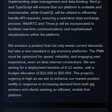
implementing state management and data binding. Next.js
and TypeScript will ensure that our platform is scalable and
maintainable, while GraphQL will be utilized to efficiently
handle API requests, ensuring a seamless data exchange
process. WebRTC and Three.js will be incorporated to
facilitate real-time communications and sophisticated
visualizations within the platform.
We envision a product that not only meets current demands
but sets a new standard in gig economy platforms. The PWA
must be optimized for speed, reliability, and engaging user
experience, even on slow internet connections. We are
aiming for a deployment timeline of 8-12 weeks, with a
budget allocation of $15,000 to $50,000. The project's
urgency is high as we aim to enhance our market position
swiftly in response to increasing demand from both gig
workers and clients seeking an efficient, mobile-first
platform.