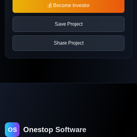
💰 Become Investor
Save Project
Share Project
Onestop Software
OS