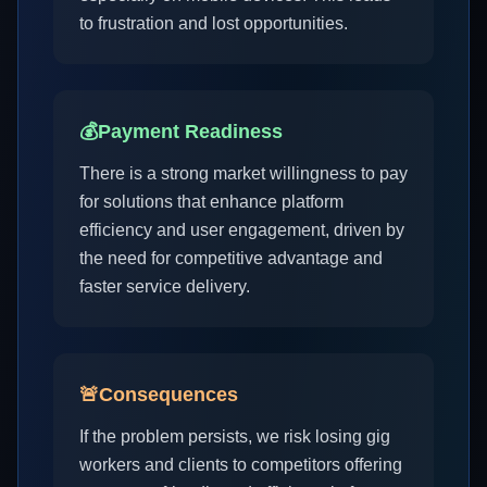
to frustration and lost opportunities.
💰
Payment Readiness
There is a strong market willingness to pay
for solutions that enhance platform
efficiency and user engagement, driven by
the need for competitive advantage and
faster service delivery.
🚨
Consequences
If the problem persists, we risk losing gig
workers and clients to competitors offering