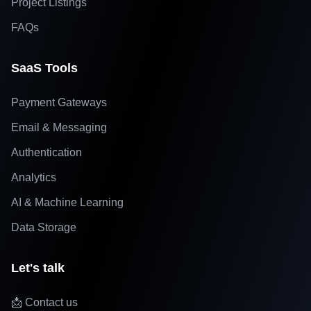
Project Listings
FAQs
SaaS Tools
Payment Gateways
Email & Messaging
Authentication
Analytics
AI & Machine Learning
Data Storage
Let's talk
📩 Contact us