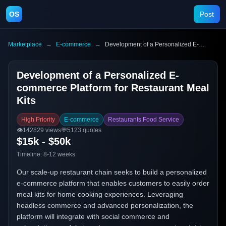
OS
Post
Marketplace
→
E-commerce
→
Development of a Personalized E-commerce Platform for Restaurant Meal Kits
Development of a Personalized E-
commerce Platform for Restaurant Meal
Kits
High Priority
E-commerce
Restaurants Food Service
👁️
142829
views
💬
5123
quotes
$15k - $50k
Timeline:
8-12 weeks
Our scale-up restaurant chain seeks to build a personalized
e-commerce platform that enables customers to easily order
meal kits for home cooking experiences. Leveraging
headless commerce and advanced personalization, the
platform will integrate with social commerce and