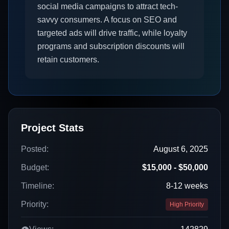
social media campaigns to attract tech-
savvy consumers. A focus on SEO and
targeted ads will drive traffic, while loyalty
programs and subscription discounts will
retain customers.
Project Stats
Posted:
August 6, 2025
Budget:
$15,000 - $50,000
Timeline:
8-12 weeks
Priority:
High Priority