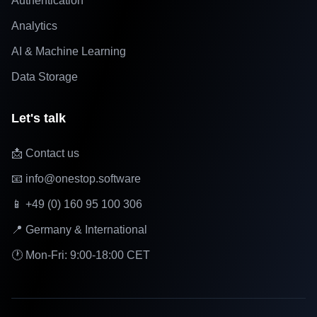
Authentication
Analytics
AI & Machine Learning
Data Storage
Let's talk
📩 Contact us
📧 info@onestop.software
📱 +49 (0) 160 95 100 306
📍 Germany & International
🕐 Mon-Fri: 9:00-18:00 CET