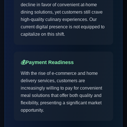
decline in favor of convenient at-home
dining solutions, yet customers still crave
high-quality culinary experiences. Our
current digital presence is not equipped to
capitalize on this shift.
💰
Payment Readiness
With the rise of e-commerce and home
delivery services, customers are
increasingly willing to pay for convenient
meal solutions that offer both quality and
flexibility, presenting a significant market
opportunity.