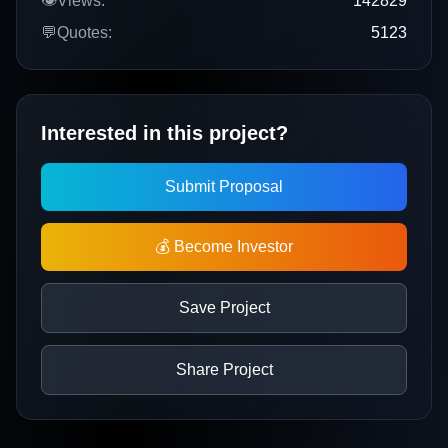
👁️
Views:
142829
💬
Quotes:
5123
Interested in this project?
Submit Proposal
💰 Become Investor
Save Project
Share Project