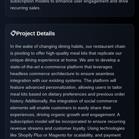
subscription models to enhance user engagement and drive
recurring sales.
📋
Project Details
In the wake of changing dining habits, our restaurant chain
is pivoting to offer high-quality meal kits that replicate our
unique dining experience at home. We aim to develop a
state-of-the-art e-commerce platform that leverages
headless commerce architecture to ensure seamless
integration with our existing systems. The platform will
feature advanced personalization, allowing users to tailor
meal kits based on dietary preferences and previous order
history. Additionally, the integration of social commerce
elements will enable customers to easily share their
experiences, driving organic growth and engagement. A
subscription model will be incorporated to ensure recurring
revenue streams and customer loyalty. Using technologies
like Shopify Plus or Magento for scalability, and payment