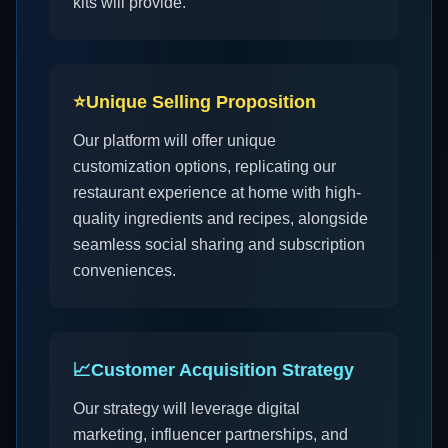
kits will provide.
⭐
Unique Selling Proposition
Our platform will offer unique
customization options, replicating our
restaurant experience at home with high-
quality ingredients and recipes, alongside
seamless social sharing and subscription
conveniences.
📈
Customer Acquisition Strategy
Our strategy will leverage digital
marketing, influencer partnerships, and