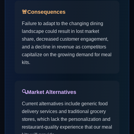
🚨
Consequences
Failure to adapt to the changing dining
landscape could result in lost market
share, decreased customer engagement,
and a decline in revenue as competitors
capitalize on the growing demand for meal
kits.
🔍
Market Alternatives
Current alternatives include generic food
delivery services and traditional grocery
stores, which lack the personalization and
restaurant-quality experience that our meal