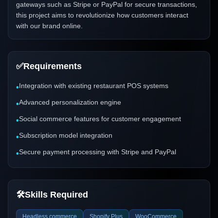
gateways such as Stripe or PayPal for secure transactions,
this project aims to revolutionize how customers interact
with our brand online.
✅
Requirements
Integration with existing restaurant POS systems
•
Advanced personalization engine
•
Social commerce features for customer engagement
•
Subscription model integration
•
Secure payment processing with Stripe and PayPal
•
🛠️
Skills Required
Headless commerce
Shopify Plus
WooCommerce