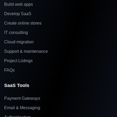
Build web apps
Develop SaaS
Create online stores
IT consulting
Cloud migration
Support & maintenance
Project Listings
FAQs
SaaS Tools
Payment Gateways
Email & Messaging