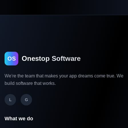
Onestop Software
OS
We're the team that makes your app dreams come true. We
build software that works.
L
G
What we do