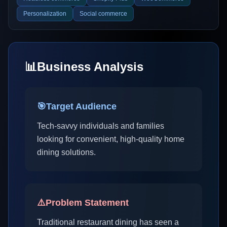
Personalization
Social commerce
📊
Business Analysis
🎯
Target Audience
Tech-savvy individuals and families
looking for convenient, high-quality home
dining solutions.
⚠️
Problem Statement
Traditional restaurant dining has seen a