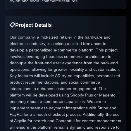
try-on and social commerce features.
📋
Project Details
Our company, a mid-sized retailer in the hardware and
electronics industry, is seeking a skilled freelancer to
develop a personalized e-commerce platform. This project
involves leveraging headless commerce architecture to
decouple the front-end user experience from the back-end
operations, allowing for greater flexibility and customization.
Key features will include AR try-on capabilities, personalized
product recommendations, and social commerce
integrations to enhance customer engagement. The
platform will be developed using Shopify Plus or Magento,
ensuring robust e-commerce capabilities. We aim to
implement seamless payment integrations with Stripe and
PayPal for a smooth checkout process. Additionally, the use
of Algolia for search and Contentful for content management
will ensure the platform remains dynamic and responsive to