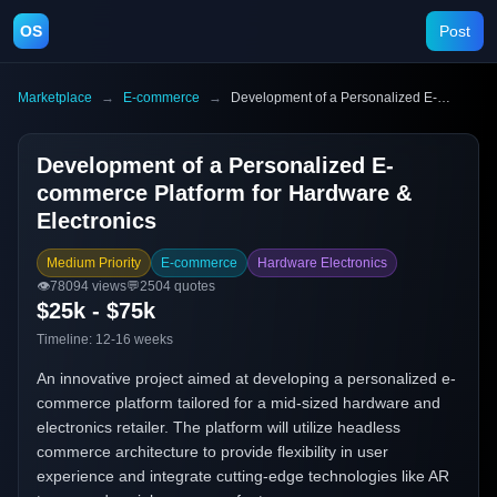
OS
Post
Marketplace
→
E-commerce
→
Development of a Personalized E-commerce Platform for Hardware & Electronics
Development of a Personalized E-
commerce Platform for Hardware &
Electronics
Medium Priority
E-commerce
Hardware Electronics
👁️
78094
views
💬
2504
quotes
$25k - $75k
Timeline:
12-16 weeks
An innovative project aimed at developing a personalized e-
commerce platform tailored for a mid-sized hardware and
electronics retailer. The platform will utilize headless
commerce architecture to provide flexibility in user
experience and integrate cutting-edge technologies like AR