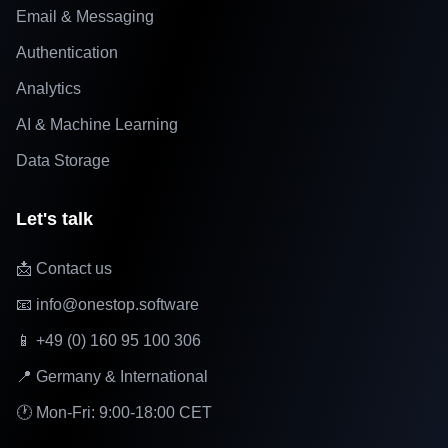
Email & Messaging
Authentication
Analytics
AI & Machine Learning
Data Storage
Let's talk
📩 Contact us
📧 info@onestop.software
📱 +49 (0) 160 95 100 306
📍 Germany & International
🕐 Mon-Fri: 9:00-18:00 CET