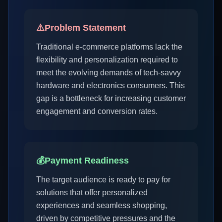
⚠️
Problem Statement
Traditional e-commerce platforms lack the
flexibility and personalization required to
meet the evolving demands of tech-savvy
hardware and electronics consumers. This
gap is a bottleneck for increasing customer
engagement and conversion rates.
💰
Payment Readiness
The target audience is ready to pay for
solutions that offer personalized
experiences and seamless shopping,
driven by competitive pressures and the