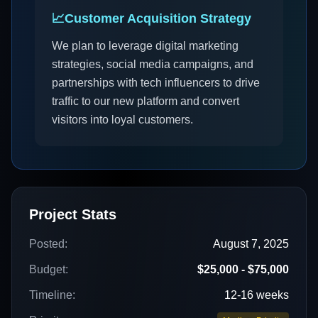
📈
Customer Acquisition Strategy
We plan to leverage digital marketing
strategies, social media campaigns, and
partnerships with tech influencers to drive
traffic to our new platform and convert
visitors into loyal customers.
Project Stats
Posted:
August 7, 2025
Budget:
$25,000 - $75,000
Timeline:
12-16 weeks