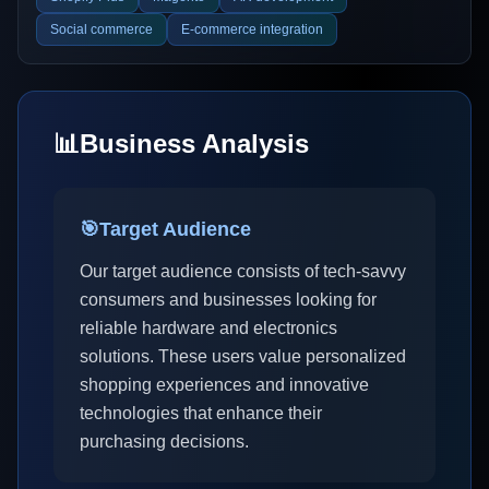
Social commerce
E-commerce integration
📊
Business Analysis
🎯
Target Audience
Our target audience consists of tech-savvy
consumers and businesses looking for
reliable hardware and electronics
solutions. These users value personalized
shopping experiences and innovative
technologies that enhance their
purchasing decisions.