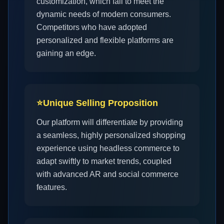
customization, which fail to meet the
dynamic needs of modern consumers.
Competitors who have adopted
personalized and flexible platforms are
gaining an edge.
⭐
Unique Selling Proposition
Our platform will differentiate by providing
a seamless, highly personalized shopping
experience using headless commerce to
adapt swiftly to market trends, coupled
with advanced AR and social commerce
features.