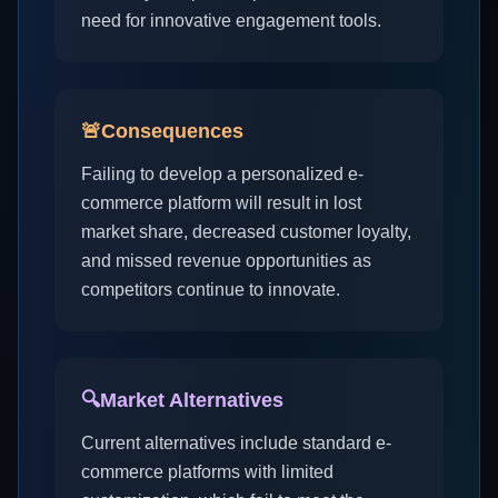
need for innovative engagement tools.
🚨
Consequences
Failing to develop a personalized e-
commerce platform will result in lost
market share, decreased customer loyalty,
and missed revenue opportunities as
competitors continue to innovate.
🔍
Market Alternatives
Current alternatives include standard e-
commerce platforms with limited