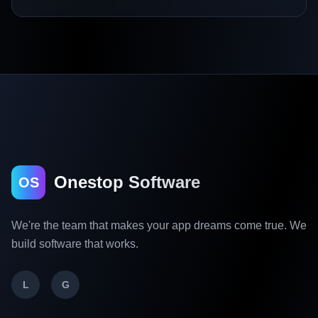
Onestop Software
OS
We're the team that makes your app dreams come true. We
build software that works.
L
G