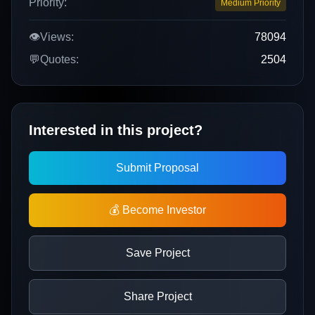
Priority:
Medium Priority
👁️
Views:
78094
💬
Quotes:
2504
Interested in this project?
Submit Proposal
💰 Become Investor
Save Project
Share Project