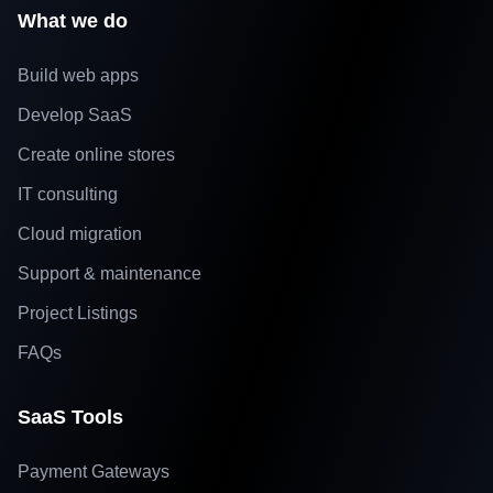
What we do
Build web apps
Develop SaaS
Create online stores
IT consulting
Cloud migration
Support & maintenance
Project Listings
FAQs
SaaS Tools
Payment Gateways