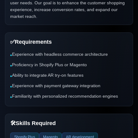
user needs. Our goal is to enhance the customer shopping
experience, increase conversion rates, and expand our
market reach.
✅
Requirements
Experience with headless commerce architecture
•
Proficiency in Shopify Plus or Magento
•
Ability to integrate AR try-on features
•
Experience with payment gateway integration
•
Familiarity with personalized recommendation engines
•
🛠️
Skills Required
Shopify Plus
Magento
AR development