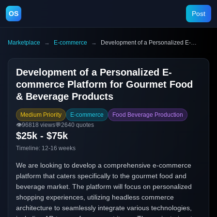
OS
Post
Marketplace
→
E-commerce
→
Development of a Personalized E-commerce Platform for Gourmet Food & Beverage Products
Development of a Personalized E-
commerce Platform for Gourmet Food
& Beverage Products
Medium Priority
E-commerce
Food Beverage Production
👁️
96818
views
💬
2640
quotes
$25k - $75k
Timeline:
12-16 weeks
We are looking to develop a comprehensive e-commerce
platform that caters specifically to the gourmet food and
beverage market. The platform will focus on personalized
shopping experiences, utilizing headless commerce
architecture to seamlessly integrate various technologies,