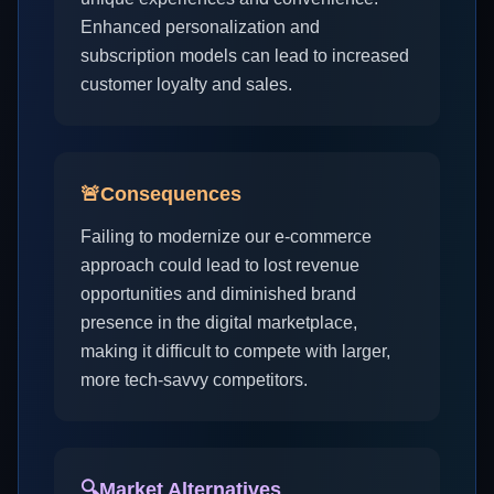
Enhanced personalization and
subscription models can lead to increased
customer loyalty and sales.
🚨
Consequences
Failing to modernize our e-commerce
approach could lead to lost revenue
opportunities and diminished brand
presence in the digital marketplace,
making it difficult to compete with larger,
more tech-savvy competitors.
🔍
Market Alternatives