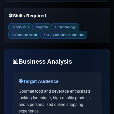
🛠️
Skills Required
Shopify Plus
Magento
AR Technology
AI Personalization
Social Commerce Integration
📊
Business Analysis
🎯
Target Audience
Gourmet food and beverage enthusiasts
looking for unique, high-quality products
and a personalized online shopping
experience.