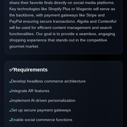
share their favorite finds directly on social media platforms.
Key technologies like Shopify Plus or Magento will serve as
the backbone, with payment gateways like Stripe and
PayPal ensuring secure transactions. Algolia and Contentful
will be used for efficient content management and search
functionalities. Our goal is to provide a seamless, engaging
shopping experience that stands out in the competitive
gourmet market.
✅
Requirements
Develop headless commerce architecture
•
Integrate AR features
•
Implement AI-driven personalization
•
Set up secure payment gateways
•
Enable social commerce functions
•