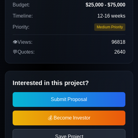
Budget:
$25,000 - $75,000
Timeline:
12-16 weeks
Priority:
Medium Priority
👁️
Views:
96818
💬
Quotes:
2640
Interested in this project?
Submit Proposal
💰 Become Investor
Save Project