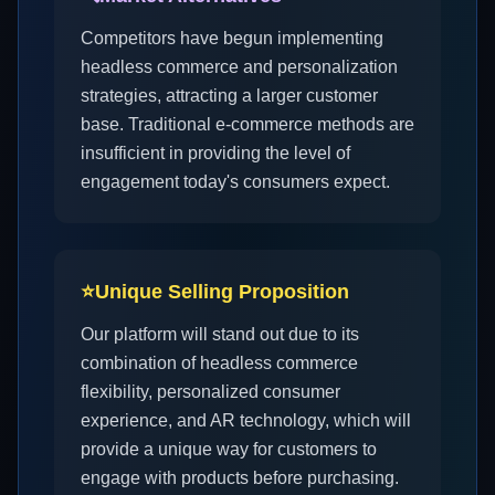
Competitors have begun implementing
headless commerce and personalization
strategies, attracting a larger customer
base. Traditional e-commerce methods are
insufficient in providing the level of
engagement today's consumers expect.
⭐
Unique Selling Proposition
Our platform will stand out due to its
combination of headless commerce
flexibility, personalized consumer
experience, and AR technology, which will
provide a unique way for customers to
engage with products before purchasing.