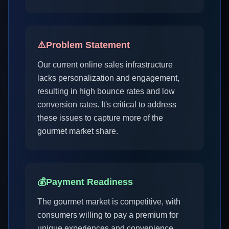
⚠️
Problem Statement
Our current online sales infrastructure
lacks personalization and engagement,
resulting in high bounce rates and low
conversion rates. It's critical to address
these issues to capture more of the
gourmet market share.
💰
Payment Readiness
The gourmet market is competitive, with
consumers willing to pay a premium for
unique experiences and convenience.