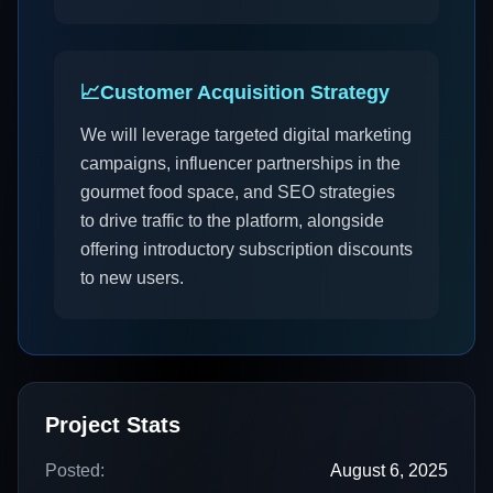
📈
Customer Acquisition Strategy
We will leverage targeted digital marketing
campaigns, influencer partnerships in the
gourmet food space, and SEO strategies
to drive traffic to the platform, alongside
offering introductory subscription discounts
to new users.
Project Stats
Posted:
August 6, 2025