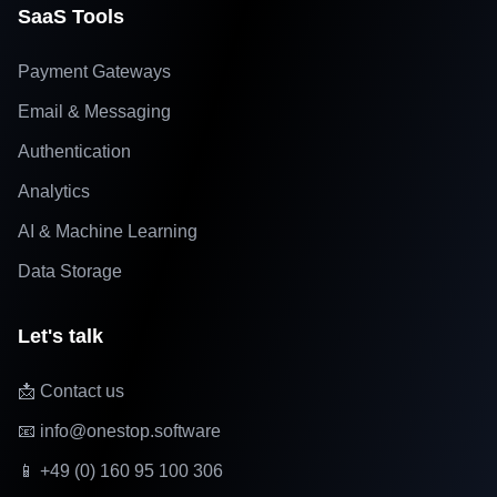
SaaS Tools
Payment Gateways
Email & Messaging
Authentication
Analytics
AI & Machine Learning
Data Storage
Let's talk
📩 Contact us
📧 info@onestop.software
📱 +49 (0) 160 95 100 306