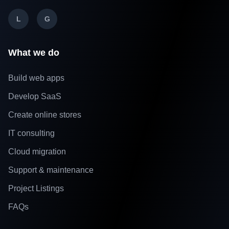
L
G
What we do
Build web apps
Develop SaaS
Create online stores
IT consulting
Cloud migration
Support & maintenance
Project Listings
FAQs