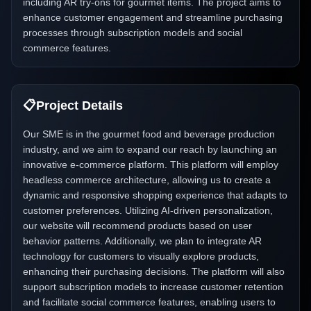
including AR try-ons for gourmet items. The project aims to
enhance customer engagement and streamline purchasing
processes through subscription models and social
commerce features.
📋
Project Details
Our SME is in the gourmet food and beverage production
industry, and we aim to expand our reach by launching an
innovative e-commerce platform. This platform will employ
headless commerce architecture, allowing us to create a
dynamic and responsive shopping experience that adapts to
customer preferences. Utilizing AI-driven personalization,
our website will recommend products based on user
behavior patterns. Additionally, we plan to integrate AR
technology for customers to visually explore products,
enhancing their purchasing decisions. The platform will also
support subscription models to increase customer retention
and facilitate social commerce features, enabling users to