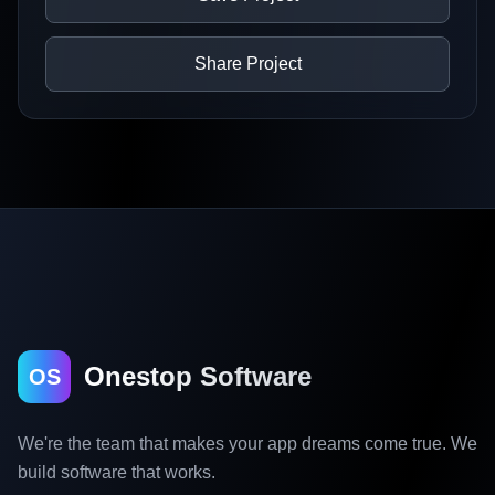
Share Project
Onestop Software
OS
We're the team that makes your app dreams come true. We
build software that works.