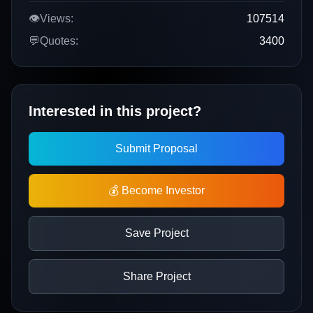
👁️
Views:
107514
💬
Quotes:
3400
Interested in this project?
Submit Proposal
💰 Become Investor
Save Project
Share Project