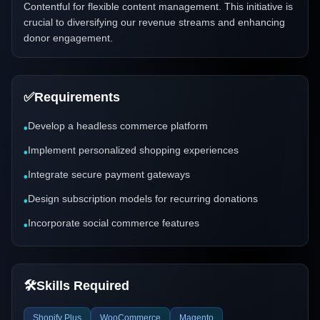
Contentful for flexible content management. This initiative is
crucial to diversifying our revenue streams and enhancing
donor engagement.
✅
Requirements
Develop a headless commerce platform
•
Implement personalized shopping experiences
•
Integrate secure payment gateways
•
Design subscription models for recurring donations
•
Incorporate social commerce features
•
🛠️
Skills Required
Shopify Plus
WooCommerce
Magento