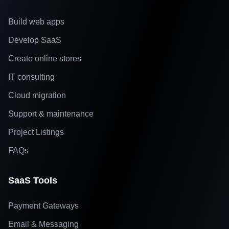
Build web apps
Develop SaaS
Create online stores
IT consulting
Cloud migration
Support & maintenance
Project Listings
FAQs
SaaS Tools
Payment Gateways
Email & Messaging