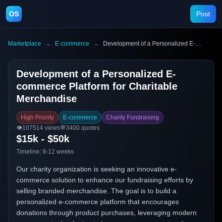
OS
Post
Marketplace
→
E-commerce
→
Development of a Personalized E-commerce Platform for Charitable Merchandise
Development of a Personalized E-
commerce Platform for Charitable
Merchandise
High Priority
E-commerce
Charity Fundraising
👁️
107514
views
💬
3400
quotes
$15k - $50k
Timeline:
8-12 weeks
Our charity organization is seeking an innovative e-
commerce solution to enhance our fundraising efforts by
selling branded merchandise. The goal is to build a
personalized e-commerce platform that encourages
donations through product purchases, leveraging modern