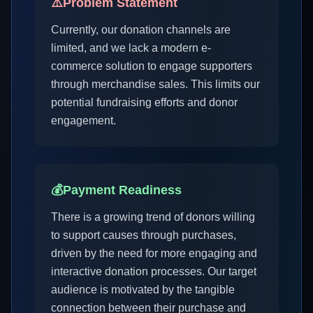
⚠️
Problem Statement
Currently, our donation channels are
limited, and we lack a modern e-
commerce solution to engage supporters
through merchandise sales. This limits our
potential fundraising efforts and donor
engagement.
💰
Payment Readiness
There is a growing trend of donors willing
to support causes through purchases,
driven by the need for more engaging and
interactive donation processes. Our target
audience is motivated by the tangible
connection between their purchase and