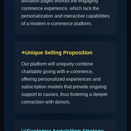
donation pages without the engaging
commerce experience, which lack the
personalization and interactive capabilities
of a modern e-commerce platform.
⭐
Unique Selling Proposition
Our platform will uniquely combine
charitable giving with e-commerce,
offering personalized experiences and
subscription models that provide ongoing
support to causes, thus fostering a deeper
connection with donors.