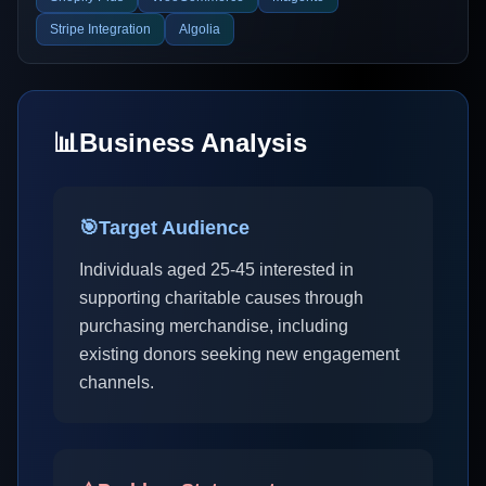
Stripe Integration
Algolia
📊
Business Analysis
🎯
Target Audience
Individuals aged 25-45 interested in
supporting charitable causes through
purchasing merchandise, including
existing donors seeking new engagement
channels.