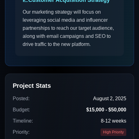
📈
Customer Acquisition Strategy
Our marketing strategy will focus on
leveraging social media and influencer
partnerships to reach our target audience,
along with email campaigns and SEO to
drive traffic to the new platform.
Project Stats
Posted:
August 2, 2025
Budget:
$15,000 - $50,000
Timeline:
8-12 weeks
Priority:
High Priority