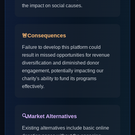
the impact on social causes.
🚨
Consequences
Failure to develop this platform could
result in missed opportunities for revenue
diversification and diminished donor
engagement, potentially impacting our
charity's ability to fund its programs
effectively.
🔍
Market Alternatives
Existing alternatives include basic online