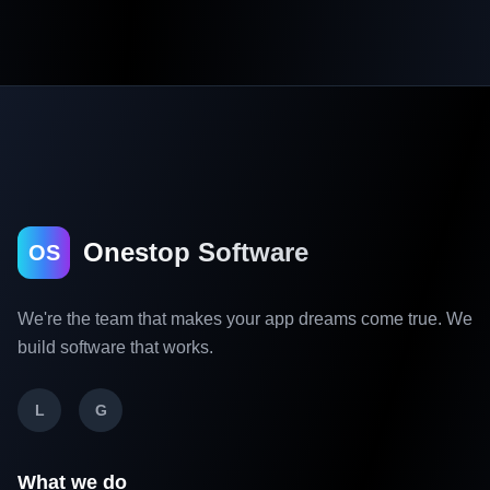
Onestop Software
OS
We're the team that makes your app dreams come true. We
build software that works.
L
G
What we do