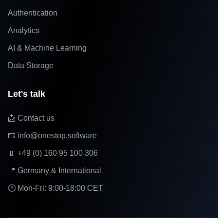
Authentication
Analytics
AI & Machine Learning
Data Storage
Let's talk
📩 Contact us
📧 info@onestop.software
📱 +49 (0) 160 95 100 306
📍 Germany & International
🕐 Mon-Fri: 9:00-18:00 CET