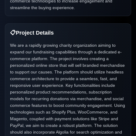
commerce technologies to increase engagement and
streamline the buying experience.
📋
Project Details
We are a rapidly growing charity organization aiming to
expand our fundraising capabilities through a dedicated e-
commerce platform. The project involves creating a
personalized online store that will sell branded merchandise
to support our causes. The platform should utilize headless
commerce architecture to provide a seamless, fast, and
responsive user experience. Key functionalities include
personalized product recommendations, subscription
models for recurring donations via merchandise, and social
commerce features to boost community engagement. Using
technologies such as Shopify Plus, WooCommerce, and
Magento, coupled with payment solutions like Stripe and
PayPal, we aim to create a robust platform. The solution
should also incorporate Algolia for search optimization and