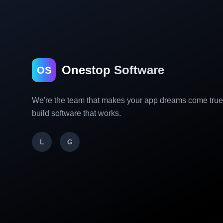
Onestop Software
OS
We're the team that makes your app dreams come tru
build software that works.
L
G