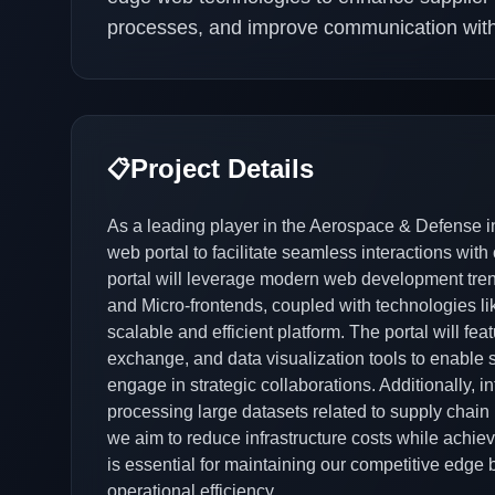
processes, and improve communication withi
Project Details
📋
As a leading player in the Aerospace & Defense in
web portal to facilitate seamless interactions wit
portal will leverage modern web development tr
and Micro-frontends, coupled with technologies 
scalable and efficient platform. The portal will f
exchange, and data visualization tools to enable s
engage in strategic collaborations. Additionally,
processing large datasets related to supply chain 
we aim to reduce infrastructure costs while achiev
is essential for maintaining our competitive edge
operational efficiency.