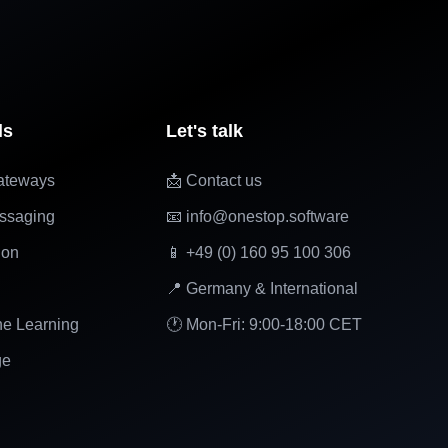
ls
Let's talk
ateways
📩 Contact us
ssaging
📧 info@onestop.software
ion
📱 +49 (0) 160 95 100 306
📍 Germany & International
ne Learning
🕐 Mon-Fri: 9:00-18:00 CET
ge