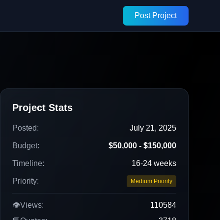
Post Project
Project Stats
Posted:
July 21, 2025
Budget:
$50,000 - $150,000
Timeline:
16-24 weeks
Priority:
Medium Priority
👁️
Views:
110584