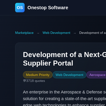
Onestop Software
OS
Marketplace
→
Web Development
→
Development of a
Development of a Next-
Supplier Portal
Medium Priority
Web Development
Aerospace
💬
3718
quotes
An enterprise in the Aerospace & Defense s
solution for creating a state-of-the-art suppl
edge web technologies to enhance supplie