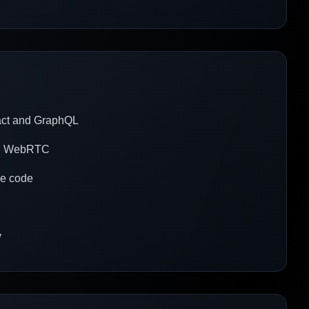
eact and GraphQL
ith WebRTC
le code
y