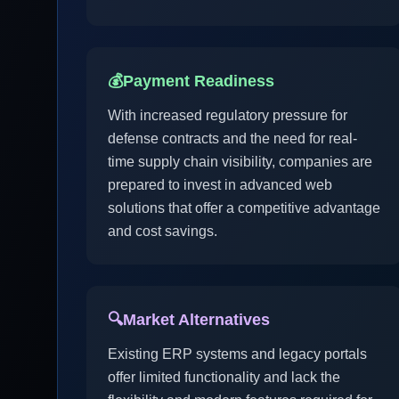
💰
Payment Readiness
With increased regulatory pressure for
defense contracts and the need for real-
time supply chain visibility, companies are
prepared to invest in advanced web
solutions that offer a competitive advantage
and cost savings.
🔍
Market Alternatives
Existing ERP systems and legacy portals
offer limited functionality and lack the