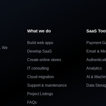
What we do
SaaS Too
Build web apps
Payment G
e. We
Develop SaaS
Email & Me
Create online stores
Authenticat
IT consulting
Analytics
Cloud migration
AI & Machi
Support & maintenance
Data Stora
Project Listings
FAQs