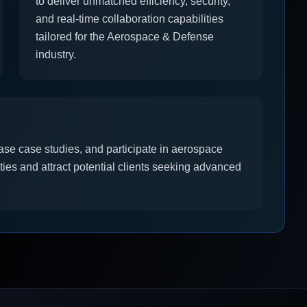
to deliver unmatched efficiency, security,
and real-time collaboration capabilities
tailored for the Aerospace & Defense
industry.
ase case studies, and participate in aerospace
ities and attract potential clients seeking advanced