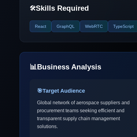
Skills Required
🛠️
React
GraphQL
WebRTC
TypeScript
📊
Business Analysis
🎯
Target Audience
Global network of aerospace suppliers and
procurement teams seeking efficient and
transparent supply chain management
solutions.