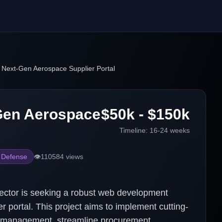
 Next-Gen Aerospace Supplier Portal
Gen Aerospace
$50k - $150k
Timeline:
16-24 weeks
 Defense
👁️
110584
views
ector is seeking a robust web development
ier portal. This project aims to implement cutting-
r management, streamline procurement