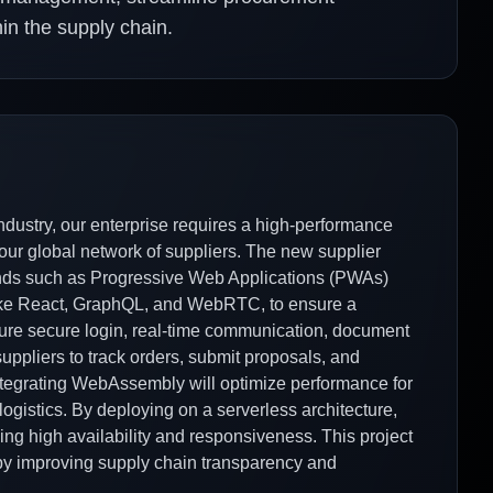
n the supply chain.
dustry, our enterprise requires a high-performance
h our global network of suppliers. The new supplier
ends such as Progressive Web Applications (PWAs)
like React, GraphQL, and WebRTC, to ensure a
eature secure login, real-time communication, document
uppliers to track orders, submit proposals, and
 integrating WebAssembly will optimize performance for
logistics. By deploying on a serverless architecture,
ing high availability and responsiveness. This project
 by improving supply chain transparency and