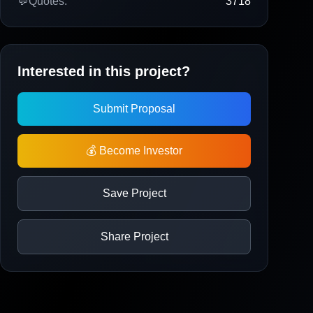
💬
Quotes:
3718
Interested in this project?
Submit Proposal
💰 Become Investor
Save Project
Share Project