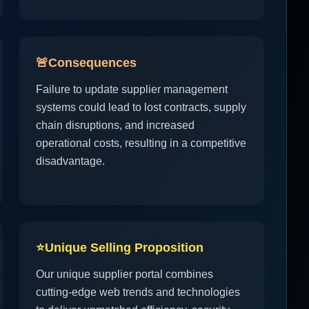
🚨
Consequences
Failure to update supplier management
systems could lead to lost contracts, supply
chain disruptions, and increased
operational costs, resulting in a competitive
disadvantage.
⭐
Unique Selling Proposition
Our unique supplier portal combines
cutting-edge web trends and technologies