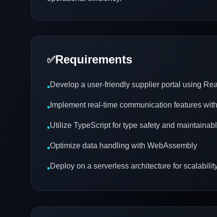
Requirements
✅
Develop a user-friendly supplier portal using R
•
Implement real-time communication features w
•
Utilize TypeScript for type safety and maintainab
•
Optimize data handling with WebAssembly
•
Deploy on a serverless architecture for scalabilit
•