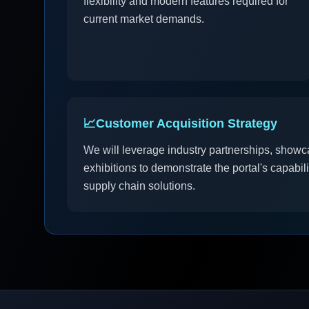
flexibility and modern features required for
current market demands.
📈
Customer Acquisition Strategy
We will leverage industry partnerships, showc
exhibitions to demonstrate the portal's capabil
supply chain solutions.