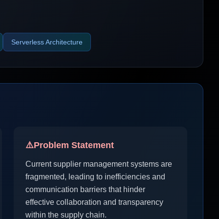
Serverless Architecture
⚠️
Problem Statement
Current supplier management systems are
fragmented, leading to inefficiencies and
communication barriers that hinder
effective collaboration and transparency
within the supply chain.