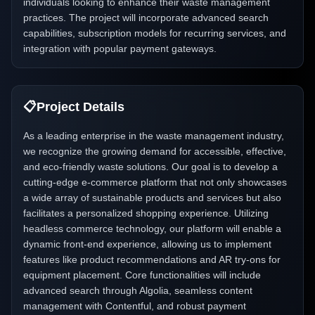
individuals looking to enhance their waste management
practices. The project will incorporate advanced search
capabilities, subscription models for recurring services, and
integration with popular payment gateways.
📋
Project Details
As a leading enterprise in the waste management industry,
we recognize the growing demand for accessible, effective,
and eco-friendly waste solutions. Our goal is to develop a
cutting-edge e-commerce platform that not only showcases
a wide array of sustainable products and services but also
facilitates a personalized shopping experience. Utilizing
headless commerce technology, our platform will enable a
dynamic front-end experience, allowing us to implement
features like product recommendations and AR try-ons for
equipment placement. Core functionalities will include
advanced search through Algolia, seamless content
management with Contentful, and robust payment