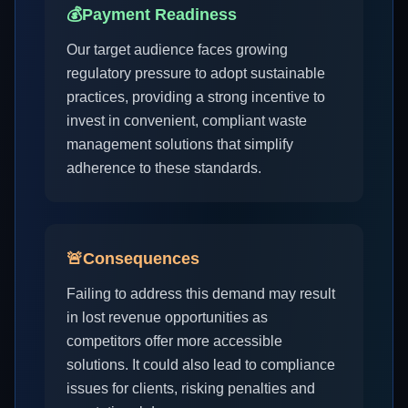
💰
Payment Readiness
Our target audience faces growing
regulatory pressure to adopt sustainable
practices, providing a strong incentive to
invest in convenient, compliant waste
management solutions that simplify
adherence to these standards.
🚨
Consequences
Failing to address this demand may result
in lost revenue opportunities as
competitors offer more accessible
solutions. It could also lead to compliance
issues for clients, risking penalties and