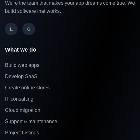
We're the team that makes your app dreams come true. We
build software that works.
L
G
What we do
Build web apps
Develop SaaS
Create online stores
IT consulting
Cloud migration
Support & maintenance
Project Listings