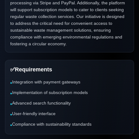
processing via Stripe and PayPal. Additionally, the platform
will support subscription models to cater to clients seeking
regular waste collection services. Our initiative is designed
to address the critical need for convenient access to
sustainable waste management solutions, ensuring
compliance with emerging environmental regulations and
fostering a circular economy.
✅
Requirements
Integration with payment gateways
•
Implementation of subscription models
•
Advanced search functionality
•
User-friendly interface
•
Compliance with sustainability standards
•