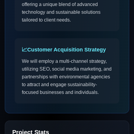
offering a unique blend of advanced
technology and sustainable solutions
tailored to client needs.
📈
Customer Acquisition Strategy
We will employ a multi-channel strategy,
utilizing SEO, social media marketing, and
partnerships with environmental agencies
to attract and engage sustainability-
focused businesses and individuals.
Project Stats