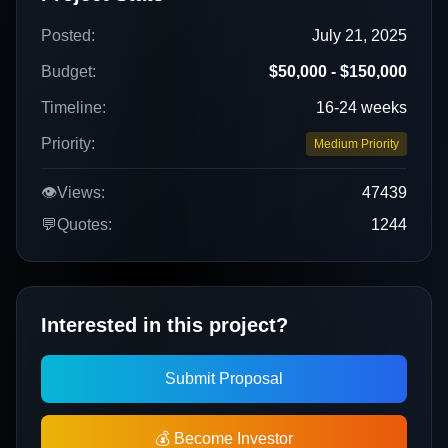
Posted:
July 21, 2025
Budget:
$50,000 - $150,000
Timeline:
16-24 weeks
Priority:
Medium Priority
👁️
Views:
47439
💬
Quotes:
1244
Interested in this project?
Submit Proposal
💰 Become Investor