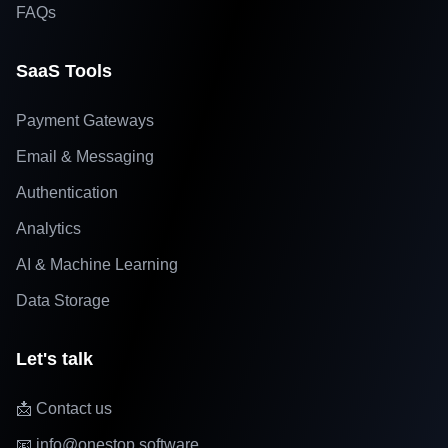
FAQs
SaaS Tools
Payment Gateways
Email & Messaging
Authentication
Analytics
AI & Machine Learning
Data Storage
Let's talk
📩 Contact us
📧 info@onestop.software