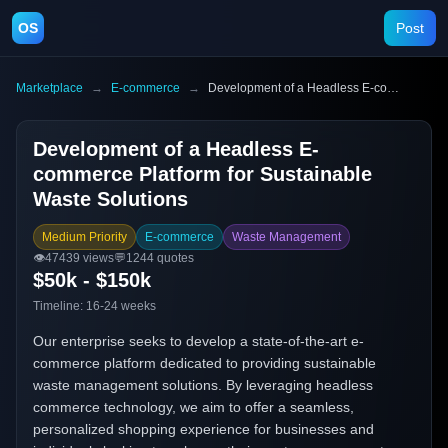
OS
Post
Marketplace
→
E-commerce
→
Development of a Headless E-commerce Platform for Sustainable Waste Solutions
Development of a Headless E-
commerce Platform for Sustainable
Waste Solutions
Medium Priority
E-commerce
Waste Management
👁️
47439
views
💬
1244
quotes
$50k - $150k
Timeline:
16-24 weeks
Our enterprise seeks to develop a state-of-the-art e-
commerce platform dedicated to providing sustainable
waste management solutions. By leveraging headless
commerce technology, we aim to offer a seamless,
personalized shopping experience for businesses and