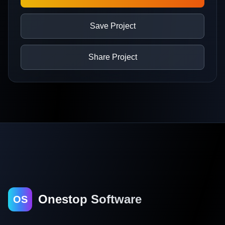
Save Project
Share Project
Onestop Software
OS