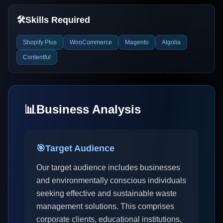
🛠️
Skills Required
Shopify Plus
WooCommerce
Magento
Algolia
Contentful
📊
Business Analysis
🎯
Target Audience
Our target audience includes businesses
and environmentally conscious individuals
seeking effective and sustainable waste
management solutions. This comprises
corporate clients, educational institutions,