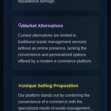
reputational damage.
🔍
Market Alternatives
Current alternatives are limited to
traditional waste management services
without an online presence, lacking the
convenience and personalized options
offered by a modern e-commerce platform.
⭐
Unique Selling Proposition
Our platform stands out by combining the
convenience of e-commerce with the
specialized needs of waste management,