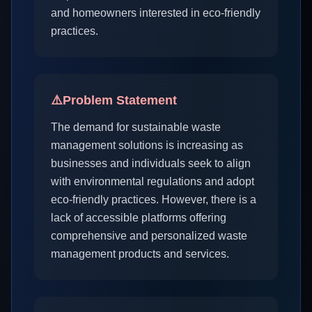
and homeowners interested in eco-friendly
practices.
⚠️
Problem Statement
The demand for sustainable waste
management solutions is increasing as
businesses and individuals seek to align
with environmental regulations and adopt
eco-friendly practices. However, there is a
lack of accessible platforms offering
comprehensive and personalized waste
management products and services.