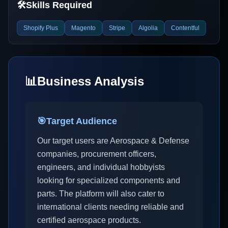
🛠️
Skills Required
Shopify Plus
Magento
Stripe
Algolia
Contentful
📊
Business Analysis
🎯
Target Audience
Our target users are Aerospace & Defense
companies, procurement officers,
engineers, and individual hobbyists
looking for specialized components and
parts. The platform will also cater to
international clients needing reliable and
certified aerospace products.