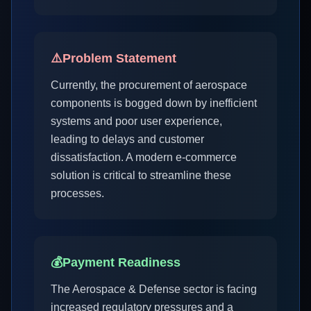
⚠️
Problem Statement
Currently, the procurement of aerospace
components is bogged down by inefficient
systems and poor user experience,
leading to delays and customer
dissatisfaction. A modern e-commerce
solution is critical to streamline these
processes.
💰
Payment Readiness
The Aerospace & Defense sector is facing
increased regulatory pressures and a