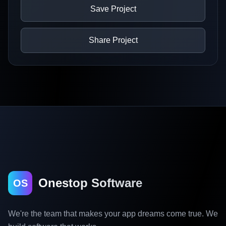
Save Project
Share Project
Onestop Software
OS
We're the team that makes your app dreams come true. We