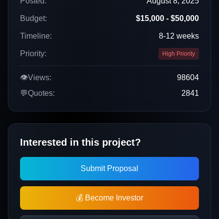
Posted:
August 8, 2025
Budget:
$15,000 - $50,000
Timeline:
8-12 weeks
Priority:
High Priority
👁️
Views:
98604
💬
Quotes:
2841
Interested in this project?
Submit Proposal
💰 Become Investor