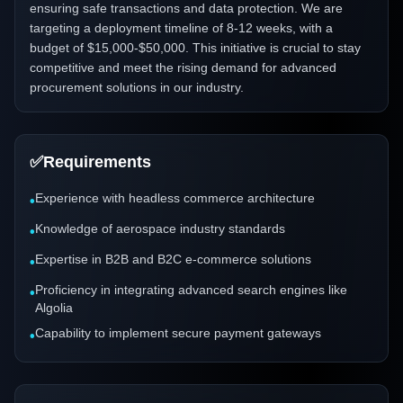
ensuring safe transactions and data protection. We are
targeting a deployment timeline of 8-12 weeks, with a
budget of $15,000-$50,000. This initiative is crucial to stay
competitive and meet the rising demand for advanced
procurement solutions in our industry.
✅
Requirements
Experience with headless commerce architecture
•
Knowledge of aerospace industry standards
•
Expertise in B2B and B2C e-commerce solutions
•
Proficiency in integrating advanced search engines like
•
Algolia
Capability to implement secure payment gateways
•