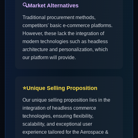
🔍
Market Alternatives
Traditional procurement methods,
competitors' basic e-commerce platforms.
However, these lack the integration of
modern technologies such as headless
architecture and personalization, which
our platform will provide.
⭐
Unique Selling Proposition
Our unique selling proposition lies in the
integration of headless commerce
technologies, ensuring flexibility,
scalability, and exceptional user
experience tailored for the Aerospace &