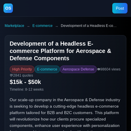
OS
Post
Marketplace
→
E-commerce
→
Development of a Headless E-commerce Platform for Aerospace & Defense Components
Development of a Headless E-
commerce Platform for Aerospace &
Defense Components
High Priority
E-commerce
Aerospace Defense
👁️
98604
views
💬
2841
quotes
$15k - $50k
Timeline:
8-12 weeks
Our scale-up company in the Aerospace & Defense industry
is seeking to develop a cutting-edge headless e-commerce
platform tailored for B2B and B2C customers. This platform
will revolutionize how our clients procure specialized
components, enhance user experience with personalization