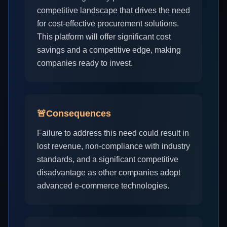
competitive landscape that drives the need
for cost-effective procurement solutions.
This platform will offer significant cost
savings and a competitive edge, making
companies ready to invest.
🚨
Consequences
Failure to address this need could result in
lost revenue, non-compliance with industry
standards, and a significant competitive
disadvantage as other companies adopt
advanced e-commerce technologies.