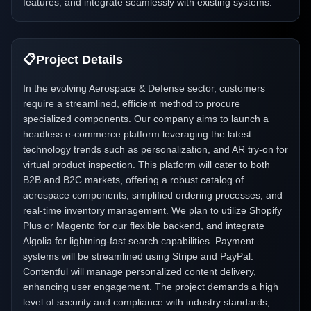
features, and integrate seamlessly with existing systems.
📋
Project Details
In the evolving Aerospace & Defense sector, customers
require a streamlined, efficient method to procure
specialized components. Our company aims to launch a
headless e-commerce platform leveraging the latest
technology trends such as personalization, and AR try-on for
virtual product inspection. This platform will cater to both
B2B and B2C markets, offering a robust catalog of
aerospace components, simplified ordering processes, and
real-time inventory management. We plan to utilize Shopify
Plus or Magento for our flexible backend, and integrate
Algolia for lightning-fast search capabilities. Payment
systems will be streamlined using Stripe and PayPal.
Contentful will manage personalized content delivery,
enhancing user engagement. The project demands a high
level of security and compliance with industry standards,