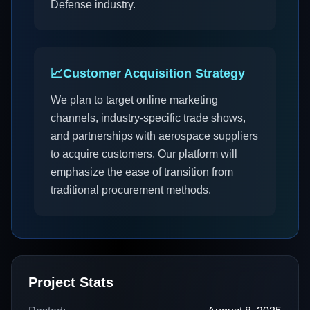
Defense industry.
📈
Customer Acquisition Strategy
We plan to target online marketing
channels, industry-specific trade shows,
and partnerships with aerospace suppliers
to acquire customers. Our platform will
emphasize the ease of transition from
traditional procurement methods.
Project Stats