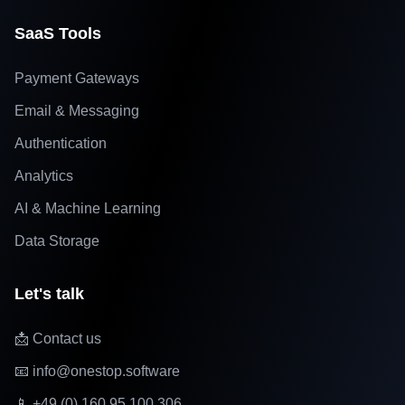
SaaS Tools
Payment Gateways
Email & Messaging
Authentication
Analytics
AI & Machine Learning
Data Storage
Let's talk
📩 Contact us
📧 info@onestop.software
📱 +49 (0) 160 95 100 306