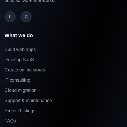
build software that works.
L
G
What we do
Build web apps
Develop SaaS
Create online stores
IT consulting
Cloud migration
Support & maintenance
Project Listings
FAQs