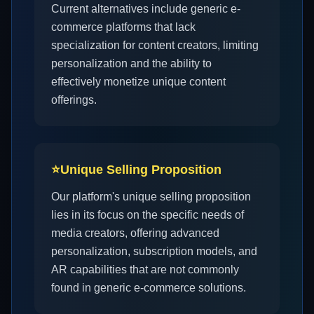
Current alternatives include generic e-
commerce platforms that lack
specialization for content creators, limiting
personalization and the ability to
effectively monetize unique content
offerings.
⭐
Unique Selling Proposition
Our platform's unique selling proposition
lies in its focus on the specific needs of
media creators, offering advanced
personalization, subscription models, and
AR capabilities that are not commonly
found in generic e-commerce solutions.