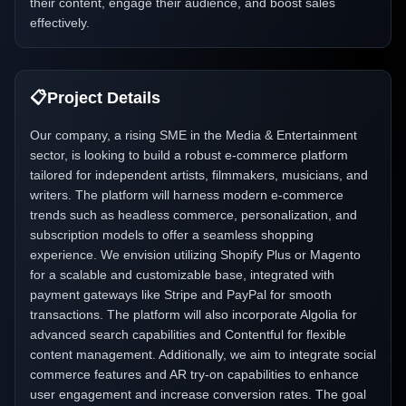
their content, engage their audience, and boost sales
effectively.
📋
Project Details
Our company, a rising SME in the Media & Entertainment
sector, is looking to build a robust e-commerce platform
tailored for independent artists, filmmakers, musicians, and
writers. The platform will harness modern e-commerce
trends such as headless commerce, personalization, and
subscription models to offer a seamless shopping
experience. We envision utilizing Shopify Plus or Magento
for a scalable and customizable base, integrated with
payment gateways like Stripe and PayPal for smooth
transactions. The platform will also incorporate Algolia for
advanced search capabilities and Contentful for flexible
content management. Additionally, we aim to integrate social
commerce features and AR try-on capabilities to enhance
user engagement and increase conversion rates. The goal