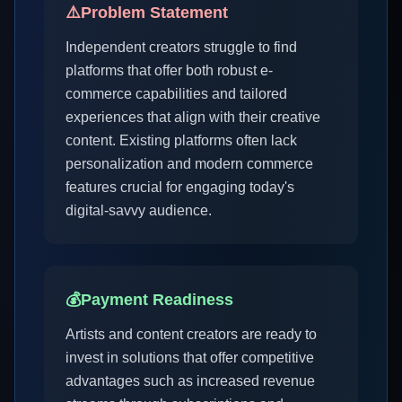
⚠️
Problem Statement
Independent creators struggle to find
platforms that offer both robust e-
commerce capabilities and tailored
experiences that align with their creative
content. Existing platforms often lack
personalization and modern commerce
features crucial for engaging today's
digital-savvy audience.
💰
Payment Readiness
Artists and content creators are ready to
invest in solutions that offer competitive
advantages such as increased revenue