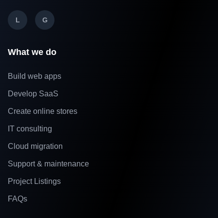
L
G
What we do
Build web apps
Develop SaaS
Create online stores
IT consulting
Cloud migration
Support & maintenance
Project Listings
FAQs