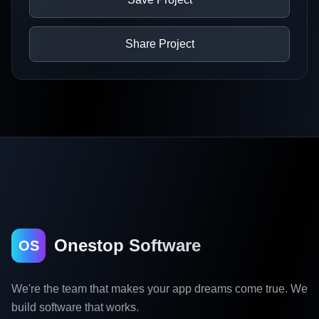
Share Project
Onestop Software
OS
We're the team that makes your app dreams come true. We
build software that works.