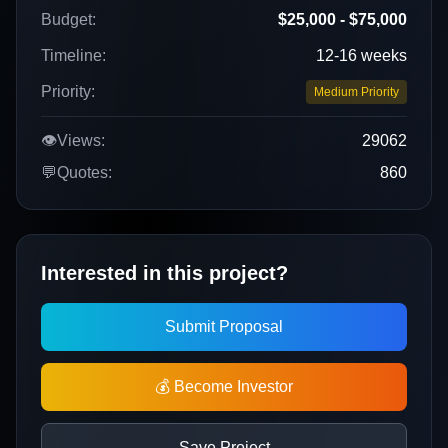
Budget:
$25,000 - $75,000
Timeline:
12-16 weeks
Priority:
Medium Priority
👁️
Views:
29062
💬
Quotes:
860
Interested in this project?
Submit Proposal
💰 Become Investor
Save Project