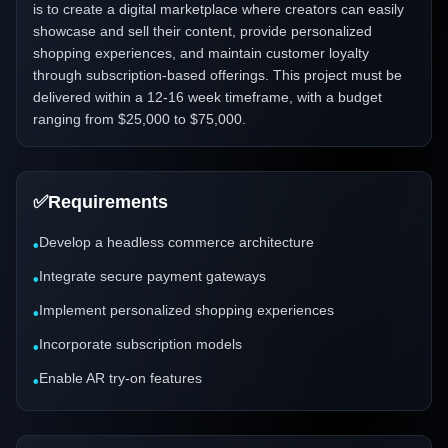
is to create a digital marketplace where creators can easily
showcase and sell their content, provide personalized
shopping experiences, and maintain customer loyalty
through subscription-based offerings. This project must be
delivered within a 12-16 week timeframe, with a budget
ranging from $25,000 to $75,000.
✅
Requirements
Develop a headless commerce architecture
•
Integrate secure payment gateways
•
Implement personalized shopping experiences
•
Incorporate subscription models
•
Enable AR try-on features
•