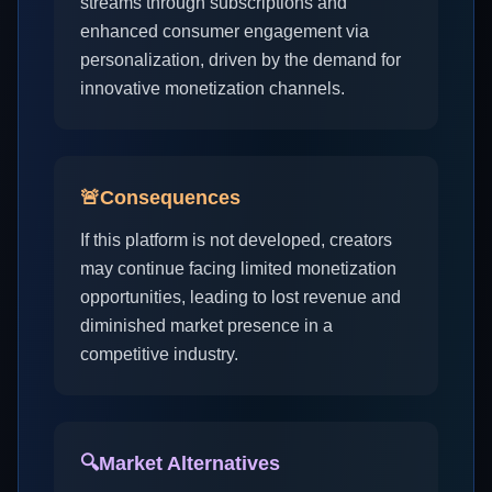
streams through subscriptions and
enhanced consumer engagement via
personalization, driven by the demand for
innovative monetization channels.
🚨
Consequences
If this platform is not developed, creators
may continue facing limited monetization
opportunities, leading to lost revenue and
diminished market presence in a
competitive industry.
🔍
Market Alternatives