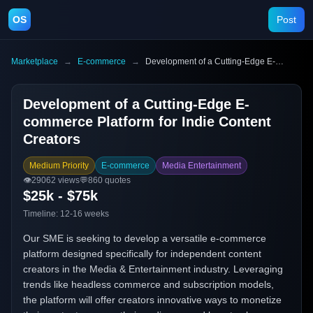
OS
Post
Marketplace
→
E-commerce
→
Development of a Cutting-Edge E-commerce Platform for Indie Content Creators
Development of a Cutting-Edge E-
commerce Platform for Indie Content
Creators
Medium Priority
E-commerce
Media Entertainment
👁️
29062
views
💬
860
quotes
$25k - $75k
Timeline:
12-16 weeks
Our SME is seeking to develop a versatile e-commerce
platform designed specifically for independent content
creators in the Media & Entertainment industry. Leveraging
trends like headless commerce and subscription models,
the platform will offer creators innovative ways to monetize