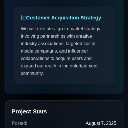
📈
Customer Acquisition Strategy
We will execute a go-to-market strategy
involving partnerships with creative
industry associations, targeted social
media campaigns, and influencer
collaborations to acquire users and
expand our reach in the entertainment
community.
Project Stats
Posted:
August 7, 2025