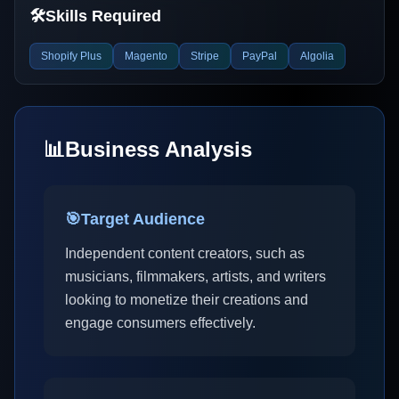
🛠️
Skills Required
Shopify Plus
Magento
Stripe
PayPal
Algolia
📊
Business Analysis
🎯
Target Audience
Independent content creators, such as
musicians, filmmakers, artists, and writers
looking to monetize their creations and
engage consumers effectively.