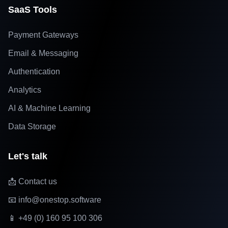
SaaS Tools
Payment Gateways
Email & Messaging
Authentication
Analytics
AI & Machine Learning
Data Storage
Let's talk
📩 Contact us
📧 info@onestop.software
📱 +49 (0) 160 95 100 306