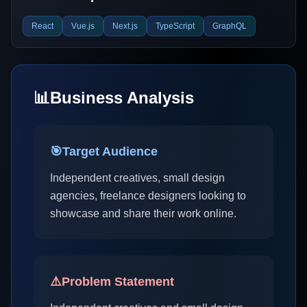
React
Vue.js
Next.js
TypeScript
GraphQL
📊
Business Analysis
🎯
Target Audience
Independent creatives, small design
agencies, freelance designers looking to
showcase and share their work online.
⚠️
Problem Statement