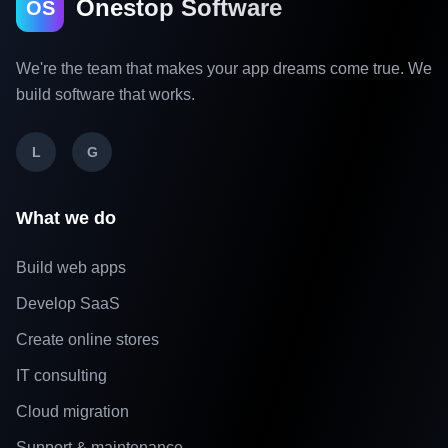
Onestop Software
OS
We're the team that makes your app dreams come true. We
build software that works.
L
G
What we do
Build web apps
Develop SaaS
Create online stores
IT consulting
Cloud migration
Support & maintenance