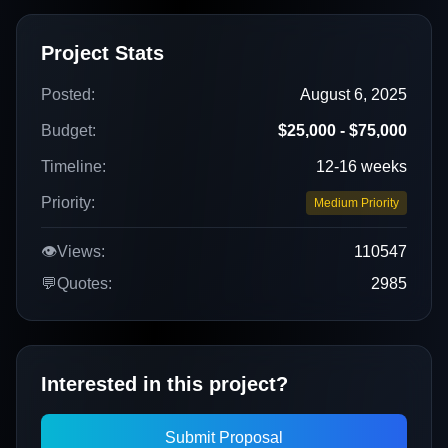
Project Stats
Posted:
August 6, 2025
Budget:
$25,000 - $75,000
Timeline:
12-16 weeks
Priority:
Medium Priority
👁️
Views:
110547
💬
Quotes:
2985
Interested in this project?
Submit Proposal