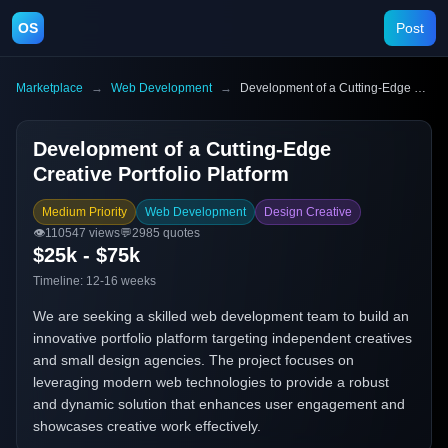
OS
Post
Marketplace
→
Web Development
→
Development of a Cutting-Edge Creative Portfolio Platform
Development of a Cutting-Edge
Creative Portfolio Platform
Medium Priority
Web Development
Design Creative
👁️
110547
views
💬
2985
quotes
$25k - $75k
Timeline:
12-16 weeks
We are seeking a skilled web development team to build an
innovative portfolio platform targeting independent creatives
and small design agencies. The project focuses on
leveraging modern web technologies to provide a robust
and dynamic solution that enhances user engagement and
showcases creative work effectively.