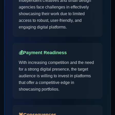
Independent creatives and small design
agencies face challenges in effectively
showcasing their work due to limited
access to robust, user-friendly, and
engaging digital platforms.
💰
Payment Readiness
With increasing competition and the need
for a strong digital presence, the target
audience is willing to invest in platforms
that offer a competitive edge in
showcasing portfolios.
🚨
Consequences