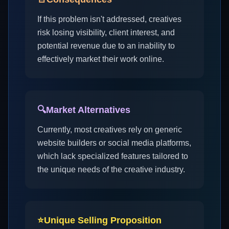
If this problem isn't addressed, creatives
risk losing visibility, client interest, and
potential revenue due to an inability to
effectively market their work online.
🔍
Market Alternatives
Currently, most creatives rely on generic
website builders or social media platforms,
which lack specialized features tailored to
the unique needs of the creative industry.
⭐
Unique Selling Proposition