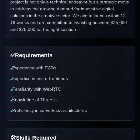
project is not only a technical endeavor but a strategic move
to address the growing demand for innovative digital
solutions in the creative sector. We aim to launch within 12-
16 weeks and are committed to investing between $25,000
and $75,000 for the right solution.
✅
Requirements
Experience with PWAs
•
Expertise in micro-frontends
•
Familiarity with WebRTC
•
Knowledge of Three.js
•
Proficiency in serverless architectures
•
🛠️
Skills Required