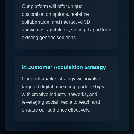
Our platform will offer unique
customization options, real-time
collaboration, and interactive 3D
showcase capabilities, setting it apart from
existing generic solutions.
📈
Customer Acquisition Strategy
Our go-to-market strategy will involve
targeted digital marketing, partnerships
with creative industry networks, and
leveraging social media to reach and
engage our audience effectively.