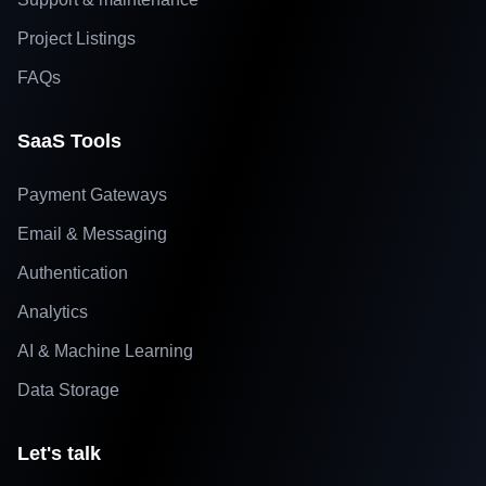
Project Listings
FAQs
SaaS Tools
Payment Gateways
Email & Messaging
Authentication
Analytics
AI & Machine Learning
Data Storage
Let's talk