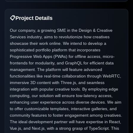
📋
Project Details
Our company, a growing SME in the Design & Creative
Services industry, aims to revolutionize how creatives
showcase their work online. We intend to develop a
sophisticated portfolio platform that incorporates
Progressive Web Apps (PWAs) for offline access, micro-
frontends for modularity, and GraphQL for efficient data
management. The platform will feature advanced
functionalities like real-time collaboration through WebRTC,
immersive 3D content with Three.js, and seamless
integration with popular creative tools. By employing edge
computing, our solution will ensure low-latency access,
enhancing user experience across diverse devices. We aim
to offer customizable templates, interactive galleries, and
community features to foster engagement among creatives.
The ideal development partner will have expertise in React,
Vue.js, and Next.js, with a strong grasp of TypeScript. This