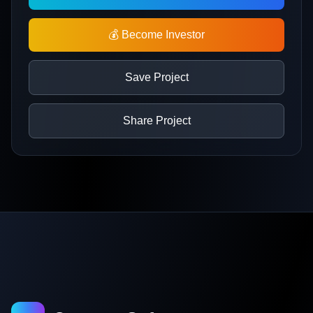
💰 Become Investor
Save Project
Share Project