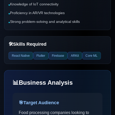
Knowledge of IoT connectivity
•
Proficiency in AR/VR technologies
•
Strong problem-solving and analytical skills
•
🛠️
Skills Required
React Native
Flutter
Firebase
ARKit
Core ML
📊
Business Analysis
🎯
Target Audience
Food processing companies looking to