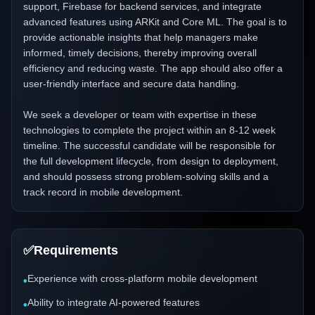
support, Firebase for backend services, and integrate
advanced features using ARKit and Core ML. The goal is to
provide actionable insights that help managers make
informed, timely decisions, thereby improving overall
efficiency and reducing waste. The app should also offer a
user-friendly interface and secure data handling.
We seek a developer or team with expertise in these
technologies to complete the project within an 8-12 week
timeline. The successful candidate will be responsible for
the full development lifecycle, from design to deployment,
and should possess strong problem-solving skills and a
track record in mobile development.
✅
Requirements
Experience with cross-platform mobile development
•
Ability to integrate AI-powered features
•