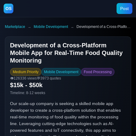
OS
Post
Marketplace
→
Mobile Development
→
Development of a Cross-Platform Mobile App for Real-Time Food Quality Monitoring
Development of a Cross-Platform
Mobile App for Real-Time Food Quality
Monitoring
Medium Priority
Mobile Development
Food Processing
👁️
126336
views
💬
3973
quotes
$15k - $50k
Timeline:
8-12 weeks
Our scale-up company is seeking a skilled mobile app
developer to create a cross-platform solution that enables
real-time monitoring of food quality within the processing
line. Leveraging cutting-edge technologies such as AI-
powered features and IoT connectivity, this app aims to