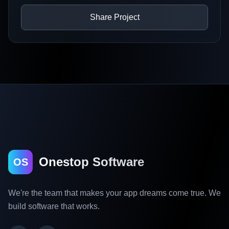
Share Project
Onestop Software
OS
We're the team that makes your app dreams come true. We
build software that works.