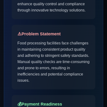
enhance quality control and compliance
through innovative technology solutions.
⚠️
Problem Statement
Food processing facilities face challenges
in maintaining consistent product quality
and adhering to stringent safety standards.
Manual quality checks are time-consuming
and prone to errors, resulting in
inefficiencies and potential compliance
issues.
💰
Payment Readiness