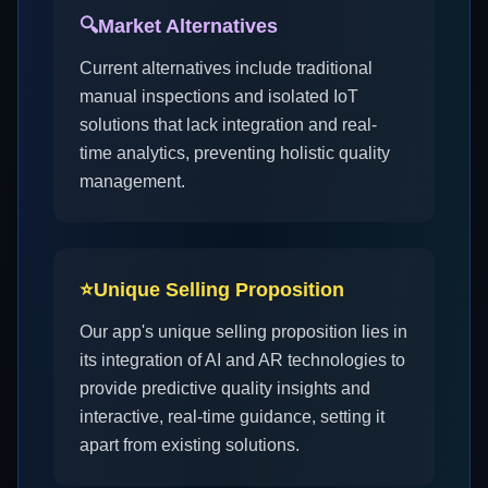
🔍
Market Alternatives
Current alternatives include traditional
manual inspections and isolated IoT
solutions that lack integration and real-
time analytics, preventing holistic quality
management.
⭐
Unique Selling Proposition
Our app's unique selling proposition lies in
its integration of AI and AR technologies to
provide predictive quality insights and
interactive, real-time guidance, setting it
apart from existing solutions.