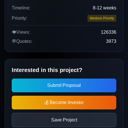
Timeline:
8-12 weeks
Priority:
Medium Priority
👁️
Views:
126336
💬
Quotes:
3973
Interested in this project?
Submit Proposal
💰 Become Investor
Save Project