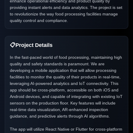
enhance operational efficiency and product quality by
providing instant alerts and data analytics. The project is set
to revolutionize the way food processing facilities manage
quality control and compliance.
📋
Project Details
In the fast-paced world of food processing, maintaining high
quality and safety standards is paramount. We are
developing a mobile application that will allow processing
facilities to monitor the quality of their products in real-time,
leveraging AI-powered analytics and IoT connectivity. This
app should be cross-platform, accessible on both iOS and
Android devices, and capable of integrating with existing IoT
sensors on the production floor. Key features will include
real-time data visualization, AR-enhanced inspection
guidance, and predictive alerts through AI algorithms.
The app will utilize React Native or Flutter for cross-platform