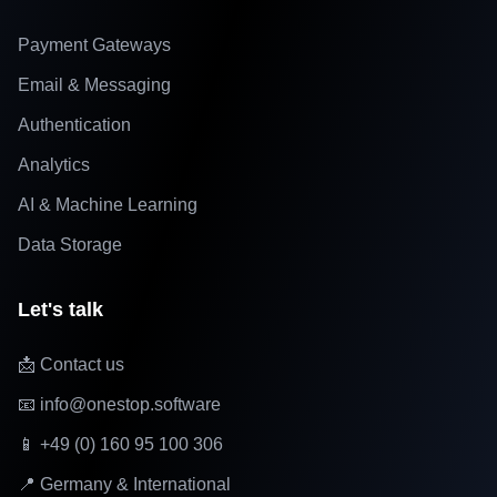
Payment Gateways
Email & Messaging
Authentication
Analytics
AI & Machine Learning
Data Storage
Let's talk
📩 Contact us
📧 info@onestop.software
📱 +49 (0) 160 95 100 306
📍 Germany & International