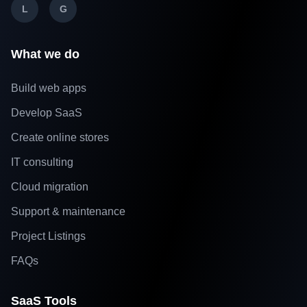
L
G
What we do
Build web apps
Develop SaaS
Create online stores
IT consulting
Cloud migration
Support & maintenance
Project Listings
FAQs
SaaS Tools