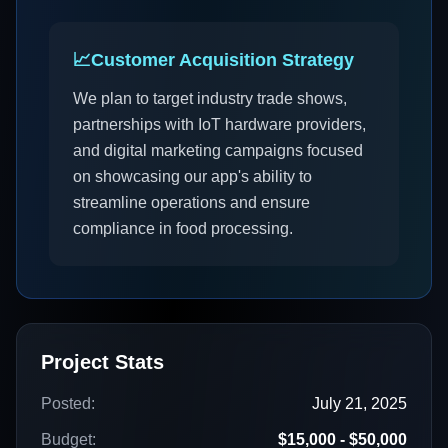
📈
Customer Acquisition Strategy
We plan to target industry trade shows,
partnerships with IoT hardware providers,
and digital marketing campaigns focused
on showcasing our app's ability to
streamline operations and ensure
compliance in food processing.
Project Stats
Posted:
July 21, 2025
Budget:
$15,000 - $50,000