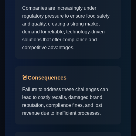
Companies are increasingly under
regulatory pressure to ensure food safety
and quality, creating a strong market
demand for reliable, technology-driven
solutions that offer compliance and
competitive advantages.
🚨
Consequences
Failure to address these challenges can
lead to costly recalls, damaged brand
reputation, compliance fines, and lost
revenue due to inefficient processes.