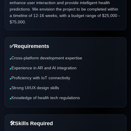
enhance user interaction and provide intelligent health
predictions. We envision the project to be completed within
a timeline of 12-16 weeks, with a budget range of $25,000 -
$75,000.
✅
Requirements
Cross-platform development expertise
•
Experience in AR and AI integration
•
Proficiency with IoT connectivity
•
Strong UI/UX design skills
•
Knowledge of health tech regulations
•
🛠️
Skills Required