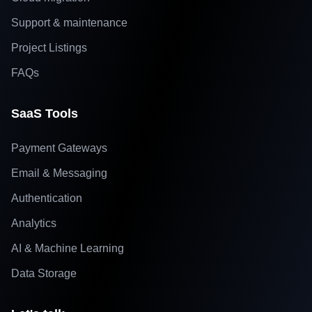
Support & maintenance
Project Listings
FAQs
SaaS Tools
Payment Gateways
Email & Messaging
Authentication
Analytics
AI & Machine Learning
Data Storage