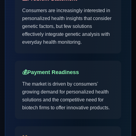
Consumers are increasingly interested in
personalized health insights that consider
genetic factors, but few solutions
effectively integrate genetic analysis with
everyday health monitoring.
💰
Payment Readiness
The market is driven by consumers'
growing demand for personalized health
solutions and the competitive need for
biotech firms to offer innovative products.