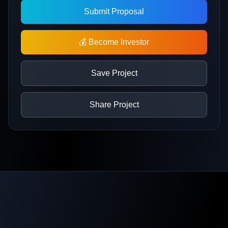
Submit Proposal
💰 Become Investor
Save Project
Share Project