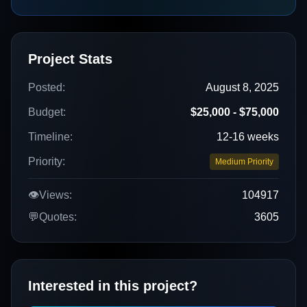
Project Stats
Posted:
August 8, 2025
Budget:
$25,000 - $75,000
Timeline:
12-16 weeks
Priority:
Medium Priority
👁️
Views:
104917
💬
Quotes:
3605
Interested in this project?