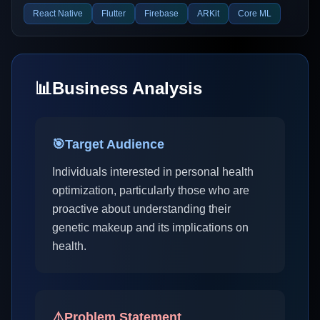
React Native
Flutter
Firebase
ARKit
Core ML
📊
Business Analysis
🎯
Target Audience
Individuals interested in personal health
optimization, particularly those who are
proactive about understanding their
genetic makeup and its implications on
health.
⚠️
Problem Statement