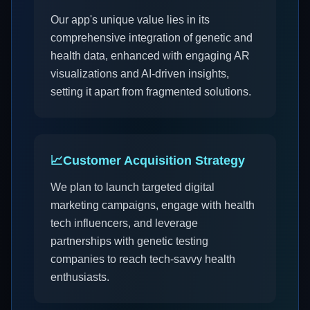
Our app's unique value lies in its
comprehensive integration of genetic and
health data, enhanced with engaging AR
visualizations and AI-driven insights,
setting it apart from fragmented solutions.
📈
Customer Acquisition Strategy
We plan to launch targeted digital
marketing campaigns, engage with health
tech influencers, and leverage
partnerships with genetic testing
companies to reach tech-savvy health
enthusiasts.