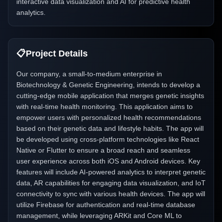
interactive data visualization and AI for predictive health
analytics.
📋
Project Details
Our company, a small-to-medium enterprise in
Biotechnology & Genetic Engineering, intends to develop a
cutting-edge mobile application that merges genetic insights
with real-time health monitoring. This application aims to
empower users with personalized health recommendations
based on their genetic data and lifestyle habits. The app will
be developed using cross-platform technologies like React
Native or Flutter to ensure a broad reach and seamless
user experience across both iOS and Android devices. Key
features will include AI-powered analytics to interpret genetic
data, AR capabilities for engaging data visualization, and IoT
connectivity to sync with various health devices. The app will
utilize Firebase for authentication and real-time database
management, while leveraging ARKit and Core ML to