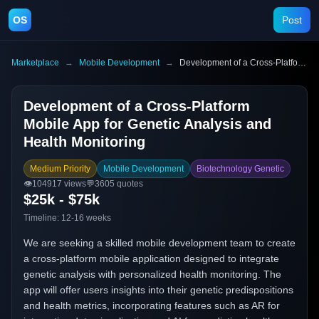
OS
Post
Marketplace
→
Mobile Development
→
Development of a Cross-Platform Mobile App for Genetic Analysis and Health Monitoring
Development of a Cross-Platform
Mobile App for Genetic Analysis and
Health Monitoring
Medium Priority
Mobile Development
Biotechnology Genetic
👁️
104917
views
💬
3605
quotes
$25k - $75k
Timeline:
12-16 weeks
We are seeking a skilled mobile development team to create
a cross-platform mobile application designed to integrate
genetic analysis with personalized health monitoring. The
app will offer users insights into their genetic predispositions
and health metrics, incorporating features such as AR for