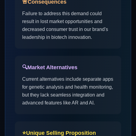
🚨
Consequences
Failure to address this demand could
result in lost market opportunities and
decreased consumer trust in our brand's
leadership in biotech innovation.
🔍
Market Alternatives
Current alternatives include separate apps
for genetic analysis and health monitoring,
but they lack seamless integration and
advanced features like AR and AI.
⭐
Unique Selling Proposition