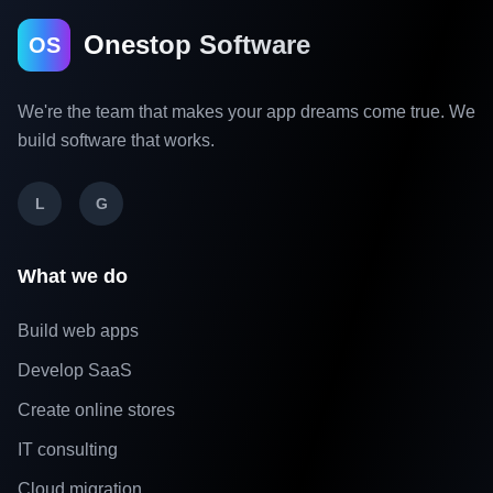
Onestop Software
OS
We're the team that makes your app dreams come true. We
build software that works.
L
G
What we do
Build web apps
Develop SaaS
Create online stores
IT consulting
Cloud migration