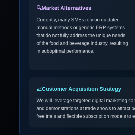
🔍
Market Alternatives
Currently, many SMEs rely on outdated
manual methods or generic ERP systems
that do not fully address the unique needs
of the food and beverage industry, resulting
in suboptimal performance.
📈
Customer Acquisition Strategy
We will leverage targeted digital marketing ca
and demonstrations at trade shows to attract po
free trials and flexible subscription models to