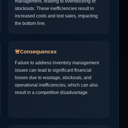
management, leading to overstocking or
stockouts. These inefficiencies result in
increased costs and lost sales, impacting
the bottom line.
🚨
Consequences
Failure to address inventory management
issues can lead to significant financial
losses due to wastage, stockouts, and
operational inefficiencies, which can also
result in a competitive disadvantage.