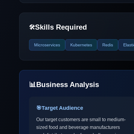
Skills Required
🛠️
Microservices
Kubernetes
Redis
Elast
📊
Business Analysis
🎯
Target Audience
Our target customers are small to medium-
sized food and beverage manufacturers