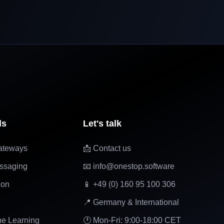
ls
Let's talk
ateways
📩 Contact us
ssaging
📧 info@onestop.software
ion
📱 +49 (0) 160 95 100 306
📍 Germany & International
ne Learning
🕐 Mon-Fri: 9:00-18:00 CET