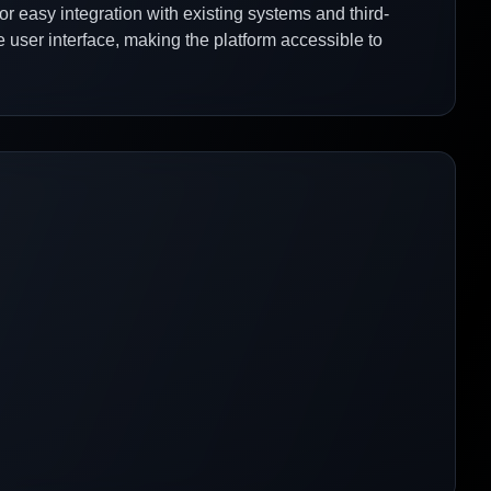
for easy integration with existing systems and third-
 user interface, making the platform accessible to