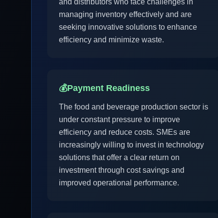
and distributors who face challenges in
managing inventory effectively and are
seeking innovative solutions to enhance
efficiency and minimize waste.
💰
Payment Readiness
The food and beverage production sector is
under constant pressure to improve
efficiency and reduce costs. SMEs are
increasingly willing to invest in technology
solutions that offer a clear return on
investment through cost savings and
improved operational performance.