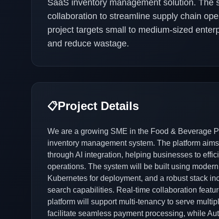
SaaS inventory management solution. The sys
collaboration to streamline supply chain ope
project targets small to medium-sized enterp
and reduce wastage.
Project Details
📋
We are a growing SME in the Food & Beverage Pro
inventory management system. The platform aims to
through AI integration, helping businesses to effi
operations. The system will be built using modern
Kubernetes for deployment, and a robust stack in
search capabilities. Real-time collaboration fea
platform will support multi-tenancy to serve multipl
facilitate seamless payment processing, while Aut