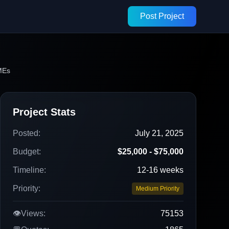
Post Project
MEs
Project Stats
Posted:
July 21, 2025
Budget:
$25,000 - $75,000
Timeline:
12-16 weeks
Priority:
Medium Priority
👁️
Views:
75153