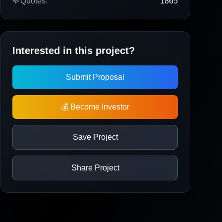
💬
Quotes:
1865
Interested in this project?
Submit Proposal
💰 Become Investor
Save Project
Share Project