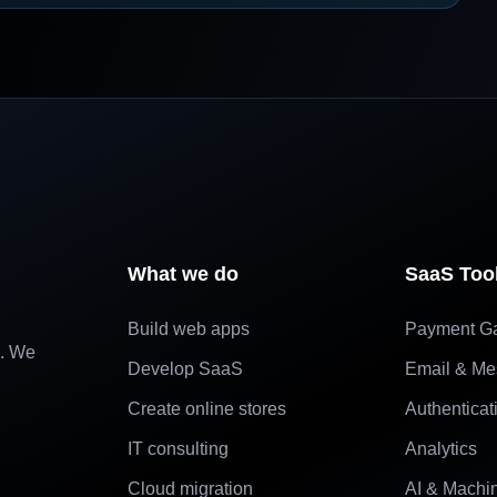
What we do
SaaS Too
Build web apps
Payment G
e. We
Develop SaaS
Email & Me
Create online stores
Authenticat
IT consulting
Analytics
Cloud migration
AI & Machi