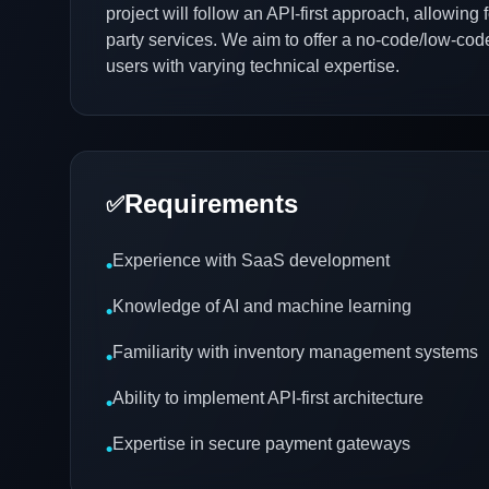
project will follow an API-first approach, allowing 
party services. We aim to offer a no-code/low-code
users with varying technical expertise.
Requirements
✅
Experience with SaaS development
•
Knowledge of AI and machine learning
•
Familiarity with inventory management systems
•
Ability to implement API-first architecture
•
Expertise in secure payment gateways
•