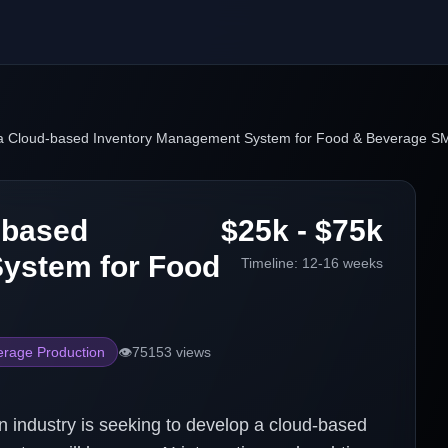
a Cloud-based Inventory Management System for Food & Beverage S
-based
$25k - $75k
ystem for Food
Timeline:
12-16 weeks
rage Production
👁️
75153
views
industry is seeking to develop a cloud-based