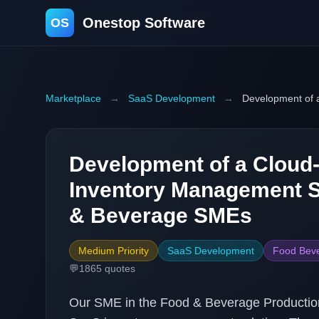
Onestop Software
OS
Marketplace
→
SaaS Development
→
Development of 
Development of a Cloud
Inventory Management S
& Beverage SMEs
Medium Priority
SaaS Development
Food Beve
💬
1865
quotes
Our SME in the Food & Beverage Production 