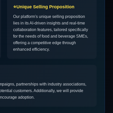
⭐
Unique Selling Proposition
Our platform's unique selling proposition
lies in its AI-driven insights and real-time
collaboration features, tailored specifically
for the needs of food and beverage SMEs,
offering a competitive edge through
enhanced efficiency.
mpaigns, partnerships with industry associations,
tential customers. Additionally, we will provide
 encourage adoption.