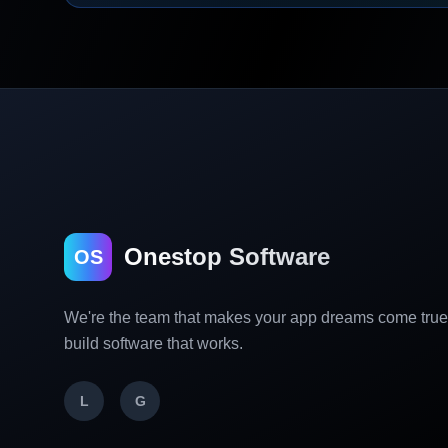
Onestop Software
OS
We're the team that makes your app dreams come tru
build software that works.
L
G