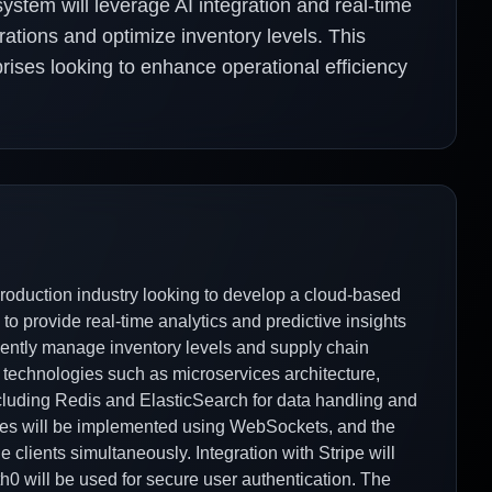
tem will leverage AI integration and real-time
rations and optimize inventory levels. This
rises looking to enhance operational efficiency
duction industry looking to develop a cloud-based
 provide real-time analytics and predictive insights
ciently manage inventory levels and supply chain
 technologies such as microservices architecture,
cluding Redis and ElasticSearch for data handling and
tures will be implemented using WebSockets, and the
e clients simultaneously. Integration with Stripe will
h0 will be used for secure user authentication. The