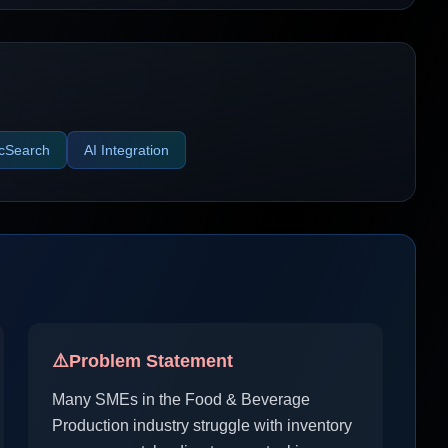
icSearch
AI Integration
⚠️
Problem Statement
Many SMEs in the Food & Beverage
Production industry struggle with inventory