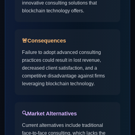
innovative consulting solutions that
blockchain technology offers.
🚨
Consequences
Failure to adopt advanced consulting
practices could result in lost revenue,
decreased client satisfaction, and a
competitive disadvantage against firms
leveraging blockchain technology.
🔍
Market Alternatives
Current alternatives include traditional
face-to-face consulting, which lacks the