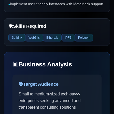
Implement user-friendly interfaces with MetaMask support
•
🛠️
Skills Required
Solidity
Web3.js
Ethers.js
IPFS
Polygon
📊
Business Analysis
🎯
Target Audience
Small to medium-sized tech-savvy
enterprises seeking advanced and
transparent consulting solutions