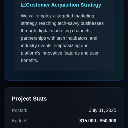
📈
Customer Acquisition Strategy
We will employ a targeted marketing
strategy, reaching tech-savvy businesses
through digital marketing channels,
partnerships with tech incubators, and
industry events, emphasizing our
platform's innovative features and user
benefits.
Project Stats
Posted:
July 31, 2025
Budget:
$15,000 - $50,000