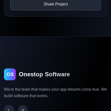
Share Project
Onestop Software
OS
We're the team that makes your app dreams come true. We
build software that works.
L
G