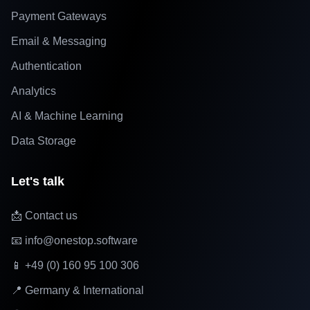
Payment Gateways
Email & Messaging
Authentication
Analytics
AI & Machine Learning
Data Storage
Let's talk
📩 Contact us
📧 info@onestop.software
📱 +49 (0) 160 95 100 306
📍 Germany & International