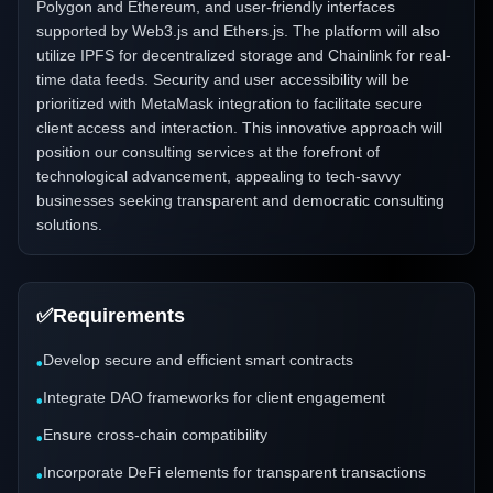
Polygon and Ethereum, and user-friendly interfaces
supported by Web3.js and Ethers.js. The platform will also
utilize IPFS for decentralized storage and Chainlink for real-
time data feeds. Security and user accessibility will be
prioritized with MetaMask integration to facilitate secure
client access and interaction. This innovative approach will
position our consulting services at the forefront of
technological advancement, appealing to tech-savvy
businesses seeking transparent and democratic consulting
solutions.
✅
Requirements
Develop secure and efficient smart contracts
•
Integrate DAO frameworks for client engagement
•
Ensure cross-chain compatibility
•
Incorporate DeFi elements for transparent transactions
•