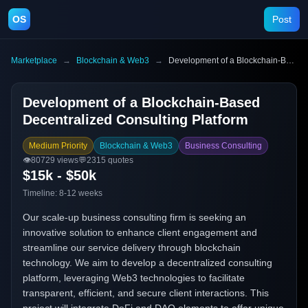
OS
Post
Marketplace
→
Blockchain & Web3
→
Development of a Blockchain-Based Decentralized Consulting Platform
Development of a Blockchain-Based
Decentralized Consulting Platform
Medium Priority
Blockchain & Web3
Business Consulting
👁️
80729
views
💬
2315
quotes
$15k - $50k
Timeline:
8-12 weeks
Our scale-up business consulting firm is seeking an
innovative solution to enhance client engagement and
streamline our service delivery through blockchain
technology. We aim to develop a decentralized consulting
platform, leveraging Web3 technologies to facilitate
transparent, efficient, and secure client interactions. This