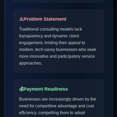
⚠️
Problem Statement
Traditional consulting models lack
transparency and dynamic client
engagement, limiting their appeal to
modern, tech-savvy businesses who seek
more innovative and participatory service
approaches.
💰
Payment Readiness
Businesses are increasingly driven by the
need for competitive advantage and cost
efficiency, compelling them to adopt