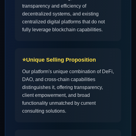
transparency and efficiency of
decentralized systems, and existing
centralized digital platforms that do not
fully leverage blockchain capabilities.
⭐
Unique Selling Proposition
Our platform's unique combination of DeFi,
DAO, and cross-chain capabilities
distinguishes it, offering transparency,
client empowerment, and broad
functionality unmatched by current
consulting solutions.