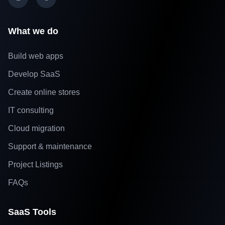
What we do
Build web apps
Develop SaaS
Create online stores
IT consulting
Cloud migration
Support & maintenance
Project Listings
FAQs
SaaS Tools