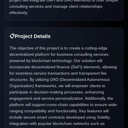
project will integrate DeFi and DAO elements to offer unique
consulting services and manage client relationships
effectively.
📋
Project Details
The objective of this project is to create a cutting-edge
decentralized platform for business consulting services,
powered by blockchain technology. Our solution will
incorporate decentralized finance (DeFi) elements, allowing
for seamless service transactions and transparent fee
structures. By utilizing DAO (Decentralized Autonomous
Organization) frameworks, we will empower clients to
participate in decision-making processes, enhancing
engagement and service personalization. Additionally, the
platform will support cross-chain capabilities to ensure wide-
ranging compatibility and functionality. Key features will
include secure smart contracts developed using Solidity,
integration with popular blockchain networks such as