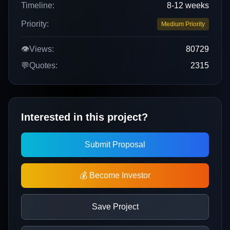
Timeline:
8-12 weeks
Priority:
Medium Priority
👁️
Views:
80729
💬
Quotes:
2315
Interested in this project?
Submit Proposal
💰 Become Investor
Save Project