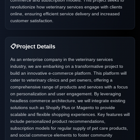
commerce and subscription models. This project seeks to
revolutionize how veterinary services engage with clients
online, ensuring efficient service delivery and increased
customer satisfaction.
📋
Project Details
As an enterprise company in the veterinary services
industry, we are embarking on a transformative project to
build an innovative e-commerce platform. This platform will
cater to veterinary clinics and pet owners, offering a
comprehensive range of products and services with a focus
on personalization and user engagement. By leveraging
headless commerce architecture, we will integrate existing
solutions such as Shopify Plus or Magento to provide
scalable and flexible shopping experiences. Key features will
include personalized product recommendations,
subscription models for regular supply of pet care products,
and social commerce elements to foster community