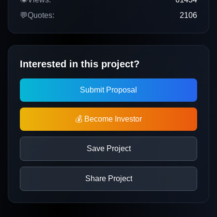
💬
Quotes:
2106
Interested in this project?
Submit Proposal
💰 Become Investor
Save Project
Share Project