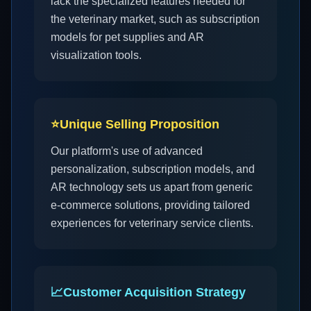
lack the specialized features needed for
the veterinary market, such as subscription
models for pet supplies and AR
visualization tools.
⭐
Unique Selling Proposition
Our platform's use of advanced
personalization, subscription models, and
AR technology sets us apart from generic
e-commerce solutions, providing tailored
experiences for veterinary service clients.
📈
Customer Acquisition Strategy