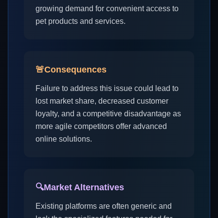
growing demand for convenient access to
pet products and services.
🚨
Consequences
Failure to address this issue could lead to
lost market share, decreased customer
loyalty, and a competitive disadvantage as
more agile competitors offer advanced
online solutions.
🔍
Market Alternatives
Existing platforms are often generic and