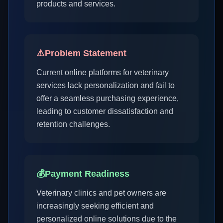
products and services.
⚠️
Problem Statement
Current online platforms for veterinary
services lack personalization and fail to
offer a seamless purchasing experience,
leading to customer dissatisfaction and
retention challenges.
💰
Payment Readiness
Veterinary clinics and pet owners are
increasingly seeking efficient and
personalized online solutions due to the