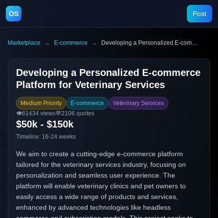
OS
Post
Marketplace
→
E-commerce
→
Developing a Personalized E-commerce Platform for Veterinary Services
Developing a Personalized E-commerce
Platform for Veterinary Services
Medium Priority
E-commerce
Veterinary Services
👁️
61434
views
💬
2106
quotes
$50k - $150k
Timeline:
16-24 weeks
We aim to create a cutting-edge e-commerce platform
tailored for the veterinary services industry, focusing on
personalization and seamless user experience. The
platform will enable veterinary clinics and pet owners to
easily access a wide range of products and services,
enhanced by advanced technologies like headless