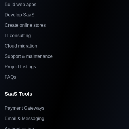
Build web apps
Develop SaaS
Create online stores
IT consulting
Cloud migration
Support & maintenance
Project Listings
FAQs
SaaS Tools
Payment Gateways
Email & Messaging
Authentication