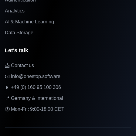
Analytics
AI & Machine Learning
Data Storage
Let's talk
📩 Contact us
📧 info@onestop.software
📱 +49 (0) 160 95 100 306
📍 Germany & International
🕐 Mon-Fri: 9:00-18:00 CET