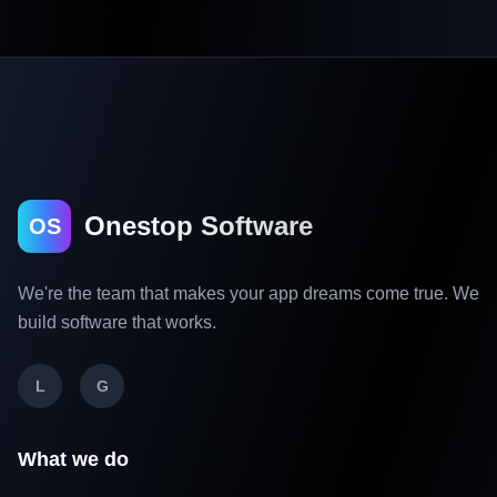
Onestop Software
OS
We're the team that makes your app dreams come true. We
build software that works.
L
G
What we do