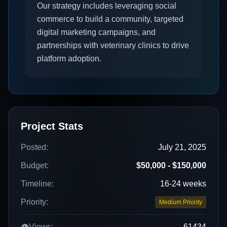
Our strategy includes leveraging social
commerce to build a community, targeted
digital marketing campaigns, and
partnerships with veterinary clinics to drive
platform adoption.
Project Stats
Posted:
July 21, 2025
Budget:
$50,000 - $150,000
Timeline:
16-24 weeks
Priority:
Medium Priority
👁️
Views:
61434