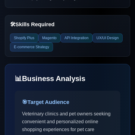
🛠️
Skills Required
Shopify Plus
Magento
API Integration
UX/UI Design
E-commerce Strategy
📊
Business Analysis
🎯
Target Audience
Veterinary clinics and pet owners seeking
convenient and personalized online
shopping experiences for pet care