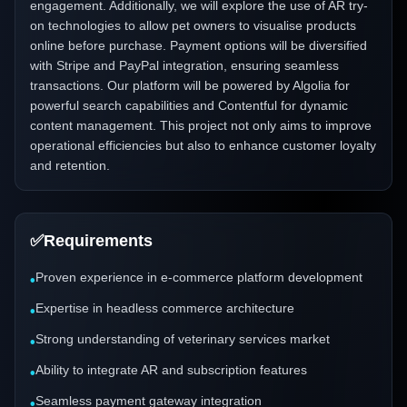
engagement. Additionally, we will explore the use of AR try-
on technologies to allow pet owners to visualise products
online before purchase. Payment options will be diversified
with Stripe and PayPal integration, ensuring seamless
transactions. Our platform will be powered by Algolia for
powerful search capabilities and Contentful for dynamic
content management. This project not only aims to improve
operational efficiencies but also to enhance customer loyalty
and retention.
✅
Requirements
Proven experience in e-commerce platform development
•
Expertise in headless commerce architecture
•
Strong understanding of veterinary services market
•
Ability to integrate AR and subscription features
•
Seamless payment gateway integration
•