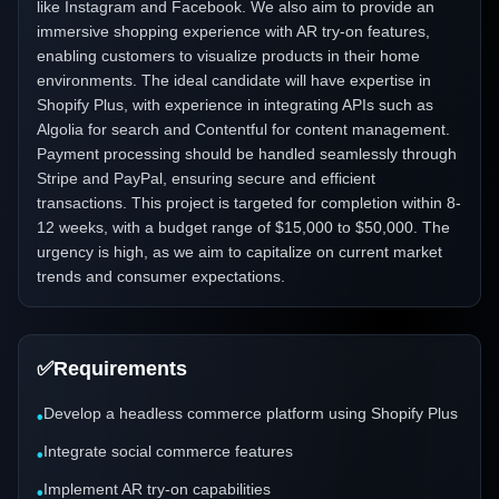
like Instagram and Facebook. We also aim to provide an
immersive shopping experience with AR try-on features,
enabling customers to visualize products in their home
environments. The ideal candidate will have expertise in
Shopify Plus, with experience in integrating APIs such as
Algolia for search and Contentful for content management.
Payment processing should be handled seamlessly through
Stripe and PayPal, ensuring secure and efficient
transactions. This project is targeted for completion within 8-
12 weeks, with a budget range of $15,000 to $50,000. The
urgency is high, as we aim to capitalize on current market
trends and consumer expectations.
✅
Requirements
Develop a headless commerce platform using Shopify Plus
•
Integrate social commerce features
•
Implement AR try-on capabilities
•