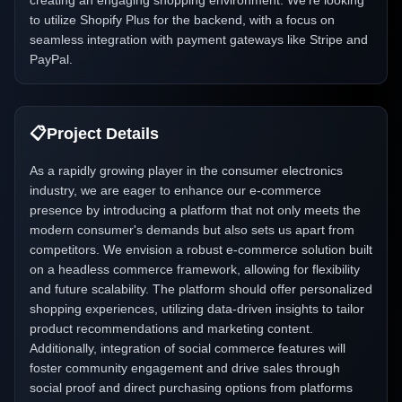
creating an engaging shopping environment. We're looking
to utilize Shopify Plus for the backend, with a focus on
seamless integration with payment gateways like Stripe and
PayPal.
📋
Project Details
As a rapidly growing player in the consumer electronics
industry, we are eager to enhance our e-commerce
presence by introducing a platform that not only meets the
modern consumer's demands but also sets us apart from
competitors. We envision a robust e-commerce solution built
on a headless commerce framework, allowing for flexibility
and future scalability. The platform should offer personalized
shopping experiences, utilizing data-driven insights to tailor
product recommendations and marketing content.
Additionally, integration of social commerce features will
foster community engagement and drive sales through
social proof and direct purchasing options from platforms