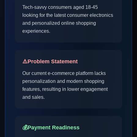
Tech-savvy consumers aged 18-45
looking for the latest consumer electronics
and personalized online shopping
experiences.
⚠️
Problem Statement
Our current e-commerce platform lacks
personalization and modern shopping
features, resulting in lower engagement
and sales.
💰
Payment Readiness