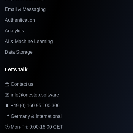
Email & Messaging
Authentication
Analytics
AI & Machine Learning
Data Storage
Let's talk
📩 Contact us
📧 info@onestop.software
📱 +49 (0) 160 95 100 306
📍 Germany & International
🕐 Mon-Fri: 9:00-18:00 CET