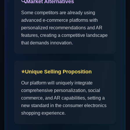
🔍
Market Alternatives
Some competitors are already using
advanced e-commerce platforms with
personalized recommendations and AR
features, creating a competitive landscape
that demands innovation.
⭐
Unique Selling Proposition
Our platform will uniquely integrate
comprehensive personalization, social
commerce, and AR capabilities, setting a
new standard in the consumer electronics
shopping experience.