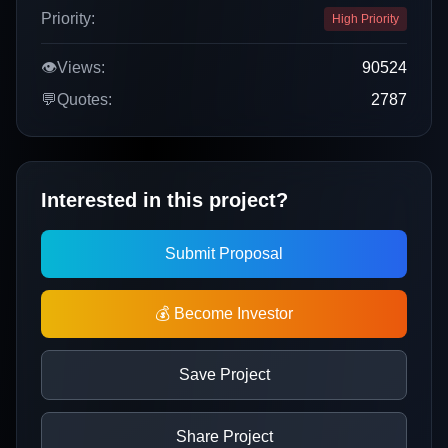
Priority:
High Priority
👁️
Views:
90524
💬
Quotes:
2787
Interested in this project?
Submit Proposal
💰 Become Investor
Save Project
Share Project