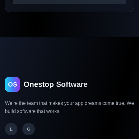
Onestop Software
OS
We're the team that makes your app dreams come true. We
build software that works.
L
G