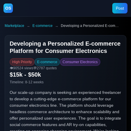
OS
Post
Marketplace
→
E-commerce
→
Developing a Personalized E-commerce Platform for Consumer Electronics
Developing a Personalized E-commerce
Platform for Consumer Electronics
High Priority
E-commerce
Consumer Electronics
👁️
90524
views
💬
2787
quotes
$15k - $50k
Timeline:
8-12 weeks
Our scale-up company is seeking an experienced freelancer
to develop a cutting-edge e-commerce platform for our
consumer electronics line. The platform should leverage
headless commerce architecture to enhance scalability and
offer personalized user experiences. The goal is to integrate
social commerce features and AR try-on capabilities,