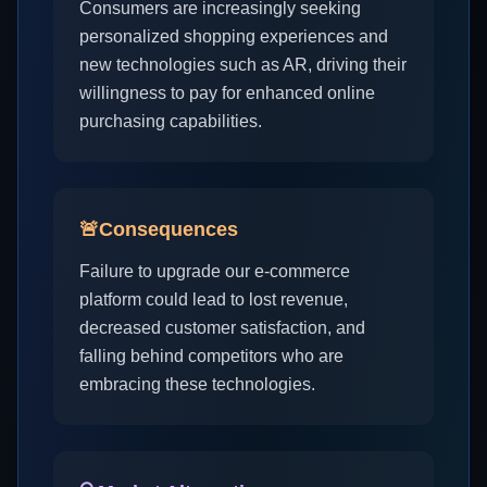
Consumers are increasingly seeking
personalized shopping experiences and
new technologies such as AR, driving their
willingness to pay for enhanced online
purchasing capabilities.
🚨
Consequences
Failure to upgrade our e-commerce
platform could lead to lost revenue,
decreased customer satisfaction, and
falling behind competitors who are
embracing these technologies.