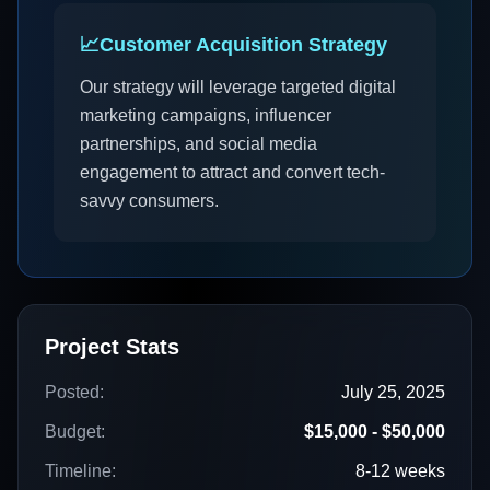
📈
Customer Acquisition Strategy
Our strategy will leverage targeted digital
marketing campaigns, influencer
partnerships, and social media
engagement to attract and convert tech-
savvy consumers.
Project Stats
Posted:
July 25, 2025
Budget:
$15,000 - $50,000
Timeline:
8-12 weeks