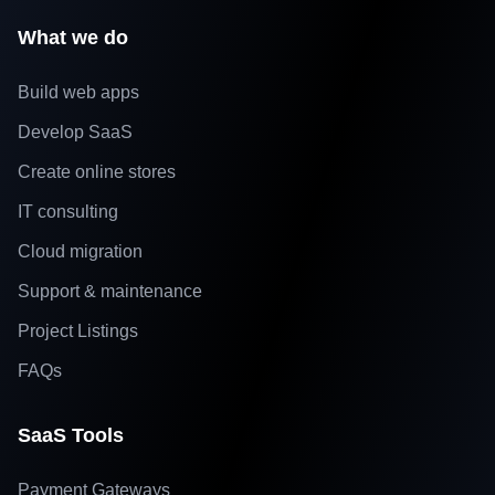
What we do
Build web apps
Develop SaaS
Create online stores
IT consulting
Cloud migration
Support & maintenance
Project Listings
FAQs
SaaS Tools
Payment Gateways