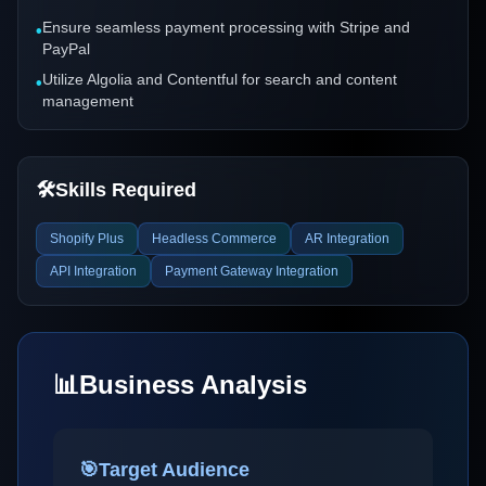
Ensure seamless payment processing with Stripe and
•
PayPal
Utilize Algolia and Contentful for search and content
•
management
🛠️
Skills Required
Shopify Plus
Headless Commerce
AR Integration
API Integration
Payment Gateway Integration
📊
Business Analysis
🎯
Target Audience