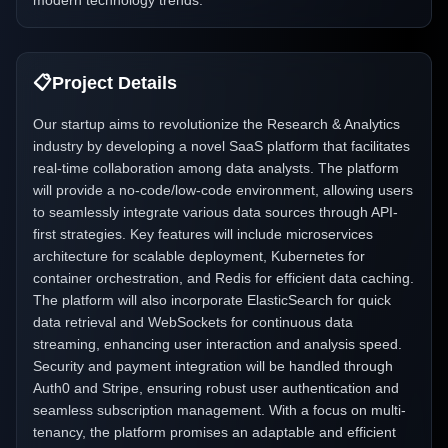
modern technology trends.
📋
Project Details
Our startup aims to revolutionize the Research & Analytics
industry by developing a novel SaaS platform that facilitates
real-time collaboration among data analysts. The platform
will provide a no-code/low-code environment, allowing users
to seamlessly integrate various data sources through API-
first strategies. Key features will include microservices
architecture for scalable deployment, Kubernetes for
container orchestration, and Redis for efficient data caching.
The platform will also incorporate ElasticSearch for quick
data retrieval and WebSockets for continuous data
streaming, enhancing user interaction and analysis speed.
Security and payment integration will be handled through
Auth0 and Stripe, ensuring robust user authentication and
seamless subscription management. With a focus on multi-
tenancy, the platform promises an adaptable and efficient