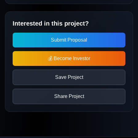
Interested in this project?
Submit Proposal
💰 Become Investor
Save Project
Share Project