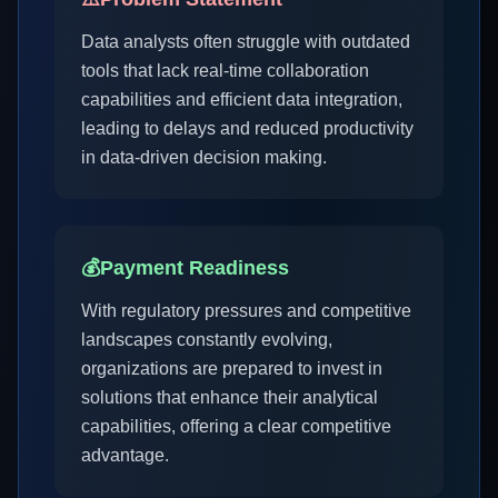
Data analysts often struggle with outdated
tools that lack real-time collaboration
capabilities and efficient data integration,
leading to delays and reduced productivity
in data-driven decision making.
💰
Payment Readiness
With regulatory pressures and competitive
landscapes constantly evolving,
organizations are prepared to invest in
solutions that enhance their analytical
capabilities, offering a clear competitive
advantage.