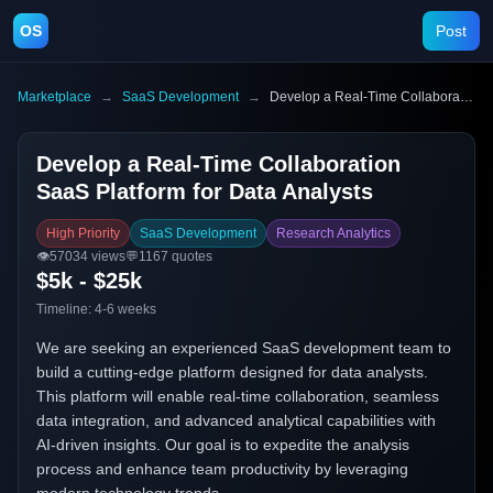
OS
Post
Marketplace
→
SaaS Development
→
Develop a Real-Time Collaboration SaaS Platform for Data Analysts
Develop a Real-Time Collaboration
SaaS Platform for Data Analysts
High Priority
SaaS Development
Research Analytics
👁️
57034
views
💬
1167
quotes
$5k - $25k
Timeline:
4-6 weeks
We are seeking an experienced SaaS development team to
build a cutting-edge platform designed for data analysts.
This platform will enable real-time collaboration, seamless
data integration, and advanced analytical capabilities with
AI-driven insights. Our goal is to expedite the analysis
process and enhance team productivity by leveraging