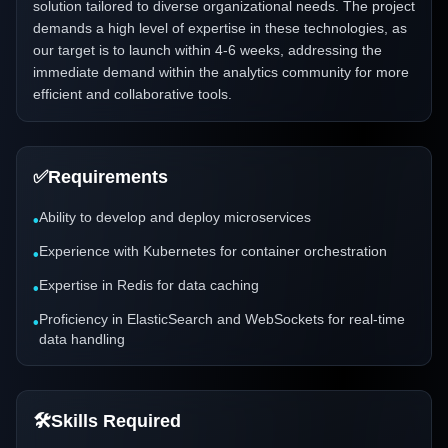
solution tailored to diverse organizational needs. The project
demands a high level of expertise in these technologies, as
our target is to launch within 4-6 weeks, addressing the
immediate demand within the analytics community for more
efficient and collaborative tools.
✅
Requirements
Ability to develop and deploy microservices
•
Experience with Kubernetes for container orchestration
•
Expertise in Redis for data caching
•
Proficiency in ElasticSearch and WebSockets for real-time
•
data handling
🛠️
Skills Required