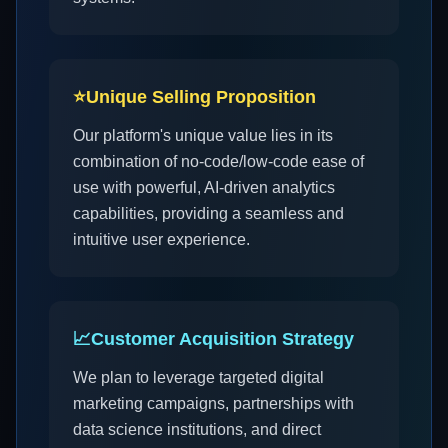
⭐
Unique Selling Proposition
Our platform's unique value lies in its
combination of no-code/low-code ease of
use with powerful, AI-driven analytics
capabilities, providing a seamless and
intuitive user experience.
📈
Customer Acquisition Strategy
We plan to leverage targeted digital
marketing campaigns, partnerships with
data science institutions, and direct