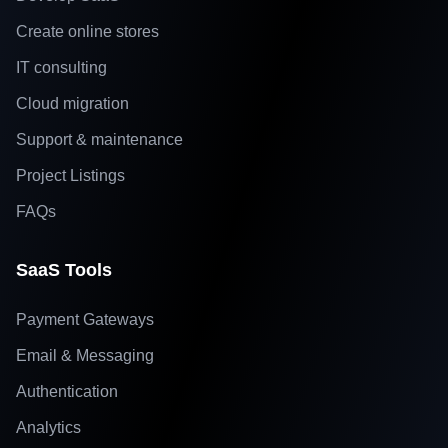
Create online stores
IT consulting
Cloud migration
Support & maintenance
Project Listings
FAQs
SaaS Tools
Payment Gateways
Email & Messaging
Authentication
Analytics