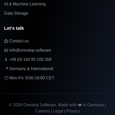
AI & Machine Learning
Data Storage
Let's talk
📩 Contact us
📧 info@onestop.software
📱 +49 (0) 160 95 100 306
📍 Germany & International
🕐 Mon-Fri: 9:00-18:00 CET
©
2026
Onestop Software. Made with ❤️ in Germany |
Careers
|
Legal
|
Privacy