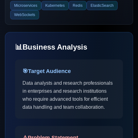
Microservices
Kubernetes
Redis
ElasticSearch
WebSockets
📊
Business Analysis
🎯
Target Audience
Data analysts and research professionals
in enterprises and research institutions
who require advanced tools for efficient
data handling and team collaboration.
⚠️
Problem Statement