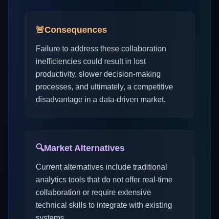
🚨
Consequences
Failure to address these collaboration
inefficiencies could result in lost
productivity, slower decision-making
processes, and ultimately, a competitive
disadvantage in a data-driven market.
🔍
Market Alternatives
Current alternatives include traditional
analytics tools that do not offer real-time
collaboration or require extensive
technical skills to integrate with existing
systems.