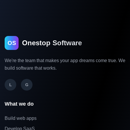
Onestop Software
OS
We're the team that makes your app dreams come true. We
build software that works.
L
G
What we do
Build web apps
Develop SaaS