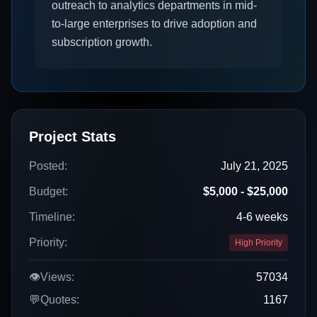
outreach to analytics departments in mid-
to-large enterprises to drive adoption and
subscription growth.
Project Stats
Posted:
July 21, 2025
Budget:
$5,000 - $25,000
Timeline:
4-6 weeks
Priority:
High Priority
👁️
Views:
57034
💬
Quotes:
1167