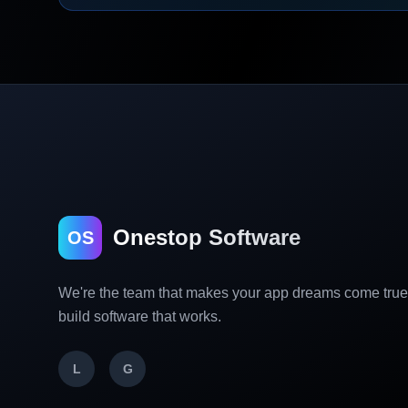
Onestop Software
OS
We're the team that makes your app dreams come tru
build software that works.
L
G