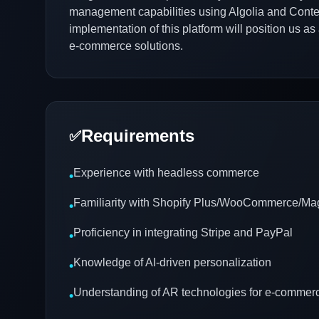
management capabilities using Algolia and Conten
implementation of this platform will position us as
e-commerce solutions.
Requirements
✅
Experience with headless commerce
•
Familiarity with Shopify Plus/WooCommerce/Ma
•
Proficiency in integrating Stripe and PayPal
•
Knowledge of AI-driven personalization
•
Understanding of AR technologies for e-commer
•