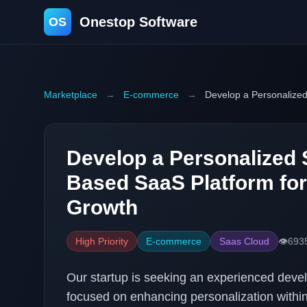
Onestop Software
OS
Marketplace
→
E-commerce
→
Develop a Personalize
Develop a Personalized 
Based SaaS Platform fo
Growth
High Priority
E-commerce
Saas Cloud
👁️
693
Our startup is seeking an experienced deve
focused on enhancing personalization withi