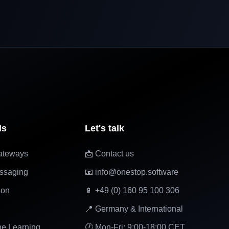
ls
Let's talk
ateways
📩 Contact us
ssaging
📧 info@onestop.software
ion
📱 +49 (0) 160 95 100 306
📍 Germany & International
ne Learning
🕐 Mon-Fri: 9:00-18:00 CET