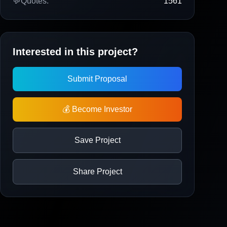
💬
Quotes:
1561
Interested in this project?
Submit Proposal
💰 Become Investor
Save Project
Share Project