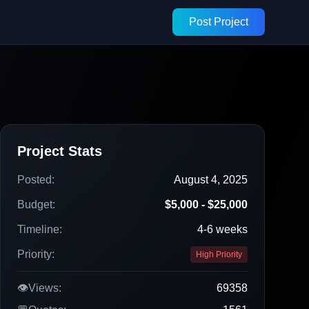
Post Project
Project Stats
Posted:
August 4, 2025
Budget:
$5,000 - $25,000
Timeline:
4-6 weeks
Priority:
High Priority
👁️
Views:
69358