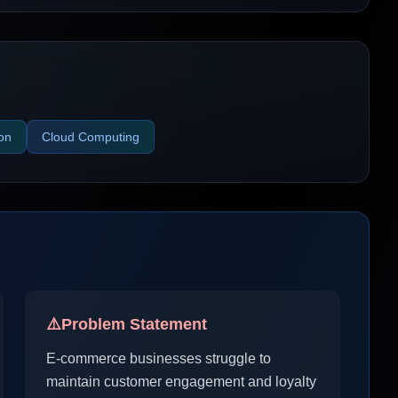
ion
Cloud Computing
⚠️
Problem Statement
E-commerce businesses struggle to
maintain customer engagement and loyalty