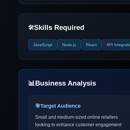
Skills Required
🛠️
JavaScript
Node.js
React
API Integrat
📊
Business Analysis
🎯
Target Audience
Small and medium-sized online retailers
looking to enhance customer engagement