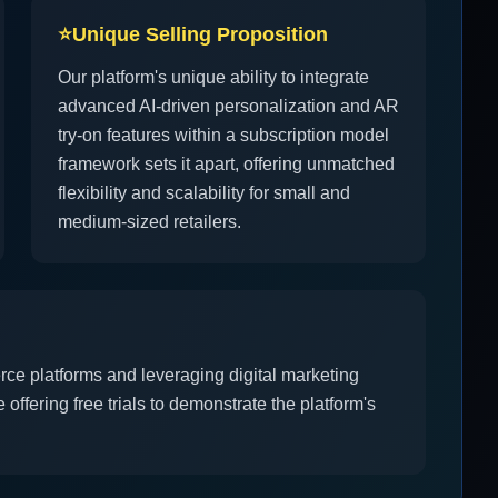
⭐
Unique Selling Proposition
Our platform's unique ability to integrate
advanced AI-driven personalization and AR
try-on features within a subscription model
framework sets it apart, offering unmatched
flexibility and scalability for small and
medium-sized retailers.
rce platforms and leveraging digital marketing
offering free trials to demonstrate the platform's