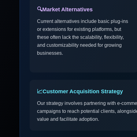
🔍
Market Alternatives
Current alternatives include basic plug-ins
or extensions for existing platforms, but
these often lack the scalability, flexibility,
and customizability needed for growing
businesses.
📈
Customer Acquisition Strategy
Our strategy involves partnering with e-comme
campaigns to reach potential clients, alongside 
value and facilitate adoption.