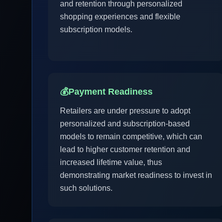
and retention through personalized
shopping experiences and flexible
subscription models.
💰
Payment Readiness
Retailers are under pressure to adopt
personalized and subscription-based
models to remain competitive, which can
lead to higher customer retention and
increased lifetime value, thus
demonstrating market readiness to invest in
such solutions.