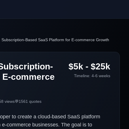
d Subscription-Based SaaS Platform for E-commerce Growth
Subscription-
$5k - $25k
r E-commerce
Timeline:
4-6 weeks
58
views
💬
1561
quotes
loper to create a cloud-based SaaS platform
n e-commerce businesses. The goal is to