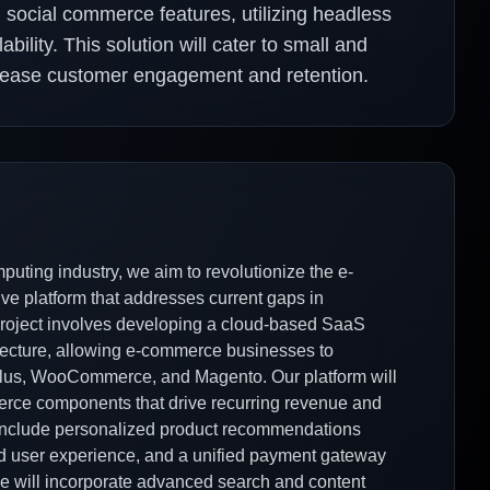
social commerce features, utilizing headless
bility. This solution will cater to small and
ncrease customer engagement and retention.
uting industry, we aim to revolutionize the e-
 platform that addresses current gaps in
roject involves developing a cloud-based SaaS
tecture, allowing e-commerce businesses to
 Plus, WooCommerce, and Magento. Our platform will
erce components that drive recurring revenue and
ll include personalized product recommendations
ed user experience, and a unified payment gateway
 we will incorporate advanced search and content