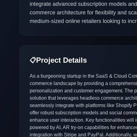
integrate advanced subscription models and 
commerce architecture for flexibility and scala
medium-sized online retailers looking to i
Project Details
📋
As a burgeoning startup in the SaaS & Cloud Comp
commerce landscape by providing a comprehensive
personalization and customer engagement. The p
solution that leverages headless commerce archi
seamlessly integrate with platforms like Shopify
offer robust subscription models and social comm
enhance user interaction. Key functionalities wi
powered by AI, AR try-on capabilities for enhanc
integration with Stripe and PayPal. Additionally,