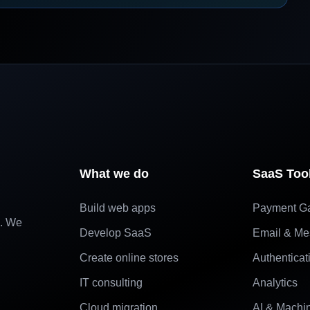
What we do
SaaS Too
Build web apps
Payment G
e. We
Develop SaaS
Email & Me
Create online stores
Authenticat
IT consulting
Analytics
Cloud migration
AI & Machi