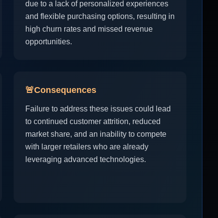
due to a lack of personalized experiences
and flexible purchasing options, resulting in
high churn rates and missed revenue
opportunities.
🚨
Consequences
Failure to address these issues could lead
to continued customer attrition, reduced
market share, and an inability to compete
with larger retailers who are already
leveraging advanced technologies.