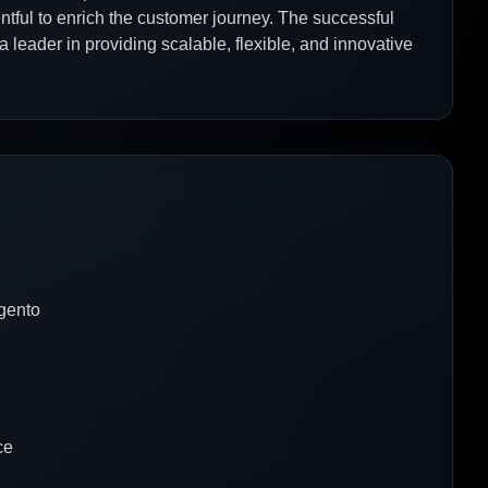
tful to enrich the customer journey. The successful
 a leader in providing scalable, flexible, and innovative
gento
ce