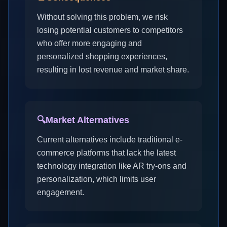
Without solving this problem, we risk
losing potential customers to competitors
who offer more engaging and
personalized shopping experiences,
resulting in lost revenue and market share.
🔍
Market Alternatives
Current alternatives include traditional e-
commerce platforms that lack the latest
technology integration like AR try-ons and
personalization, which limits user
engagement.