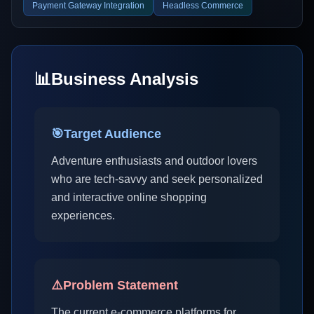
Payment Gateway Integration
Headless Commerce
📊
Business Analysis
🎯
Target Audience
Adventure enthusiasts and outdoor lovers
who are tech-savvy and seek personalized
and interactive online shopping
experiences.
⚠️
Problem Statement
The current e-commerce platforms for