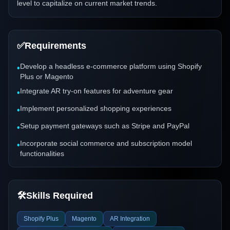
level to capitalize on current market trends.
✅
Requirements
Develop a headless e-commerce platform using Shopify
•
Plus or Magento
Integrate AR try-on features for adventure gear
•
Implement personalized shopping experiences
•
Setup payment gateways such as Stripe and PayPal
•
Incorporate social commerce and subscription model
•
functionalities
🛠️
Skills Required
Shopify Plus
Magento
AR Integration