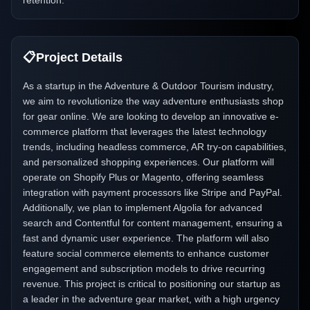
retention.
📋
Project Details
As a startup in the Adventure & Outdoor Tourism industry,
we aim to revolutionize the way adventure enthusiasts shop
for gear online. We are looking to develop an innovative e-
commerce platform that leverages the latest technology
trends, including headless commerce, AR try-on capabilities,
and personalized shopping experiences. Our platform will
operate on Shopify Plus or Magento, offering seamless
integration with payment processors like Stripe and PayPal.
Additionally, we plan to implement Algolia for advanced
search and Contentful for content management, ensuring a
fast and dynamic user experience. The platform will also
feature social commerce elements to enhance customer
engagement and subscription models to drive recurring
revenue. This project is critical to positioning our startup as
a leader in the adventure gear market, with a high urgency