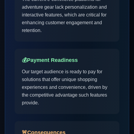
adventure gear lack personalization and
interactive features, which are critical for
enhancing customer engagement and
retention.
💰
Payment Readiness
Our target audience is ready to pay for
solutions that offer unique shopping
experiences and convenience, driven by
the competitive advantage such features
provide.
🚨
Consequences