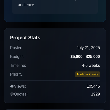
audience.
Project Stats
Posted:
July 21, 2025
Budget:
$5,000 - $25,000
Timeline:
4-6 weeks
Priority:
Medium Priority
👁️
Views:
105445
💬
Quotes:
1929