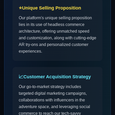
⭐
Unique Selling Proposition
Our platform's unique selling proposition
lies in its use of headless commerce
architecture, offering unmatched speed
and customization, along with cutting-edge
AR try-ons and personalized customer
experiences.
📈
Customer Acquisition Strategy
Our go-to-market strategy includes
targeted digital marketing campaigns,
collaborations with influencers in the
adventure space, and leveraging social
commerce to reach our tech-savvy