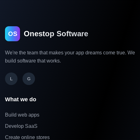
Onestop Software
OS
We're the team that makes your app dreams come true. We
build software that works.
L
G
What we do
Build web apps
Develop SaaS
Create online stores