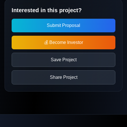
Interested in this project?
Submit Proposal
💰 Become Investor
Save Project
Share Project