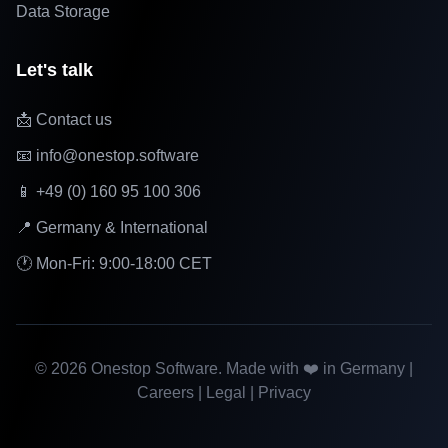
Data Storage
Let's talk
📩 Contact us
📧 info@onestop.software
📱 +49 (0) 160 95 100 306
📍 Germany & International
🕐 Mon-Fri: 9:00-18:00 CET
©
2026
Onestop Software. Made with ❤️ in Germany |
Careers
|
Legal
|
Privacy