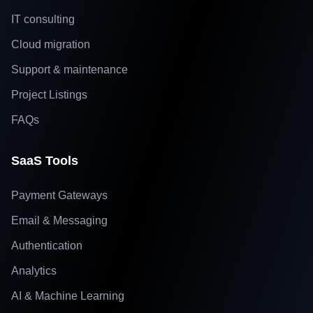
IT consulting
Cloud migration
Support & maintenance
Project Listings
FAQs
SaaS Tools
Payment Gateways
Email & Messaging
Authentication
Analytics
AI & Machine Learning