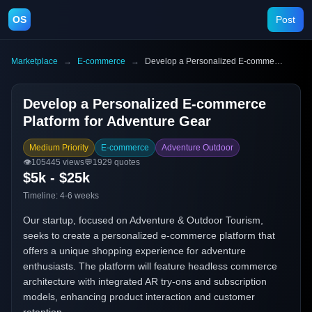
OS
Post
Marketplace
→
E-commerce
→
Develop a Personalized E-commerce Platform for Adventure Gear
Develop a Personalized E-commerce
Platform for Adventure Gear
Medium Priority
E-commerce
Adventure Outdoor
👁️
105445
views
💬
1929
quotes
$5k - $25k
Timeline:
4-6 weeks
Our startup, focused on Adventure & Outdoor Tourism,
seeks to create a personalized e-commerce platform that
offers a unique shopping experience for adventure
enthusiasts. The platform will feature headless commerce
architecture with integrated AR try-ons and subscription
models, enhancing product interaction and customer