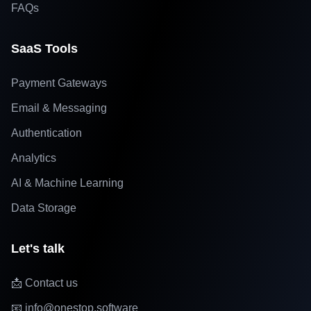
FAQs
SaaS Tools
Payment Gateways
Email & Messaging
Authentication
Analytics
AI & Machine Learning
Data Storage
Let's talk
📩 Contact us
📧 info@onestop.software