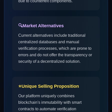
due to counterfeit components.
🔍
Market Alternatives
Current alternatives include traditional
centralized databases and manual
verification processes, which are prone to
errors and do not offer the transparency or
security of a decentralized solution.
⭐
Unique Selling Proposition
Our platform uniquely combines
blockchain's immutability with smart
contracts to automate verification