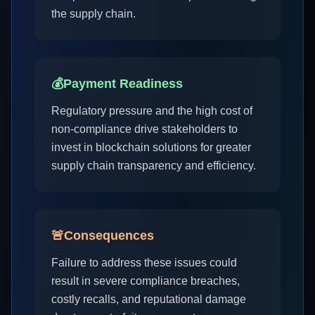
the supply chain.
💰
Payment Readiness
Regulatory pressure and the high cost of
non-compliance drive stakeholders to
invest in blockchain solutions for greater
supply chain transparency and efficiency.
🚨
Consequences
Failure to address these issues could
result in severe compliance breaches,
costly recalls, and reputational damage