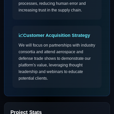
processes, reducing human error and
increasing trust in the supply chain.
📈
Customer Acquisition Strategy
We will focus on partnerships with industry
consortia and attend aerospace and
defense trade shows to demonstrate our
platform's value, leveraging thought
leadership and webinars to educate
potential clients.
Project Stats