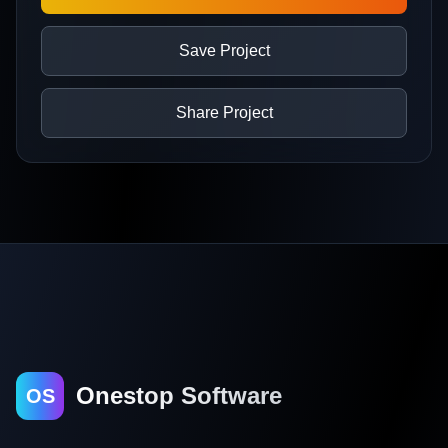
Save Project
Share Project
Onestop Software
OS