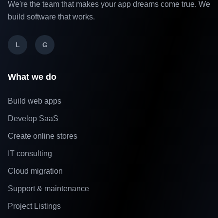
We're the team that makes your app dreams come true. We
build software that works.
L
G
What we do
Build web apps
Develop SaaS
Create online stores
IT consulting
Cloud migration
Support & maintenance
Project Listings