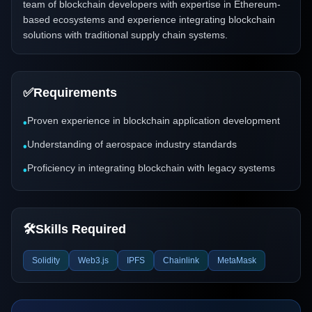
team of blockchain developers with expertise in Ethereum-
based ecosystems and experience integrating blockchain
solutions with traditional supply chain systems.
✅
Requirements
Proven experience in blockchain application development
•
Understanding of aerospace industry standards
•
Proficiency in integrating blockchain with legacy systems
•
🛠️
Skills Required
Solidity
Web3.js
IPFS
Chainlink
MetaMask