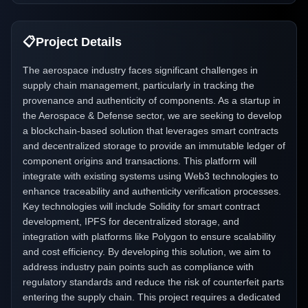
📋
Project Details
The aerospace industry faces significant challenges in
supply chain management, particularly in tracking the
provenance and authenticity of components. As a startup in
the Aerospace & Defense sector, we are seeking to develop
a blockchain-based solution that leverages smart contracts
and decentralized storage to provide an immutable ledger of
component origins and transactions. This platform will
integrate with existing systems using Web3 technologies to
enhance traceability and authenticity verification processes.
Key technologies will include Solidity for smart contract
development, IPFS for decentralized storage, and
integration with platforms like Polygon to ensure scalability
and cost efficiency. By developing this solution, we aim to
address industry pain points such as compliance with
regulatory standards and reduce the risk of counterfeit parts
entering the supply chain. This project requires a dedicated