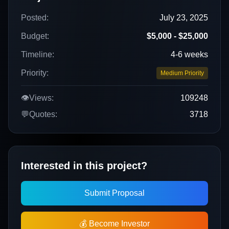
Posted:
July 23, 2025
Budget:
$5,000 - $25,000
Timeline:
4-6 weeks
Priority:
Medium Priority
👁️
Views:
109248
💬
Quotes:
3718
Interested in this project?
Submit Proposal
💰 Become Investor