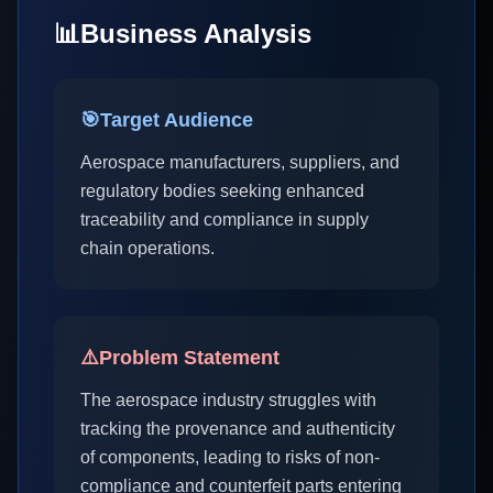
📊
Business Analysis
🎯
Target Audience
Aerospace manufacturers, suppliers, and
regulatory bodies seeking enhanced
traceability and compliance in supply
chain operations.
⚠️
Problem Statement
The aerospace industry struggles with
tracking the provenance and authenticity
of components, leading to risks of non-
compliance and counterfeit parts entering