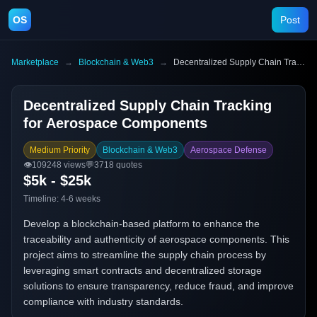
OS
Post
Marketplace
→
Blockchain & Web3
→
Decentralized Supply Chain Tracking for Aerospace Components
Decentralized Supply Chain Tracking
for Aerospace Components
Medium Priority
Blockchain & Web3
Aerospace Defense
👁️
109248
views
💬
3718
quotes
$5k - $25k
Timeline:
4-6 weeks
Develop a blockchain-based platform to enhance the
traceability and authenticity of aerospace components. This
project aims to streamline the supply chain process by
leveraging smart contracts and decentralized storage
solutions to ensure transparency, reduce fraud, and improve
compliance with industry standards.