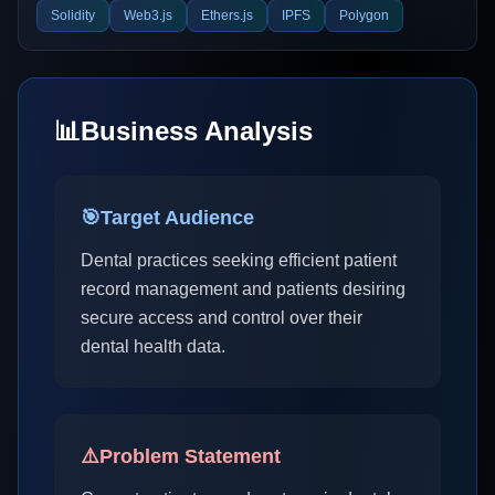
Solidity
Web3.js
Ethers.js
IPFS
Polygon
📊
Business Analysis
🎯
Target Audience
Dental practices seeking efficient patient
record management and patients desiring
secure access and control over their
dental health data.
⚠️
Problem Statement