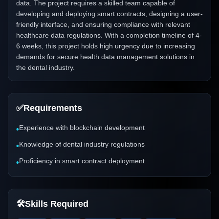
data. The project requires a skilled team capable of
developing and deploying smart contracts, designing a user-
friendly interface, and ensuring compliance with relevant
healthcare data regulations. With a completion timeline of 4-
6 weeks, this project holds high urgency due to increasing
demands for secure health data management solutions in
the dental industry.
✅
Requirements
Experience with blockchain development
•
Knowledge of dental industry regulations
•
Proficiency in smart contract deployment
•
🛠️
Skills Required