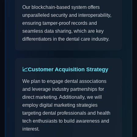
Our blockchain-based system offers
unparalleled security and interoperability,
ensuring tamper-proof records and
seamless data sharing, which are key
differentiators in the dental care industry.
📈
Customer Acquisition Strategy
We plan to engage dental associations
and leverage industry partnerships for
direct marketing. Additionally, we will
employ digital marketing strategies
targeting dental professionals and health
tech enthusiasts to build awareness and
interest.