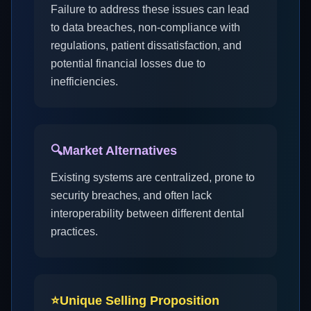
Failure to address these issues can lead
to data breaches, non-compliance with
regulations, patient dissatisfaction, and
potential financial losses due to
inefficiencies.
🔍
Market Alternatives
Existing systems are centralized, prone to
security breaches, and often lack
interoperability between different dental
practices.
⭐
Unique Selling Proposition