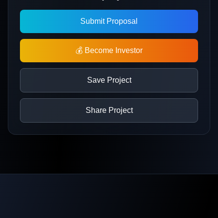
Submit Proposal
💰 Become Investor
Save Project
Share Project