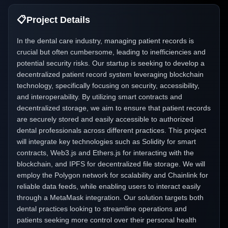
📋
Project Details
In the dental care industry, managing patient records is
crucial but often cumbersome, leading to inefficiencies and
potential security risks. Our startup is seeking to develop a
decentralized patient record system leveraging blockchain
technology, specifically focusing on security, accessibility,
and interoperability. By utilizing smart contracts and
decentralized storage, we aim to ensure that patient records
are securely stored and easily accessible to authorized
dental professionals across different practices. This project
will integrate key technologies such as Solidity for smart
contracts, Web3.js and Ethers.js for interacting with the
blockchain, and IPFS for decentralized file storage. We will
employ the Polygon network for scalability and Chainlink for
reliable data feeds, while enabling users to interact easily
through a MetaMask integration. Our solution targets both
dental practices looking to streamline operations and
patients seeking more control over their personal health