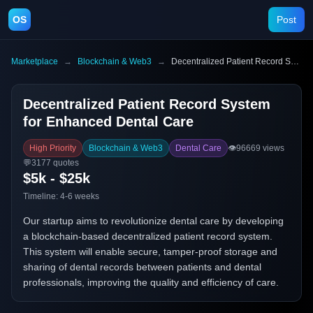
OS
Post
Marketplace
→
Blockchain & Web3
→
Decentralized Patient Record System for Enhanced Dental Care
Decentralized Patient Record System
for Enhanced Dental Care
High Priority
Blockchain & Web3
Dental Care
👁️
96669
views
💬
3177
quotes
$5k - $25k
Timeline:
4-6 weeks
Our startup aims to revolutionize dental care by developing
a blockchain-based decentralized patient record system.
This system will enable secure, tamper-proof storage and
sharing of dental records between patients and dental
professionals, improving the quality and efficiency of care.