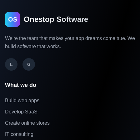
Onestop Software
OS
We're the team that makes your app dreams come true. We
build software that works.
L
G
What we do
Build web apps
Develop SaaS
Create online stores
IT consulting