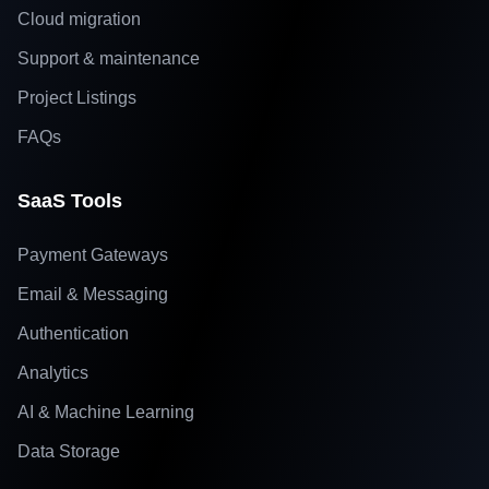
Cloud migration
Support & maintenance
Project Listings
FAQs
SaaS Tools
Payment Gateways
Email & Messaging
Authentication
Analytics
AI & Machine Learning
Data Storage