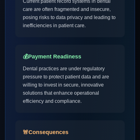
Current patient record systems in dental
care are often fragmented and insecure,
posing risks to data privacy and leading to
inefficiencies in patient care.
💰
Payment Readiness
Dental practices are under regulatory
pressure to protect patient data and are
willing to invest in secure, innovative
solutions that enhance operational
efficiency and compliance.
🚨
Consequences