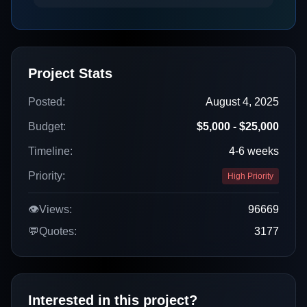
Project Stats
Posted:
August 4, 2025
Budget:
$5,000 - $25,000
Timeline:
4-6 weeks
Priority:
High Priority
👁️
Views:
96669
💬
Quotes:
3177
Interested in this project?