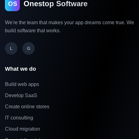
Onestop Software
OS
We're the team that makes your app dreams come true. We
build software that works.
L
G
What we do
Build web apps
Develop SaaS
Create online stores
IT consulting
Cloud migration