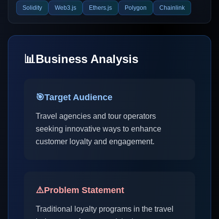
Solidity
Web3.js
Ethers.js
Polygon
Chainlink
📊
Business Analysis
🎯
Target Audience
Travel agencies and tour operators
seeking innovative ways to enhance
customer loyalty and engagement.
⚠️
Problem Statement
Traditional loyalty programs in the travel