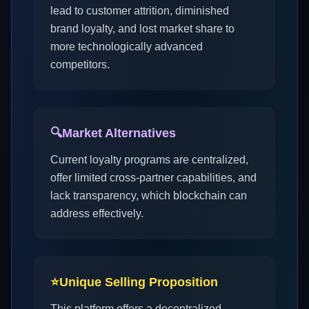
lead to customer attrition, diminished
brand loyalty, and lost market share to
more technologically advanced
competitors.
🔍
Market Alternatives
Current loyalty programs are centralized,
offer limited cross-partner capabilities, and
lack transparency, which blockchain can
address effectively.
⭐
Unique Selling Proposition
This platform offers a decentralized,