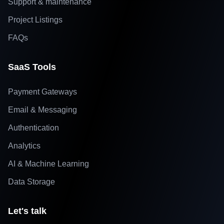
Support & maintenance
Project Listings
FAQs
SaaS Tools
Payment Gateways
Email & Messaging
Authentication
Analytics
AI & Machine Learning
Data Storage
Let's talk