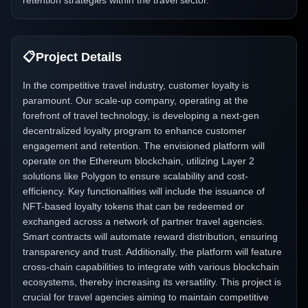
retention strategies within the travel sector.
📋
Project Details
In the competitive travel industry, customer loyalty is
paramount. Our scale-up company, operating at the
forefront of travel technology, is developing a next-gen
decentralized loyalty program to enhance customer
engagement and retention. The envisioned platform will
operate on the Ethereum blockchain, utilizing Layer 2
solutions like Polygon to ensure scalability and cost-
efficiency. Key functionalities will include the issuance of
NFT-based loyalty tokens that can be redeemed or
exchanged across a network of partner travel agencies.
Smart contracts will automate reward distribution, ensuring
transparency and trust. Additionally, the platform will feature
cross-chain capabilities to integrate with various blockchain
ecosystems, thereby increasing its versatility. This project is
crucial for travel agencies aiming to maintain competitive