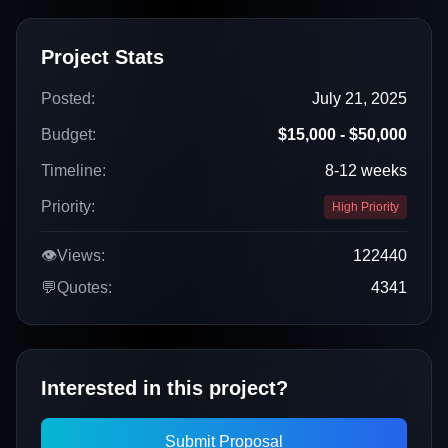
Project Stats
Posted:
July 21, 2025
Budget:
$15,000 - $50,000
Timeline:
8-12 weeks
Priority:
High Priority
👁️
Views:
122440
💬
Quotes:
4341
Interested in this project?
Submit Proposal