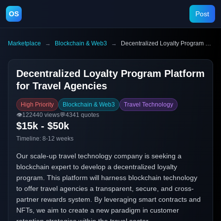
OS
Post
Marketplace
→
Blockchain & Web3
→
Decentralized Loyalty Program Platform for Travel Agencies
Decentralized Loyalty Program Platform
for Travel Agencies
High Priority
Blockchain & Web3
Travel Technology
👁️
122440
views
💬
4341
quotes
$15k - $50k
Timeline:
8-12 weeks
Our scale-up travel technology company is seeking a
blockchain expert to develop a decentralized loyalty
program. This platform will harness blockchain technology
to offer travel agencies a transparent, secure, and cross-
partner rewards system. By leveraging smart contracts and
NFTs, we aim to create a new paradigm in customer