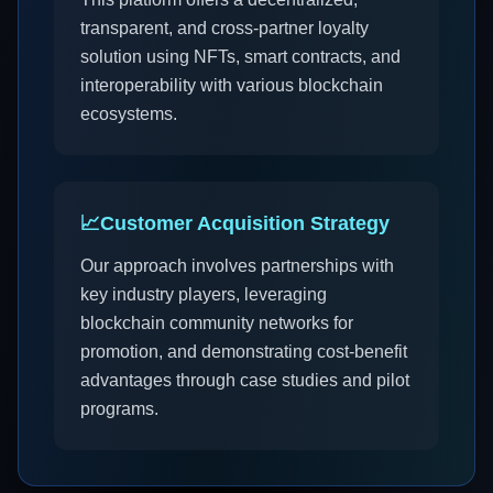
transparent, and cross-partner loyalty
solution using NFTs, smart contracts, and
interoperability with various blockchain
ecosystems.
📈
Customer Acquisition Strategy
Our approach involves partnerships with
key industry players, leveraging
blockchain community networks for
promotion, and demonstrating cost-benefit
advantages through case studies and pilot
programs.