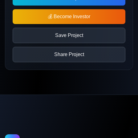
💰 Become Investor
Save Project
Share Project