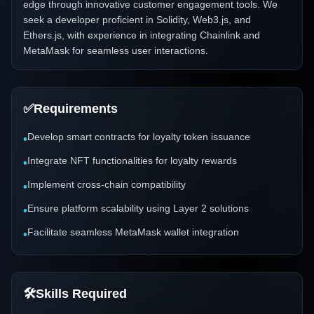
edge through innovative customer engagement tools. We
seek a developer proficient in Solidity, Web3.js, and
Ethers.js, with experience in integrating Chainlink and
MetaMask for seamless user interactions.
✅
Requirements
Develop smart contracts for loyalty token issuance
•
Integrate NFT functionalities for loyalty rewards
•
Implement cross-chain compatibility
•
Ensure platform scalability using Layer 2 solutions
•
Facilitate seamless MetaMask wallet integration
•
🛠️
Skills Required