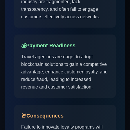
industry are fragmented, lack
transparency, and often fail to engage
customers effectively across networks.
💰
Payment Readiness
Travel agencies are eager to adopt
blockchain solutions to gain a competitive
advantage, enhance customer loyalty, and
reduce fraud, leading to increased
revenue and customer satisfaction.
🚨
Consequences
Failure to innovate loyalty programs will