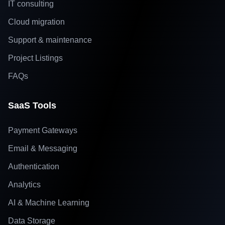
IT consulting
Cloud migration
Support & maintenance
Project Listings
FAQs
SaaS Tools
Payment Gateways
Email & Messaging
Authentication
Analytics
AI & Machine Learning
Data Storage