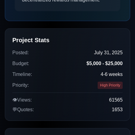
Project Stats
Posted:
July 31, 2025
Budget:
$5,000 - $25,000
Timeline:
4-6 weeks
Priority:
High Priority
👁️
Views:
61565
💬
Quotes:
1653