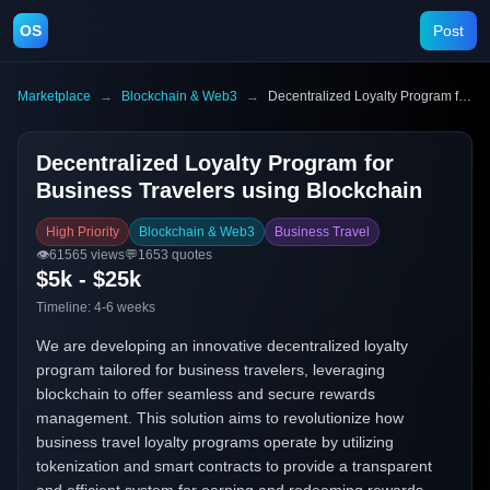
OS
Post
Marketplace
→
Blockchain & Web3
→
Decentralized Loyalty Program for Business Travelers using Blockchain
Decentralized Loyalty Program for
Business Travelers using Blockchain
High Priority
Blockchain & Web3
Business Travel
👁️
61565
views
💬
1653
quotes
$5k - $25k
Timeline:
4-6 weeks
We are developing an innovative decentralized loyalty
program tailored for business travelers, leveraging
blockchain to offer seamless and secure rewards
management. This solution aims to revolutionize how
business travel loyalty programs operate by utilizing
tokenization and smart contracts to provide a transparent