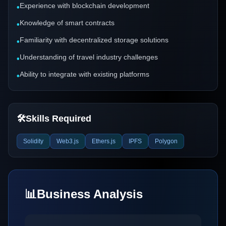
Experience with blockchain development
•
Knowledge of smart contracts
•
Familiarity with decentralized storage solutions
•
Understanding of travel industry challenges
•
Ability to integrate with existing platforms
•
🛠️
Skills Required
Solidity
Web3.js
Ethers.js
IPFS
Polygon
📊
Business Analysis