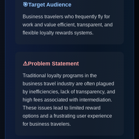
🎯
Target Audience
Business travelers who frequently fly for
work and value efficient, transparent, and
flexible loyalty rewards systems.
⚠️
Problem Statement
Traditional loyalty programs in the
business travel industry are often plagued
by inefficiencies, lack of transparency, and
high fees associated with intermediation.
These issues lead to limited reward
options and a frustrating user experience
for business travelers.