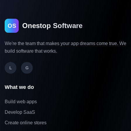
Onestop Software
OS
We're the team that makes your app dreams come true. We
build software that works.
L
G
What we do
Build web apps
Develop SaaS
Create online stores