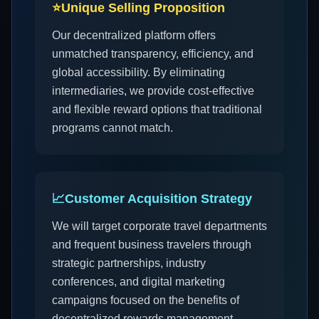
⭐
Unique Selling Proposition
Our decentralized platform offers
unmatched transparency, efficiency, and
global accessibility. By eliminating
intermediaries, we provide cost-effective
and flexible reward options that traditional
programs cannot match.
📈
Customer Acquisition Strategy
We will target corporate travel departments
and frequent business travelers through
strategic partnerships, industry
conferences, and digital marketing
campaigns focused on the benefits of
decentralized rewards management.