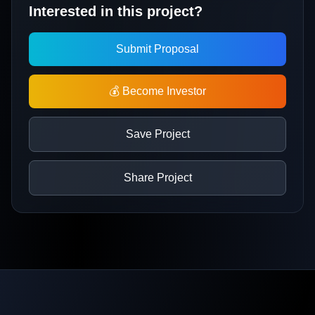
Interested in this project?
Submit Proposal
💰 Become Investor
Save Project
Share Project