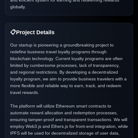
and efficient system for earning and redeeming rewards
globally.
📋
Project Details
Our startup is pioneering a groundbreaking project to
redefine business travel loyalty programs through
blockchain technology. Current loyalty programs are often
limited by cumbersome processes, lack of transparency,
and regional restrictions. By developing a decentralized
loyalty program, we aim to provide business travelers with a
more flexible and reliable way to earn, track, and redeem
travel rewards.
The platform will utilize Ethereum smart contracts to
automate reward allocation and redemption processes,
ensuring tamper-proof and transparent transactions. We will
employ Web3.js and Ethers.js for front-end integration, while
IPFS will be used for decentralized storage of user data,