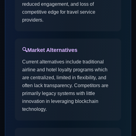
reduced engagement, and loss of
competitive edge for travel service
providers.
🔍
Market Alternatives
Current alternatives include traditional
airline and hotel loyalty programs which
are centralized, limited in flexibility, and
often lack transparency. Competitors are
primarily legacy systems with little
innovation in leveraging blockchain
technology.