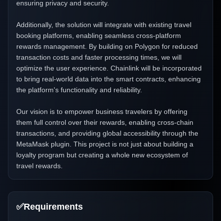
ensuring privacy and security.
Additionally, the solution will integrate with existing travel
booking platforms, enabling seamless cross-platform
rewards management. By building on Polygon for reduced
transaction costs and faster processing times, we will
optimize the user experience. Chainlink will be incorporated
to bring real-world data into the smart contracts, enhancing
the platform's functionality and reliability.
Our vision is to empower business travelers by offering
them full control over their rewards, enabling cross-chain
transactions, and providing global accessibility through the
MetaMask plugin. This project is not just about building a
loyalty program but creating a whole new ecosystem of
travel rewards.
✅
Requirements