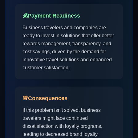
💰
Payment Readiness
Business travelers and companies are
ready to invest in solutions that offer better
rewards management, transparency, and
cost savings, driven by the demand for
innovative travel solutions and enhanced
customer satisfaction.
🚨
Consequences
If this problem isn't solved, business
travelers might face continued
dissatisfaction with loyalty programs,
leading to decreased brand loyalty,