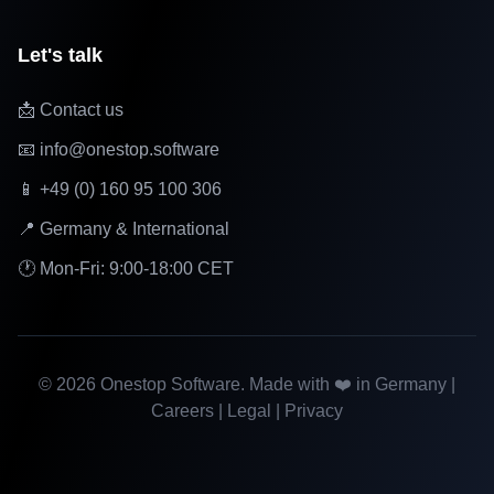
Let's talk
📩 Contact us
📧 info@onestop.software
📱 +49 (0) 160 95 100 306
📍 Germany & International
🕐 Mon-Fri: 9:00-18:00 CET
©
2026
Onestop Software. Made with ❤️ in Germany |
Careers
|
Legal
|
Privacy