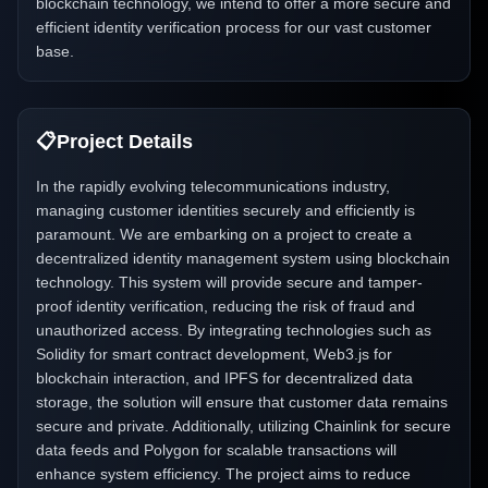
blockchain technology, we intend to offer a more secure and
efficient identity verification process for our vast customer
base.
📋
Project Details
In the rapidly evolving telecommunications industry,
managing customer identities securely and efficiently is
paramount. We are embarking on a project to create a
decentralized identity management system using blockchain
technology. This system will provide secure and tamper-
proof identity verification, reducing the risk of fraud and
unauthorized access. By integrating technologies such as
Solidity for smart contract development, Web3.js for
blockchain interaction, and IPFS for decentralized data
storage, the solution will ensure that customer data remains
secure and private. Additionally, utilizing Chainlink for secure
data feeds and Polygon for scalable transactions will
enhance system efficiency. The project aims to reduce