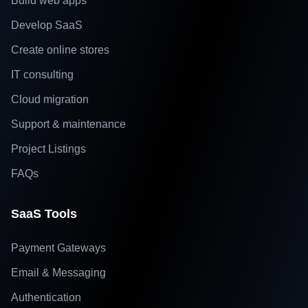
Build web apps
Develop SaaS
Create online stores
IT consulting
Cloud migration
Support & maintenance
Project Listings
FAQs
SaaS Tools
Payment Gateways
Email & Messaging
Authentication