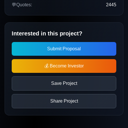
💬
Quotes:
2445
Interested in this project?
Submit Proposal
💰 Become Investor
Save Project
Share Project