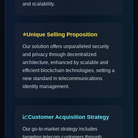
and scalability.
⭐
Unique Selling Proposition
Our solution offers unparalleled security
and privacy through decentralized
architecture, enhanced by scalable and
efficient blockchain technologies, setting a
new standard in telecommunications
identity management.
📈
Customer Acquisition Strategy
Our go-to-market strategy includes
targeting telecom customers through