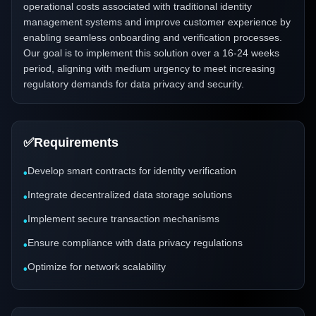
operational costs associated with traditional identity
management systems and improve customer experience by
enabling seamless onboarding and verification processes.
Our goal is to implement this solution over a 16-24 weeks
period, aligning with medium urgency to meet increasing
regulatory demands for data privacy and security.
✅
Requirements
Develop smart contracts for identity verification
•
Integrate decentralized data storage solutions
•
Implement secure transaction mechanisms
•
Ensure compliance with data privacy regulations
•
Optimize for network scalability
•