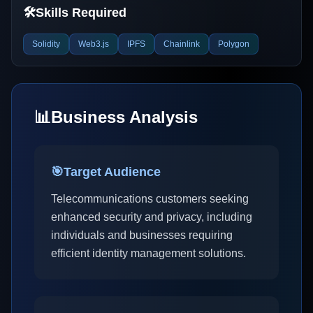
🛠️
Skills Required
Solidity
Web3.js
IPFS
Chainlink
Polygon
📊
Business Analysis
🎯
Target Audience
Telecommunications customers seeking
enhanced security and privacy, including
individuals and businesses requiring
efficient identity management solutions.