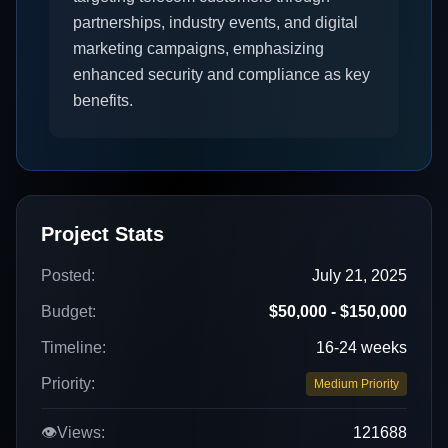
partnerships, industry events, and digital
marketing campaigns, emphasizing
enhanced security and compliance as key
benefits.
Project Stats
Posted:
July 21, 2025
Budget:
$50,000 - $150,000
Timeline:
16-24 weeks
Priority:
Medium Priority
👁️
Views:
121688