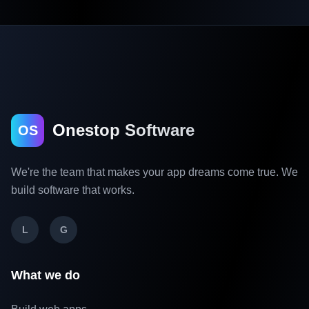
Onestop Software
OS
We're the team that makes your app dreams come true. We
build software that works.
L
G
What we do