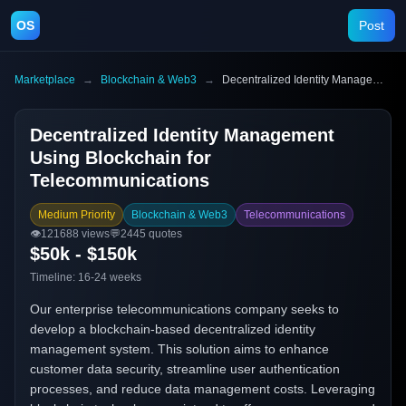
OS
Post
Marketplace
→
Blockchain & Web3
→
Decentralized Identity Management Using Blockchain for Telecommunications
Decentralized Identity Management
Using Blockchain for
Telecommunications
Medium Priority
Blockchain & Web3
Telecommunications
👁️
121688
views
💬
2445
quotes
$50k - $150k
Timeline:
16-24 weeks
Our enterprise telecommunications company seeks to
develop a blockchain-based decentralized identity
management system. This solution aims to enhance
customer data security, streamline user authentication
processes, and reduce data management costs. Leveraging