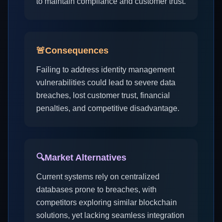
to maintain compliance and customer trust.
🚨
Consequences
Failing to address identity management
vulnerabilities could lead to severe data
breaches, lost customer trust, financial
penalties, and competitive disadvantage.
🔍
Market Alternatives
Current systems rely on centralized
databases prone to breaches, with
competitors exploring similar blockchain
solutions, yet lacking seamless integration