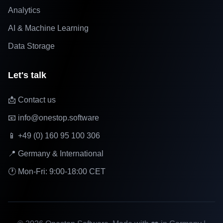
Analytics
AI & Machine Learning
Data Storage
Let's talk
📩 Contact us
📧 info@onestop.software
📱 +49 (0) 160 95 100 306
📍 Germany & International
🕐 Mon-Fri: 9:00-18:00 CET