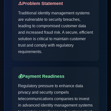
⚠️
Problem Statement
Traditional identity management systems
are vulnerable to security breaches,
leading to compromised customer data
and increased fraud risk. A secure, efficient
solution is critical to maintain customer
trust and comply with regulatory
requirements.
💰
Payment Readiness
Regulatory pressure to enhance data
privacy and security compels
telecommunications companies to invest
in advanced identity management systems