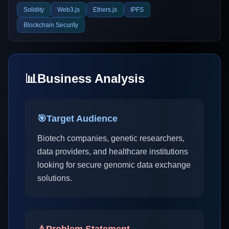
Solidity
Web3.js
Ethers.js
IPFS
Blockchain Security
📊
Business Analysis
🎯
Target Audience
Biotech companies, genetic researchers,
data providers, and healthcare institutions
looking for secure genomic data exchange
solutions.