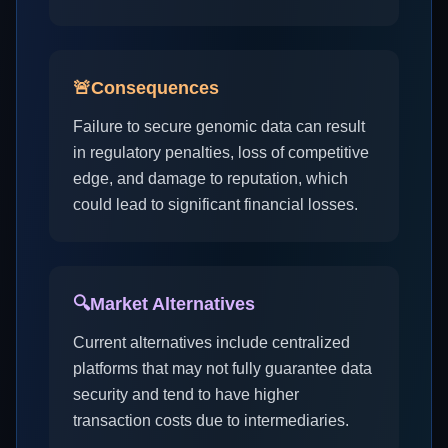
🚨
Consequences
Failure to secure genomic data can result
in regulatory penalties, loss of competitive
edge, and damage to reputation, which
could lead to significant financial losses.
🔍
Market Alternatives
Current alternatives include centralized
platforms that may not fully guarantee data
security and tend to have higher
transaction costs due to intermediaries.