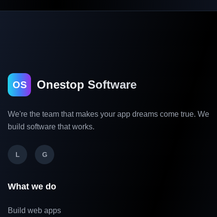
Onestop Software
OS
We're the team that makes your app dreams come true. We
build software that works.
L
G
What we do
Build web apps