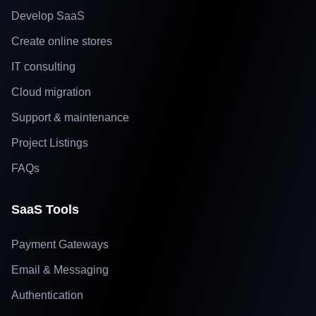
Develop SaaS
Create online stores
IT consulting
Cloud migration
Support & maintenance
Project Listings
FAQs
SaaS Tools
Payment Gateways
Email & Messaging
Authentication