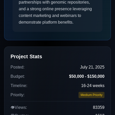
partnerships with genomic repositories,
and a strong online presence leveraging
content marketing and webinars to
demonstrate platform benefits.
Project Stats
Posted:
July 21, 2025
Budget:
$50,000 - $150,000
Timeline:
16-24 weeks
Priority:
Medium Priority
👁️
Views:
83359