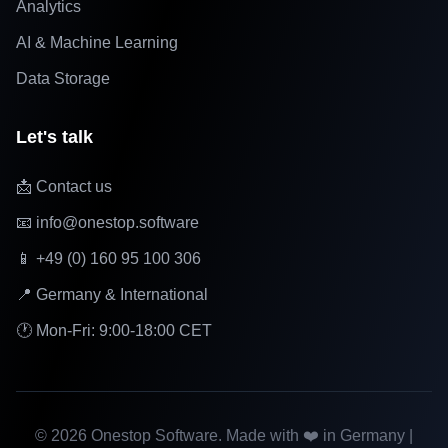
Analytics
AI & Machine Learning
Data Storage
Let's talk
📩 Contact us
📧 info@onestop.software
📱 +49 (0) 160 95 100 306
📍 Germany & International
🕐 Mon-Fri: 9:00-18:00 CET
©
2026
Onestop Software. Made with ❤️ in Germany |