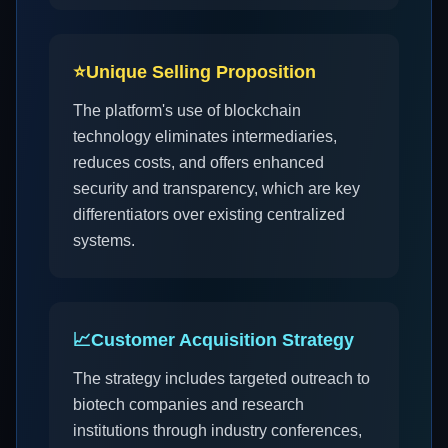
⭐
Unique Selling Proposition
The platform's use of blockchain
technology eliminates intermediaries,
reduces costs, and offers enhanced
security and transparency, which are key
differentiators over existing centralized
systems.
📈
Customer Acquisition Strategy
The strategy includes targeted outreach to
biotech companies and research
institutions through industry conferences,