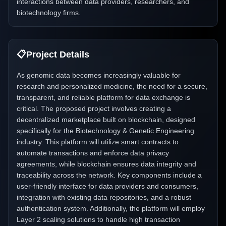
interactions between data providers, researchers, and
biotechnology firms.
📋
Project Details
As genomic data becomes increasingly valuable for
research and personalized medicine, the need for a secure,
transparent, and reliable platform for data exchange is
critical. The proposed project involves creating a
decentralized marketplace built on blockchain, designed
specifically for the Biotechnology & Genetic Engineering
industry. This platform will utilize smart contracts to
automate transactions and enforce data privacy
agreements, while blockchain ensures data integrity and
traceability across the network. Key components include a
user-friendly interface for data providers and consumers,
integration with existing data repositories, and a robust
authentication system. Additionally, the platform will employ
Layer 2 scaling solutions to handle high transaction