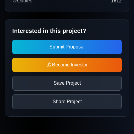
💬
Quotes:
1612
Interested in this project?
Submit Proposal
💰 Become Investor
Save Project
Share Project