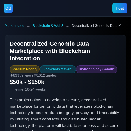
OS
Post
Marketplace
→
Blockchain & Web3
→
Decentralized Genomic Data Marketplace with Blockchain Integration
Decentralized Genomic Data
Marketplace with Blockchain
Integration
Medium Priority
Blockchain & Web3
Biotechnology Genetic
👁️
83359
views
💬
1612
quotes
$50k - $150k
Timeline:
16-24 weeks
This project aims to develop a secure, decentralized
marketplace for genomic data that leverages blockchain
technology to ensure data integrity, privacy, and traceability.
By utilizing smart contracts and distributed ledger
technology, the platform will facilitate seamless and secure