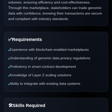
volumes, ensuring efficiency and cost-effectiveness.
Through this marketplace, stakeholders can trade genomic
data with confidence, knowing their transactions are secure
and compliant with industry standards.
✅
Requirements
Experience with blockchain-enabled marketplaces
•
Understanding of genomic data privacy regulations
•
Proficiency in smart contract development
•
Knowledge of Layer 2 scaling solutions
•
Ability to integrate with existing data systems
•
🛠️
Skills Required