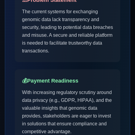
⚠️
Problem Statement
The current systems for exchanging
genomic data lack transparency and
security, leading to potential data breaches
and misuse. A secure and reliable platform
is needed to facilitate trustworthy data
transactions.
💰
Payment Readiness
With increasing regulatory scrutiny around
data privacy (e.g., GDPR, HIPAA), and the
valuable insights that genomic data
provides, stakeholders are eager to invest
in solutions that ensure compliance and
competitive advantage.