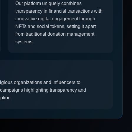
Our platform uniquely combines
transparency in financial transactions with
innovative digital engagement through
NFTs and social tokens, setting it apart
from traditional donation management
systems.
ligious organizations and influencers to
l campaigns highlighting transparency and
ption.