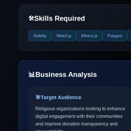
Skills Required
🛠️
Solidity
Web3.js
Ethers.js
Polygon
📊
Business Analysis
🎯
Target Audience
Religious organizations looking to enhance
digital engagement with their communities
and improve donation transparency and