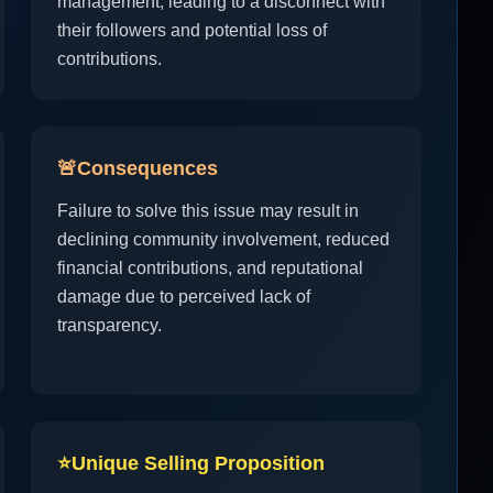
management, leading to a disconnect with
their followers and potential loss of
contributions.
🚨
Consequences
Failure to solve this issue may result in
declining community involvement, reduced
financial contributions, and reputational
damage due to perceived lack of
transparency.
⭐
Unique Selling Proposition