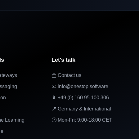
ls
Let's talk
ateways
📩 Contact us
ssaging
📧 info@onestop.software
ion
📱 +49 (0) 160 95 100 306
📍 Germany & International
ne Learning
🕐 Mon-Fri: 9:00-18:00 CET
ge