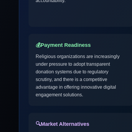
accountability.
💰
Payment Readiness
Religious organizations are increasingly
under pressure to adopt transparent
donation systems due to regulatory
scrutiny, and there is a competitive
advantage in offering innovative digital
engagement solutions.
🔍
Market Alternatives