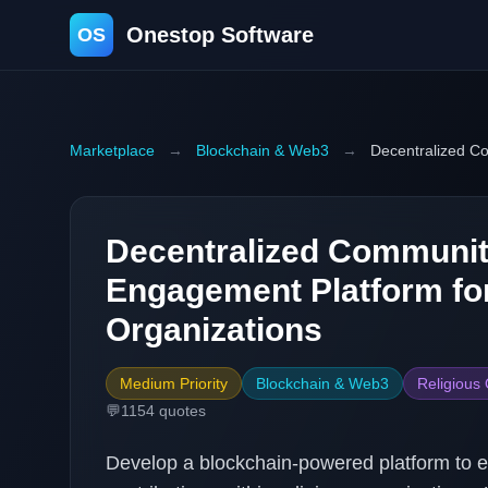
Onestop Software
OS
Marketplace
→
Blockchain & Web3
→
Decentralized C
Decentralized Communi
Engagement Platform for
Organizations
Medium Priority
Blockchain & Web3
Religious
💬
1154
quotes
Develop a blockchain-powered platform t