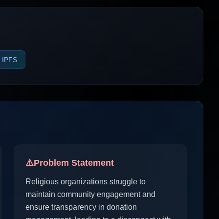
IPFS
⚠️
Problem Statement
Religious organizations struggle to
maintain community engagement and
ensure transparency in donation