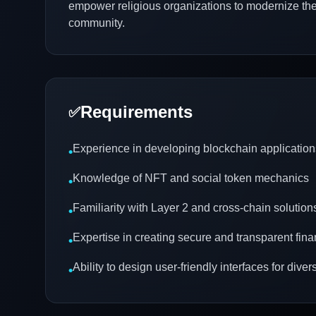
empower religious organizations to modernize th
community.
Requirements
✅
Experience in developing blockchain application
•
Knowledge of NFT and social token mechanics
•
Familiarity with Layer 2 and cross-chain solution
•
Expertise in creating secure and transparent fin
•
Ability to design user-friendly interfaces for div
•