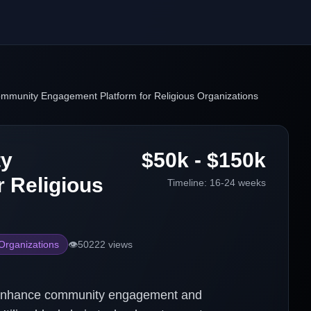
ommunity Engagement Platform for Religious Organizations
ty
$50k - $150k
 Religious
Timeline:
16-24 weeks
 Organizations
👁️
50222
views
o enhance community engagement and