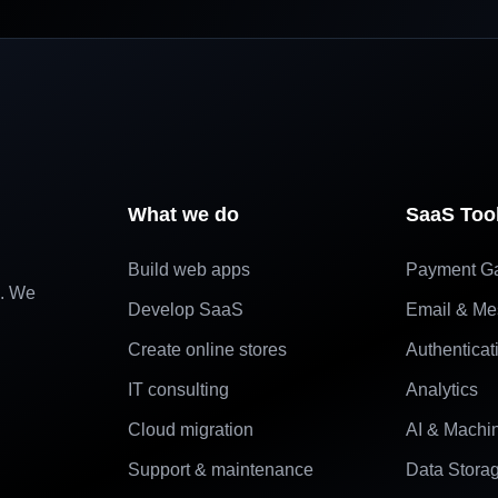
What we do
SaaS Too
Build web apps
Payment G
e. We
Develop SaaS
Email & Me
Create online stores
Authenticat
IT consulting
Analytics
Cloud migration
AI & Machi
Support & maintenance
Data Stora