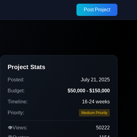
Post Project
Project Stats
Posted:
July 21, 2025
Budget:
$50,000 - $150,000
Timeline:
16-24 weeks
Priority:
Medium Priority
👁️
Views:
50222