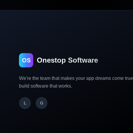
Onestop Software
OS
We're the team that makes your app dreams come tru
build software that works.
L
G