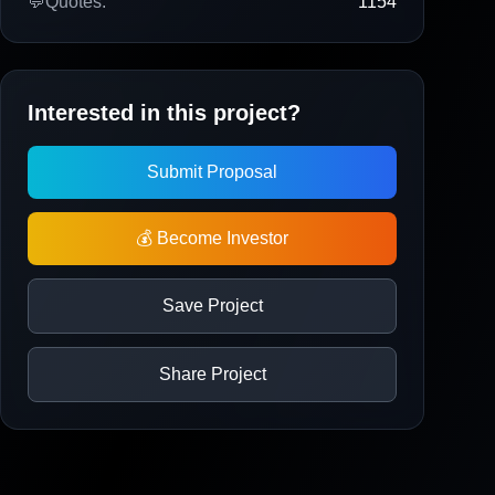
💬
Quotes:
1154
Interested in this project?
Submit Proposal
💰 Become Investor
Save Project
Share Project