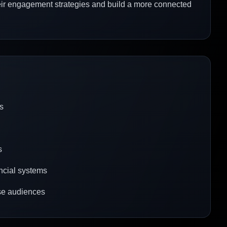
eir engagement strategies and build a more connected
s
s
ancial systems
erse audiences