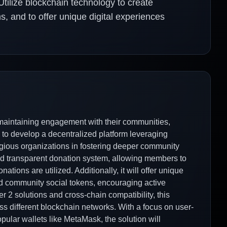
 Utilize blockchain technology to create
s, and to offer unique digital experiences
 maintaining engagement with their communities,
ims to develop a decentralized platform leveraging
gious organizations in fostering deeper community
and transparent donation system, allowing members to
ations are utilized. Additionally, it will offer unique
d community social tokens, encouraging active
er 2 solutions and cross-chain compatibility, this
oss different blockchain networks. With a focus on user-
opular wallets like MetaMask, the solution will