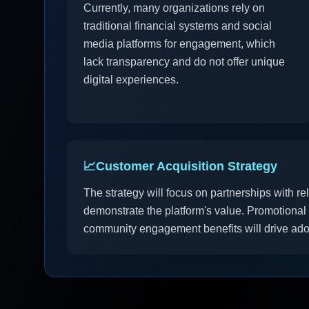
Currently, many organizations rely on
traditional financial systems and social
media platforms for engagement, which
lack transparency and do not offer unique
digital experiences.
📈
Customer Acquisition Strategy
The strategy will focus on partnerships with re
demonstrate the platform's value. Promotiona
community engagement benefits will drive ado