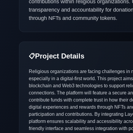
contributions within religious organizations.
transparency and accountability for donation
through NFTs and community tokens.
Project Details
📋
Religious organizations are facing challenges in
especially in a digital-first world. This project a
blockchain and Web3 technologies to support reli
connections. The platform will feature a secure 
contribute funds with complete trust in how their don
digital experiences and rewards through NFTs an
participation and contributions. By integrating Lay
platform ensures scalability and accessibility acr
friendly interface and seamless integration with p