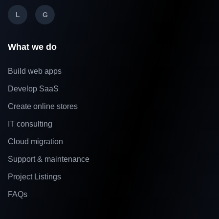
L
G
What we do
Build web apps
Develop SaaS
Create online stores
IT consulting
Cloud migration
Support & maintenance
Project Listings
FAQs