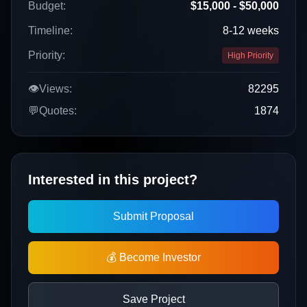
Budget:
$15,000 - $50,000
Timeline:
8-12 weeks
Priority:
High Priority
👁️
Views:
82295
💬
Quotes:
1874
Interested in this project?
Submit Proposal
💰 Become Investor
Save Project