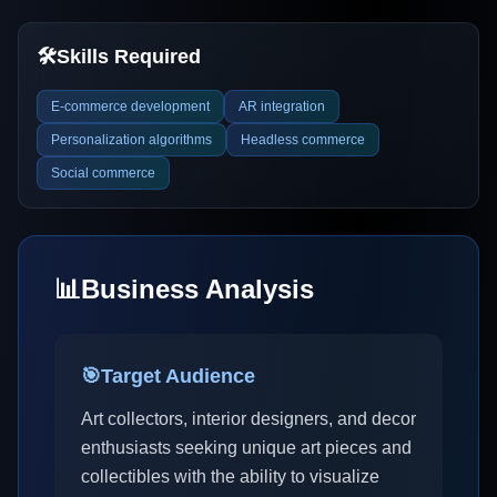
🛠️
Skills Required
E-commerce development
AR integration
Personalization algorithms
Headless commerce
Social commerce
📊
Business Analysis
🎯
Target Audience
Art collectors, interior designers, and decor
enthusiasts seeking unique art pieces and
collectibles with the ability to visualize