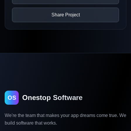
Share Project
Onestop Software
OS
We're the team that makes your app dreams come true. We
build software that works.