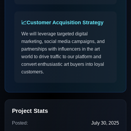
📈
Customer Acquisition Strategy
We will leverage targeted digital
marketing, social media campaigns, and
partnerships with influencers in the art
world to drive traffic to our platform and
convert enthusiastic art buyers into loyal
customers.
Project Stats
Posted:
July 30, 2025