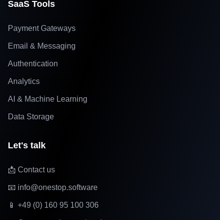
SaaS Tools
Payment Gateways
Email & Messaging
Authentication
Analytics
AI & Machine Learning
Data Storage
Let's talk
📩 Contact us
📧 info@onestop.software
📱 +49 (0) 160 95 100 306