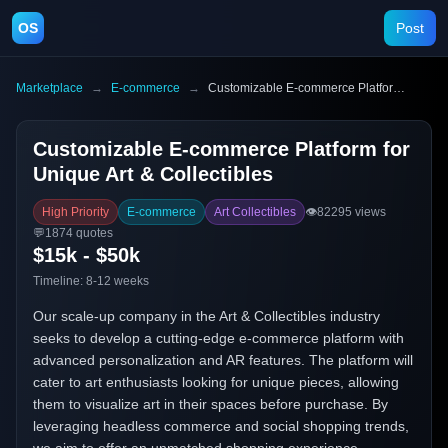
OS
Post
Marketplace
→
E-commerce
→
Customizable E-commerce Platform for Unique Art & Collectibles
Customizable E-commerce Platform for
Unique Art & Collectibles
High Priority
E-commerce
Art Collectibles
👁️
82295
views
💬
1874
quotes
$15k - $50k
Timeline:
8-12 weeks
Our scale-up company in the Art & Collectibles industry
seeks to develop a cutting-edge e-commerce platform with
advanced personalization and AR features. The platform will
cater to art enthusiasts looking for unique pieces, allowing
them to visualize art in their spaces before purchase. By
leveraging headless commerce and social shopping trends,