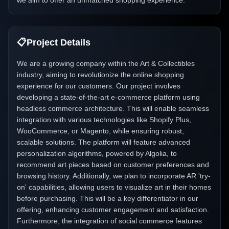
we aim to offer an unmatched shopping experience.
📋
Project Details
We are a growing company within the Art & Collectibles
industry, aiming to revolutionize the online shopping
experience for our customers. Our project involves
developing a state-of-the-art e-commerce platform using
headless commerce architecture. This will enable seamless
integration with various technologies like Shopify Plus,
WooCommerce, or Magento, while ensuring robust,
scalable solutions. The platform will feature advanced
personalization algorithms, powered by Algolia, to
recommend art pieces based on customer preferences and
browsing history. Additionally, we plan to incorporate AR 'try-
on' capabilities, allowing users to visualize art in their homes
before purchasing. This will be a key differentiator in our
offering, enhancing customer engagement and satisfaction.
Furthermore, the integration of social commerce features