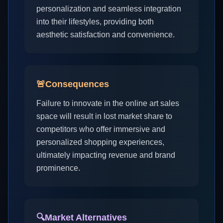
personalization and seamless integration
into their lifestyles, providing both
aesthetic satisfaction and convenience.
🚨
Consequences
Failure to innovate in the online art sales
space will result in lost market share to
competitors who offer immersive and
personalized shopping experiences,
ultimately impacting revenue and brand
prominence.
🔍
Market Alternatives