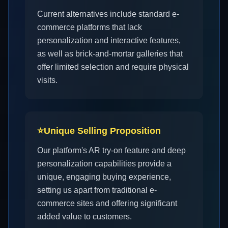
Current alternatives include standard e-
commerce platforms that lack
personalization and interactive features,
as well as brick-and-mortar galleries that
offer limited selection and require physical
visits.
⭐
Unique Selling Proposition
Our platform's AR try-on feature and deep
personalization capabilities provide a
unique, engaging buying experience,
setting us apart from traditional e-
commerce sites and offering significant
added value to customers.