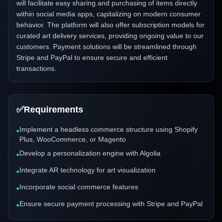
will facilitate easy sharing and purchasing of items directly
within social media apps, capitalizing on modern consumer
behavior. The platform will also offer subscription models for
curated art delivery services, providing ongoing value to our
customers. Payment solutions will be streamlined through
Stripe and PayPal to ensure secure and efficient
transactions.
✅
Requirements
Implement a headless commerce structure using Shopify
•
Plus, WooCommerce, or Magento
Develop a personalization engine with Algolia
•
Integrate AR technology for art visualization
•
Incorporate social commerce features
•
Ensure secure payment processing with Stripe and PayPal
•