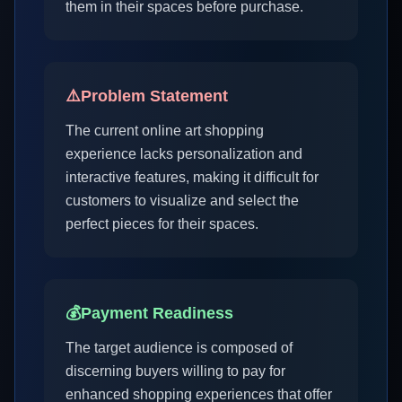
them in their spaces before purchase.
⚠️
Problem Statement
The current online art shopping
experience lacks personalization and
interactive features, making it difficult for
customers to visualize and select the
perfect pieces for their spaces.
💰
Payment Readiness
The target audience is composed of
discerning buyers willing to pay for
enhanced shopping experiences that offer