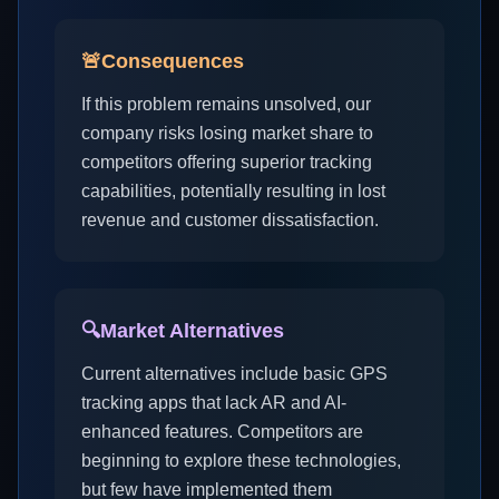
🚨
Consequences
If this problem remains unsolved, our
company risks losing market share to
competitors offering superior tracking
capabilities, potentially resulting in lost
revenue and customer dissatisfaction.
🔍
Market Alternatives
Current alternatives include basic GPS
tracking apps that lack AR and AI-
enhanced features. Competitors are
beginning to explore these technologies,
but few have implemented them