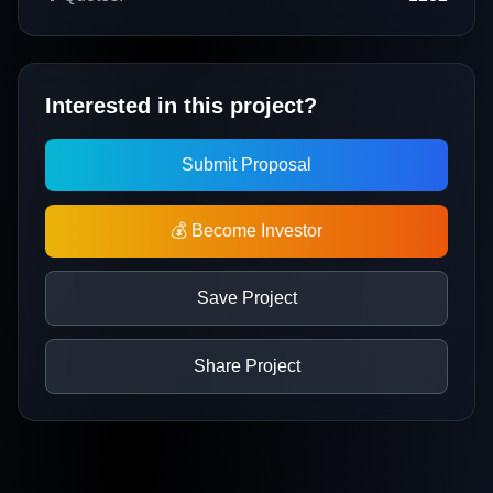
Interested in this project?
Submit Proposal
💰 Become Investor
Save Project
Share Project