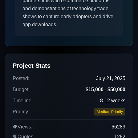
partnerships with e-commerce platforms,
and demonstrations at technology trade
shows to capture early adopters and drive
app downloads.
Project Stats
Posted:
July 21, 2025
Budget:
$15,000 - $50,000
Timeline:
8-12 weeks
Priority:
Medium Priority
👁️
Views:
66289
💬
Quotes:
1282