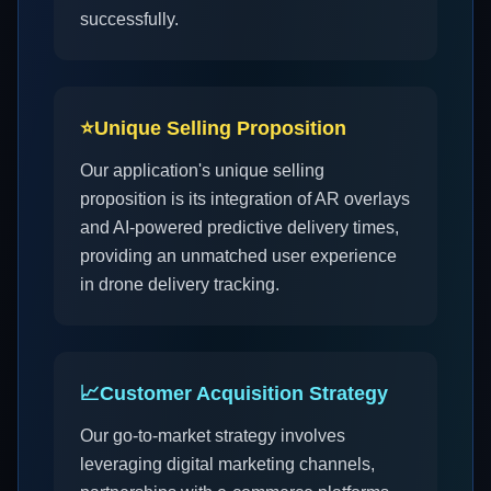
successfully.
⭐
Unique Selling Proposition
Our application's unique selling
proposition is its integration of AR overlays
and AI-powered predictive delivery times,
providing an unmatched user experience
in drone delivery tracking.
📈
Customer Acquisition Strategy
Our go-to-market strategy involves
leveraging digital marketing channels,