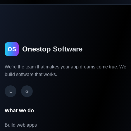
Onestop Software
OS
We're the team that makes your app dreams come true. We
build software that works.
L
G
What we do
Build web apps