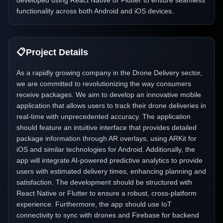
developed using React Native or Flutter to ensure seamless
functionality across both Android and iOS devices.
📋
Project Details
As a rapidly growing company in the Drone Delivery sector,
we are committed to revolutionizing the way consumers
receive packages. We aim to develop an innovative mobile
application that allows users to track their drone deliveries in
real-time with unprecedented accuracy. The application
should feature an intuitive interface that provides detailed
package information through AR overlays, using ARKit for
iOS and similar technologies for Android. Additionally, the
app will integrate AI-powered predictive analytics to provide
users with estimated delivery times, enhancing planning and
satisfaction. The development should be structured with
React Native or Flutter to ensure a robust, cross-platform
experience. Furthermore, the app should use IoT
connectivity to sync with drones and Firebase for backend