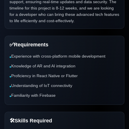
support, ensuring real-time updates and data security. The
timeline for this project is 8-12 weeks, and we are looking
for a developer who can bring these advanced tech features
to life efficiently and cost-effectively.
✅
Requirements
Experience with cross-platform mobile development
•
Knowledge of AR and AI integration
•
Proficiency in React Native or Flutter
•
Understanding of IoT connectivity
•
Familiarity with Firebase
•
🛠️
Skills Required