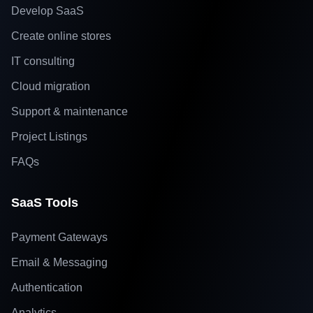
Develop SaaS
Create online stores
IT consulting
Cloud migration
Support & maintenance
Project Listings
FAQs
SaaS Tools
Payment Gateways
Email & Messaging
Authentication
Analytics