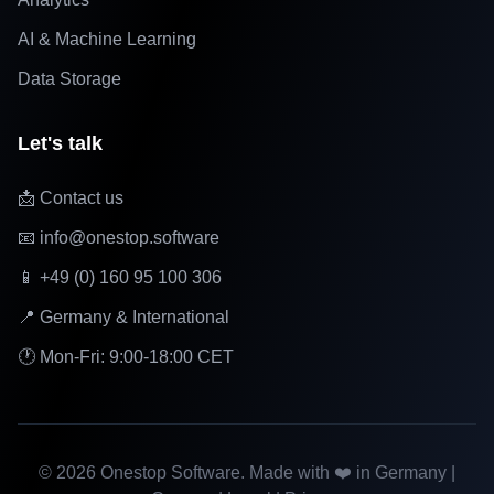
AI & Machine Learning
Data Storage
Let's talk
📩 Contact us
📧 info@onestop.software
📱 +49 (0) 160 95 100 306
📍 Germany & International
🕐 Mon-Fri: 9:00-18:00 CET
©
2026
Onestop Software. Made with ❤️ in Germany |