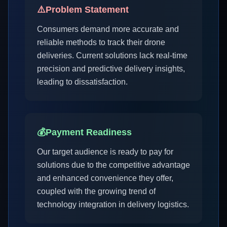
⚠️
Problem Statement
Consumers demand more accurate and
reliable methods to track their drone
deliveries. Current solutions lack real-time
precision and predictive delivery insights,
leading to dissatisfaction.
💰
Payment Readiness
Our target audience is ready to pay for
solutions due to the competitive advantage
and enhanced convenience they offer,
coupled with the growing trend of
technology integration in delivery logistics.