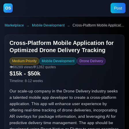
OS
Post
Marketplace
→
Mobile Development
→
Cross-Platform Mobile Application for Optimized Drone Delivery Tracking
Cross-Platform Mobile Application for
Optimized Drone Delivery Tracking
Medium Priority
Mobile Development
Drone Delivery
👁️
66289
views
💬
1282
quotes
$15k - $50k
Timeline:
8-12 weeks
Our scale-up company in the Drone Delivery industry seeks
a talented mobile app developer to create a cross-platform
application. This app will enhance user experience by
offering real-time tracking of drone deliveries, incorporating
AR overlays for package information, and leveraging AI for
predictive delivery time management. The app should be