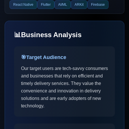
React Native
Flutter
AI/ML
ARKit
Firebase
📊
Business Analysis
🎯
Target Audience
Our target users are tech-savvy consumers
and businesses that rely on efficient and
timely delivery services. They value the
convenience and innovation in delivery
solutions and are early adopters of new
technology.