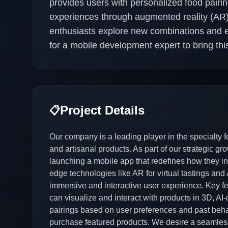
provides users with personalized food pairi
experiences through augmented reality (AR).
enthusiasts explore new combinations and e
for a mobile development expert to bring this
Project Details
📋
Our company is a leading player in the specialty f
and artisanal products. As part of our strategic gr
launching a mobile app that redefines how they int
edge technologies like AR for virtual tastings and A
immersive and interactive user experience. Key fea
can visualize and interact with products in 3D, 
pairings based on user preferences and past beha
purchase featured products. We desire a seamles