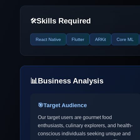
Skills Required
🛠️
React Native
Flutter
ARKit
Core ML
📊
Business Analysis
🎯
Target Audience
Our target users are gourmet food
enthusiasts, culinary explorers, and health-
conscious individuals seeking unique and