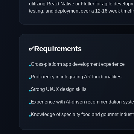
utilizing React Native or Flutter for agile devel
testing, and deployment over a 12-16 week timelin
Requirements
✅
Cross-platform app development experience
•
Proficiency in integrating AR functionalities
•
Strong UI/UX design skills
•
Experience with AI-driven recommendation syst
•
Knowledge of specialty food and gourmet indust
•