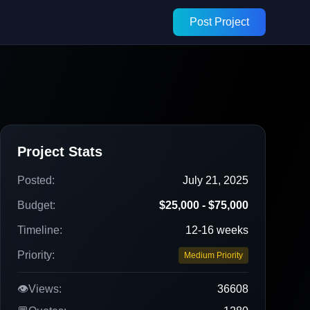
Post Project
Project Stats
Posted:
July 21, 2025
Budget:
$25,000 - $75,000
Timeline:
12-16 weeks
Priority:
Medium Priority
👁️
Views:
36608