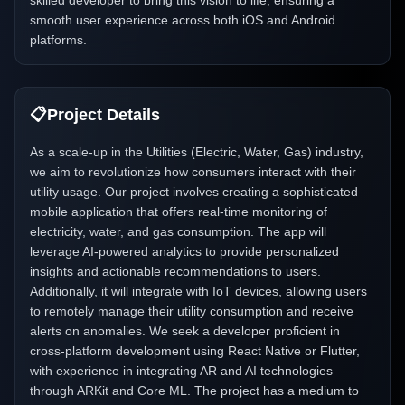
skilled developer to bring this vision to life, ensuring a
smooth user experience across both iOS and Android
platforms.
📋
Project Details
As a scale-up in the Utilities (Electric, Water, Gas) industry,
we aim to revolutionize how consumers interact with their
utility usage. Our project involves creating a sophisticated
mobile application that offers real-time monitoring of
electricity, water, and gas consumption. The app will
leverage AI-powered analytics to provide personalized
insights and actionable recommendations to users.
Additionally, it will integrate with IoT devices, allowing users
to remotely manage their utility consumption and receive
alerts on anomalies. We seek a developer proficient in
cross-platform development using React Native or Flutter,
with experience in integrating AR and AI technologies
through ARKit and Core ML. The project has a medium to