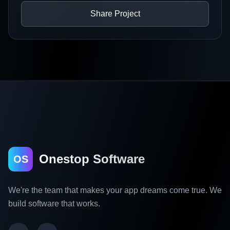
Share Project
Onestop Software
OS
We're the team that makes your app dreams come true. We
build software that works.