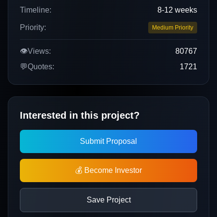
Timeline:
8-12 weeks
Priority:
Medium Priority
👁️
Views:
80767
💬
Quotes:
1721
Interested in this project?
Submit Proposal
💰 Become Investor
Save Project