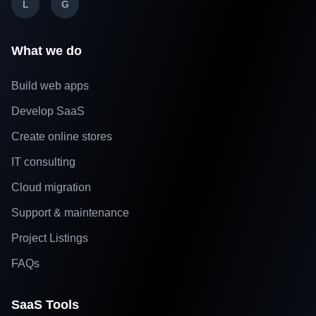
L
G
What we do
Build web apps
Develop SaaS
Create online stores
IT consulting
Cloud migration
Support & maintenance
Project Listings
FAQs
SaaS Tools