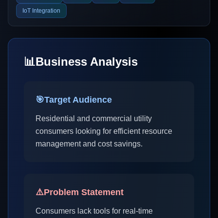
IoT Integration
📊
Business Analysis
🎯
Target Audience
Residential and commercial utility
consumers looking for efficient resource
management and cost savings.
⚠️
Problem Statement
Consumers lack tools for real-time