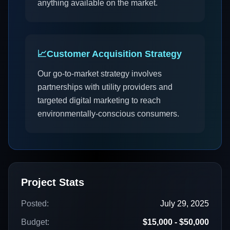
anything available on the market.
📈
Customer Acquisition Strategy
Our go-to-market strategy involves
partnerships with utility providers and
targeted digital marketing to reach
environmentally-conscious consumers.
Project Stats
Posted:
July 29, 2025
Budget:
$15,000 - $50,000