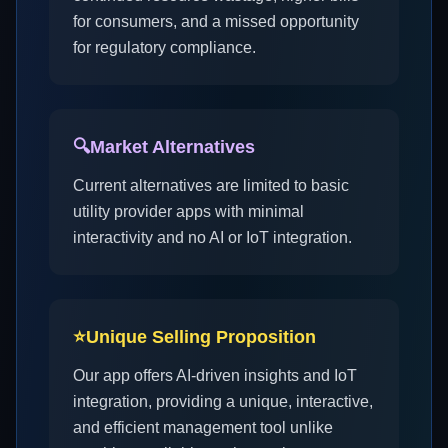
for consumers, and a missed opportunity
for regulatory compliance.
🔍
Market Alternatives
Current alternatives are limited to basic
utility provider apps with minimal
interactivity and no AI or IoT integration.
⭐
Unique Selling Proposition
Our app offers AI-driven insights and IoT
integration, providing a unique, interactive,
and efficient management tool unlike