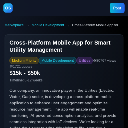
OS
Post
Marketplace
→
Mobile Development
→
Cross-Platform Mobile App for Smart Utility Management
Cross-Platform Mobile App for Smart
Utility Management
Medium Priority
Mobile Development
Utilities
👁️
80767
views
💬
1721
quotes
$15k - $50k
Timeline:
8-12 weeks
Our company, an innovative player in the Utilities (Electric,
Water, Gas) sector, is developing a cross-platform mobile
application to enhance user engagement and optimize
resource management. The app will enable real-time
monitoring, AI-powered consumption analytics, and provide
seamless integration with IoT devices. We're looking for a