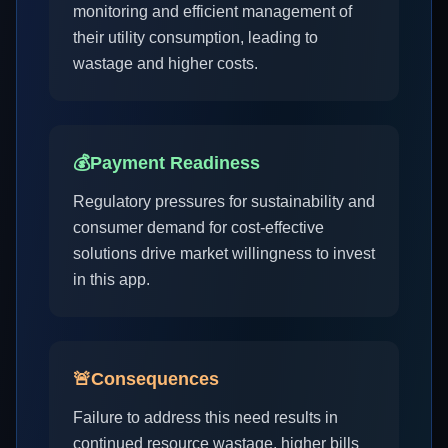
monitoring and efficient management of
their utility consumption, leading to
wastage and higher costs.
💰
Payment Readiness
Regulatory pressures for sustainability and
consumer demand for cost-effective
solutions drive market willingness to invest
in this app.
🚨
Consequences
Failure to address this need results in
continued resource wastage, higher bills