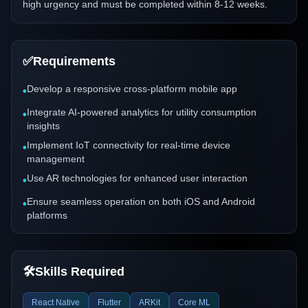
high urgency and must be completed within 8-12 weeks.
✅
Requirements
Develop a responsive cross-platform mobile app
•
Integrate AI-powered analytics for utility consumption
•
insights
Implement IoT connectivity for real-time device
•
management
Use AR technologies for enhanced user interaction
•
Ensure seamless operation on both iOS and Android
•
platforms
🛠️
Skills Required
React Native
Flutter
ARKit
Core ML