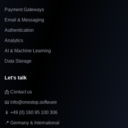
Payment Gateways
Email & Messaging
Authentication
Analytics
AI & Machine Learning
Data Storage
Let's talk
📩 Contact us
📧 info@onestop.software
📱 +49 (0) 160 95 100 306
📍 Germany & International