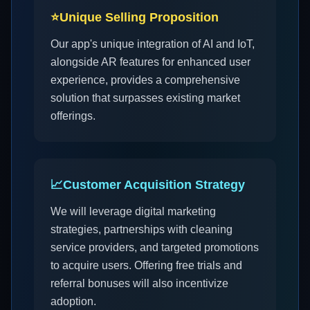
⭐
Unique Selling Proposition
Our app's unique integration of AI and IoT,
alongside AR features for enhanced user
experience, provides a comprehensive
solution that surpasses existing market
offerings.
📈
Customer Acquisition Strategy
We will leverage digital marketing
strategies, partnerships with cleaning
service providers, and targeted promotions
to acquire users. Offering free trials and
referral bonuses will also incentivize
adoption.