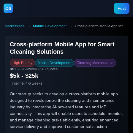
OS
Post
Marketplace
→
Mobile Development
→
Cross-platform Mobile App for Smart Cleaning Solutions
Cross-platform Mobile App for Smart
Cleaning Solutions
High Priority
Mobile Development
Cleaning Maintenance
👁️
80209
views
💬
2640
quotes
$5k - $25k
Timeline:
4-6 weeks
Our startup seeks to develop a cross-platform mobile app
designed to revolutionize the cleaning and maintenance
industry by integrating AI-powered features and IoT
connectivity. This app will enable users to schedule, monitor,
and manage cleaning tasks efficiently, ensuring enhanced
service delivery and improved customer satisfaction.