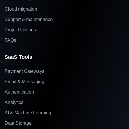
Cloud migration
Support & maintenance
Project Listings
FAQs
SaaS Tools
Payment Gateways
Email & Messaging
Authentication
Analytics
AI & Machine Learning
Data Storage