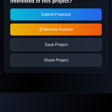
Interested in this project?
Submit Proposal
💰 Become Investor
Save Project
Share Project