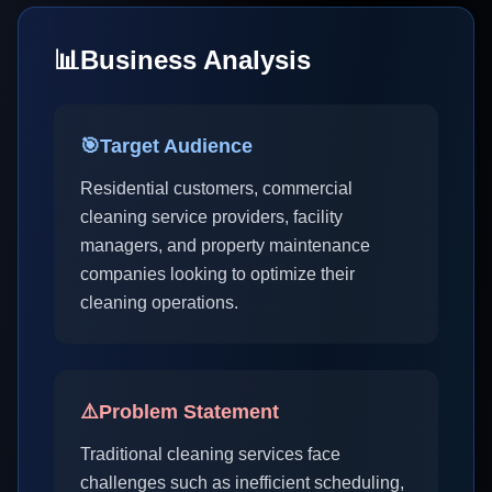
📊
Business Analysis
🎯
Target Audience
Residential customers, commercial
cleaning service providers, facility
managers, and property maintenance
companies looking to optimize their
cleaning operations.
⚠️
Problem Statement
Traditional cleaning services face
challenges such as inefficient scheduling,