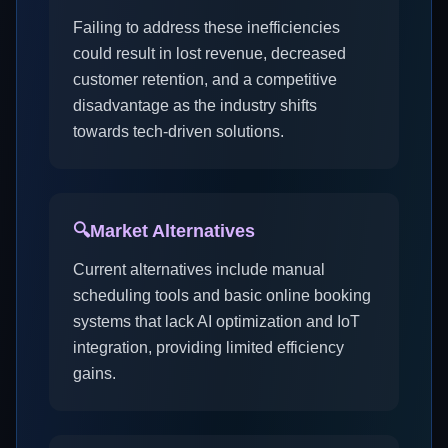
Failing to address these inefficiencies
could result in lost revenue, decreased
customer retention, and a competitive
disadvantage as the industry shifts
towards tech-driven solutions.
🔍
Market Alternatives
Current alternatives include manual
scheduling tools and basic online booking
systems that lack AI optimization and IoT
integration, providing limited efficiency
gains.