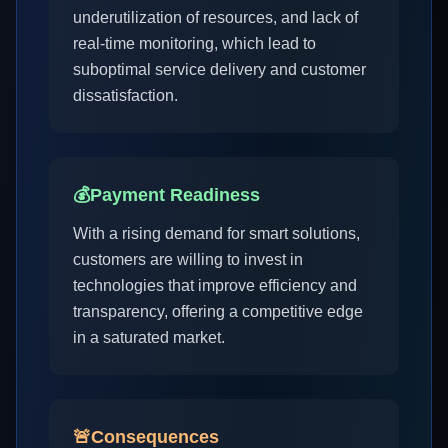
underutilization of resources, and lack of
real-time monitoring, which lead to
suboptimal service delivery and customer
dissatisfaction.
💰
Payment Readiness
With a rising demand for smart solutions,
customers are willing to invest in
technologies that improve efficiency and
transparency, offering a competitive edge
in a saturated market.
🚨
Consequences