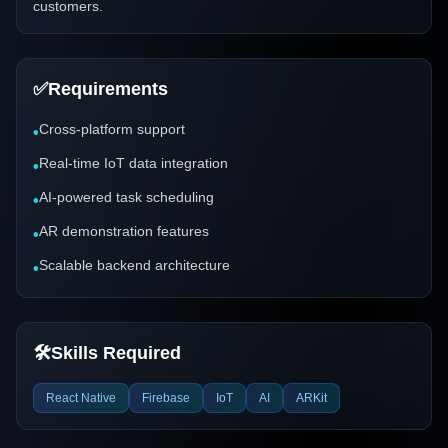
customers.
✅
Requirements
Cross-platform support
•
Real-time IoT data integration
•
AI-powered task scheduling
•
AR demonstration features
•
Scalable backend architecture
•
🛠️
Skills Required
React Native
Firebase
IoT
AI
ARKit