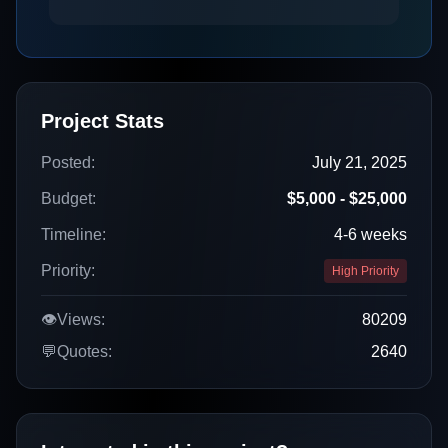
Project Stats
Posted:
July 21, 2025
Budget:
$5,000 - $25,000
Timeline:
4-6 weeks
Priority:
High Priority
👁️
Views:
80209
💬
Quotes:
2640