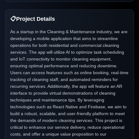
📋
Project Details
As a startup in the Cleaning & Maintenance industry, we are
developing a mobile application that aims to streamline
operations for both residential and commercial cleaning
services. The app will utilize AI to optimize task scheduling
and IoT connectivity to monitor cleaning equipment,
ensuring optimal performance and reducing downtime.
Users can access features such as online booking, real-time
tracking of cleaning staff, and automated reminders for
recurring services. Additionally, the app will feature an AR
interface to provide virtual demonstrations of cleaning
techniques and maintenance tips. By leveraging
technologies such as React Native and Firebase, we aim to
build a robust, scalable, and user-friendly platform to meet
the demands of modern cleaning services. This project is
critical to enhance our service delivery, reduce operational
costs, and offer a unique value proposition to our