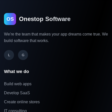
Onestop Software
OS
We're the team that makes your app dreams come true. We
build software that works.
L
G
What we do
Build web apps
Develop SaaS
Create online stores
IT consulting