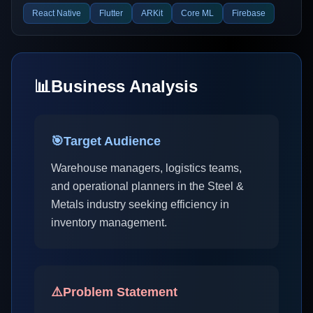
React Native
Flutter
ARKit
Core ML
Firebase
📊
Business Analysis
🎯
Target Audience
Warehouse managers, logistics teams,
and operational planners in the Steel &
Metals industry seeking efficiency in
inventory management.
⚠️
Problem Statement