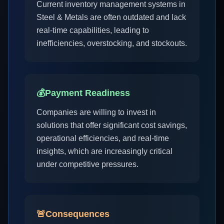
Current inventory management systems in
Steel & Metals are often outdated and lack
real-time capabilities, leading to
inefficiencies, overstocking, and stockouts.
💰
Payment Readiness
Companies are willing to invest in
solutions that offer significant cost savings,
operational efficiencies, and real-time
insights, which are increasingly critical
under competitive pressures.
🚨
Consequences