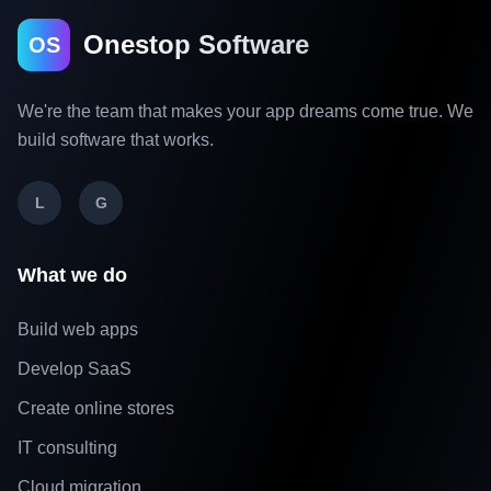
Onestop Software
OS
We're the team that makes your app dreams come true. We
build software that works.
L
G
What we do
Build web apps
Develop SaaS
Create online stores
IT consulting
Cloud migration