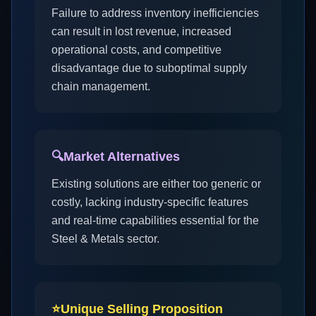
Failure to address inventory inefficiencies
can result in lost revenue, increased
operational costs, and competitive
disadvantage due to suboptimal supply
chain management.
🔍
Market Alternatives
Existing solutions are either too generic or
costly, lacking industry-specific features
and real-time capabilities essential for the
Steel & Metals sector.
⭐
Unique Selling Proposition