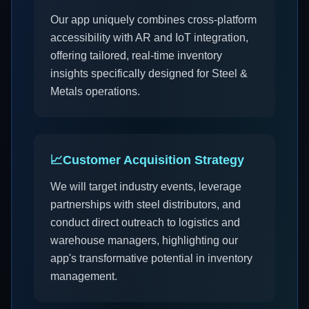
Our app uniquely combines cross-platform
accessibility with AR and IoT integration,
offering tailored, real-time inventory
insights specifically designed for Steel &
Metals operations.
📈
Customer Acquisition Strategy
We will target industry events, leverage
partnerships with steel distributors, and
conduct direct outreach to logistics and
warehouse managers, highlighting our
app's transformative potential in inventory
management.