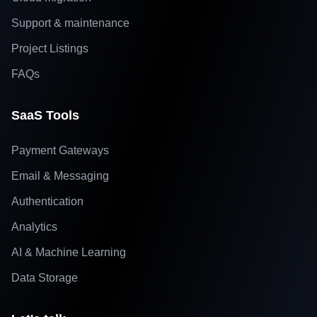
Support & maintenance
Project Listings
FAQs
SaaS Tools
Payment Gateways
Email & Messaging
Authentication
Analytics
AI & Machine Learning
Data Storage