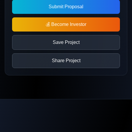
Submit Proposal
💰 Become Investor
Save Project
Share Project