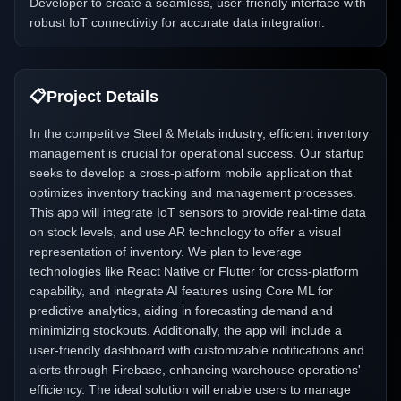
Developer to create a seamless, user-friendly interface with
robust IoT connectivity for accurate data integration.
📋
Project Details
In the competitive Steel & Metals industry, efficient inventory
management is crucial for operational success. Our startup
seeks to develop a cross-platform mobile application that
optimizes inventory tracking and management processes.
This app will integrate IoT sensors to provide real-time data
on stock levels, and use AR technology to offer a visual
representation of inventory. We plan to leverage
technologies like React Native or Flutter for cross-platform
capability, and integrate AI features using Core ML for
predictive analytics, aiding in forecasting demand and
minimizing stockouts. Additionally, the app will include a
user-friendly dashboard with customizable notifications and
alerts through Firebase, enhancing warehouse operations'
efficiency. The ideal solution will enable users to manage