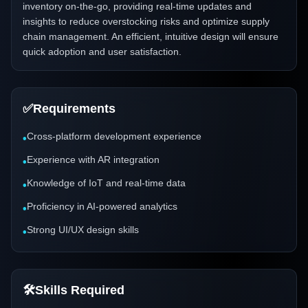
inventory on-the-go, providing real-time updates and
insights to reduce overstocking risks and optimize supply
chain management. An efficient, intuitive design will ensure
quick adoption and user satisfaction.
✅
Requirements
Cross-platform development experience
•
Experience with AR integration
•
Knowledge of IoT and real-time data
•
Proficiency in AI-powered analytics
•
Strong UI/UX design skills
•
🛠️
Skills Required