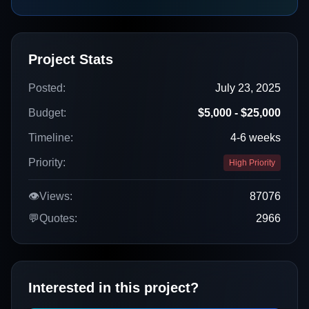
Project Stats
Posted:
July 23, 2025
Budget:
$5,000 - $25,000
Timeline:
4-6 weeks
Priority:
High Priority
👁️
Views:
87076
💬
Quotes:
2966
Interested in this project?