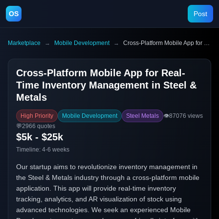
OS
Post
Marketplace
→
Mobile Development
→
Cross-Platform Mobile App for Real-Time Inventory Management in Steel & Metals
Cross-Platform Mobile App for Real-
Time Inventory Management in Steel &
Metals
High Priority
Mobile Development
Steel Metals
👁️
87076
views
💬
2966
quotes
$5k - $25k
Timeline:
4-6 weeks
Our startup aims to revolutionize inventory management in
the Steel & Metals industry through a cross-platform mobile
application. This app will provide real-time inventory
tracking, analytics, and AR visualization of stock using
advanced technologies. We seek an experienced Mobile