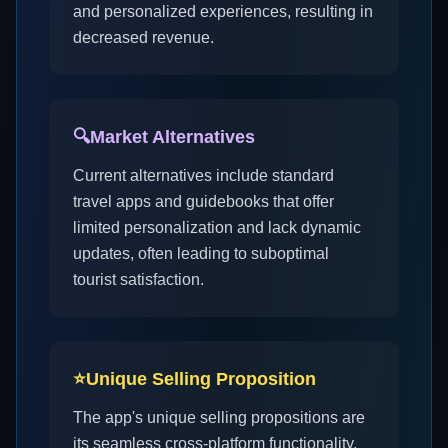
and personalized experiences, resulting in
decreased revenue.
🔍
Market Alternatives
Current alternatives include standard
travel apps and guidebooks that offer
limited personalization and lack dynamic
updates, often leading to suboptimal
tourist satisfaction.
⭐
Unique Selling Proposition
The app's unique selling propositions are
its seamless cross-platform functionality,