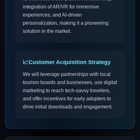
integration of AR/VR for immersive
experiences, and AI-driven
personalization, making it a pioneering
solution in the market.
📈
Customer Acquisition Strategy
We will leverage partnerships with local
tourism boards and businesses, use digital
marketing to reach tech-savvy travelers,
and offer incentives for early adopters to
drive initial downloads and engagement.