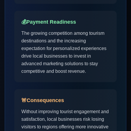
💰
Payment Readiness
The growing competition among tourism
destinations and the increasing
expectation for personalized experiences
drive local businesses to invest in
advanced marketing solutions to stay
competitive and boost revenue.
🚨
Consequences
Without improving tourist engagement and
satisfaction, local businesses risk losing
visitors to regions offering more innovative