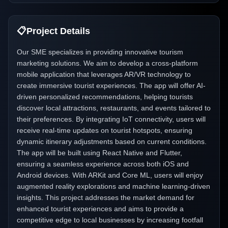
📋
Project Details
Our SME specializes in providing innovative tourism
marketing solutions. We aim to develop a cross-platform
mobile application that leverages AR/VR technology to
create immersive tourist experiences. The app will offer AI-
driven personalized recommendations, helping tourists
discover local attractions, restaurants, and events tailored to
their preferences. By integrating IoT connectivity, users will
receive real-time updates on tourist hotspots, ensuring
dynamic itinerary adjustments based on current conditions.
The app will be built using React Native and Flutter,
ensuring a seamless experience across both iOS and
Android devices. With ARKit and Core ML, users will enjoy
augmented reality explorations and machine learning-driven
insights. This project addresses the market demand for
enhanced tourist experiences and aims to provide a
competitive edge to local businesses by increasing footfall