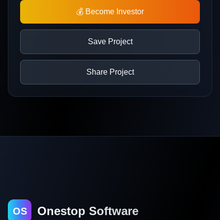
💰 Become Investor
Save Project
Share Project
Onestop Software
OS