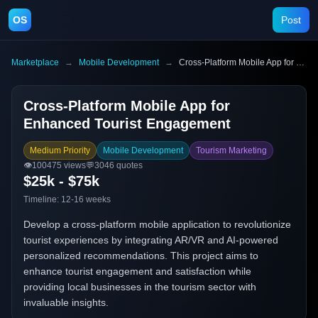
OS
Post
Marketplace
→
Mobile Development
→
Cross-Platform Mobile App for Enhanced Tourist Engagement
Cross-Platform Mobile App for
Enhanced Tourist Engagement
Medium Priority
Mobile Development
Tourism Marketing
👁️
100475
views
💬
3046
quotes
$25k - $75k
Timeline:
12-16 weeks
Develop a cross-platform mobile application to revolutionize
tourist experiences by integrating AR/VR and AI-powered
personalized recommendations. This project aims to
enhance tourist engagement and satisfaction while
providing local businesses in the tourism sector with
invaluable insights.