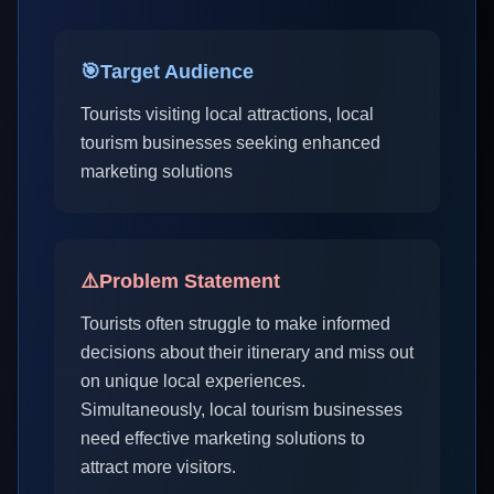
🎯
Target Audience
Tourists visiting local attractions, local
tourism businesses seeking enhanced
marketing solutions
⚠️
Problem Statement
Tourists often struggle to make informed
decisions about their itinerary and miss out
on unique local experiences.
Simultaneously, local tourism businesses
need effective marketing solutions to
attract more visitors.