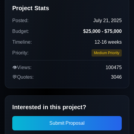
Project Stats
Posted:
July 21, 2025
Budget:
$25,000 - $75,000
Timeline:
12-16 weeks
Priority:
Medium Priority
👁️
Views:
100475
💬
Quotes:
3046
Interested in this project?
Submit Proposal