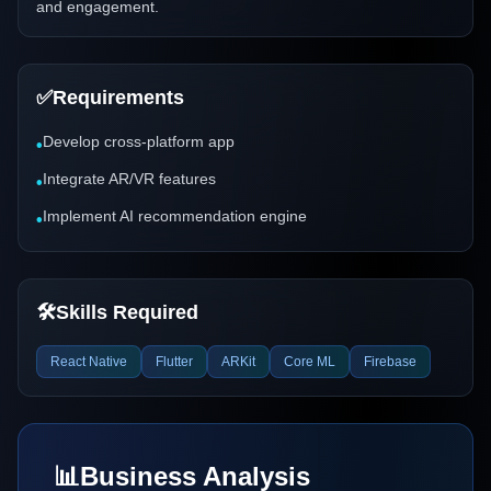
and engagement.
✅
Requirements
Develop cross-platform app
•
Integrate AR/VR features
•
Implement AI recommendation engine
•
🛠️
Skills Required
React Native
Flutter
ARKit
Core ML
Firebase
📊
Business Analysis