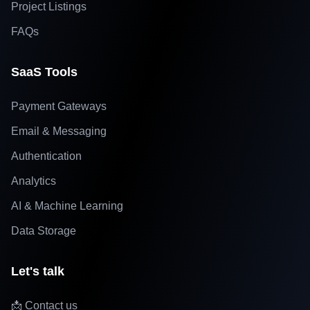
Project Listings
FAQs
SaaS Tools
Payment Gateways
Email & Messaging
Authentication
Analytics
AI & Machine Learning
Data Storage
Let's talk
📩 Contact us