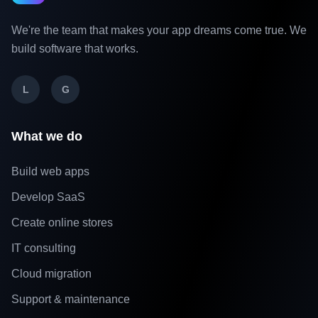
We're the team that makes your app dreams come true. We
build software that works.
L
G
What we do
Build web apps
Develop SaaS
Create online stores
IT consulting
Cloud migration
Support & maintenance