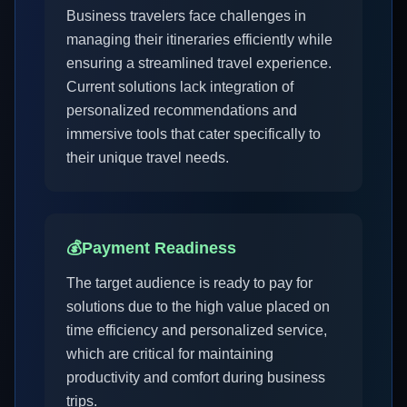
Business travelers face challenges in
managing their itineraries efficiently while
ensuring a streamlined travel experience.
Current solutions lack integration of
personalized recommendations and
immersive tools that cater specifically to
their unique travel needs.
💰
Payment Readiness
The target audience is ready to pay for
solutions due to the high value placed on
time efficiency and personalized service,
which are critical for maintaining
productivity and comfort during business
trips.