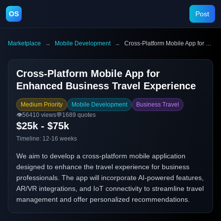
OS
Post
Marketplace
→
Mobile Development
→
Cross-Platform Mobile App for Enhanced Business Travel Experience
Cross-Platform Mobile App for
Enhanced Business Travel Experience
Medium Priority
Mobile Development
Business Travel
👁️
56410
views
💬
1689
quotes
$25k - $75k
Timeline:
12-16 weeks
We aim to develop a cross-platform mobile application
designed to enhance the travel experience for business
professionals. The app will incorporate AI-powered features,
AR/VR integrations, and IoT connectivity to streamline travel
management and offer personalized recommendations.