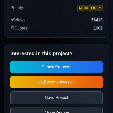
Priority:
Medium Priority
👁️
Views:
56410
💬
Quotes:
1689
Interested in this project?
Submit Proposal
💰 Become Investor
Save Project