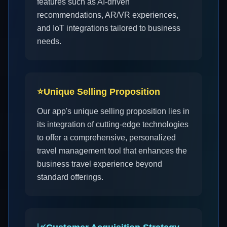
features such as AI-driven
recommendations, AR/VR experiences,
and IoT integrations tailored to business
needs.
⭐
Unique Selling Proposition
Our app's unique selling proposition lies in
its integration of cutting-edge technologies
to offer a comprehensive, personalized
travel management tool that enhances the
business travel experience beyond
standard offerings.