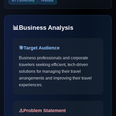
IoT Connectivity
Firebase
📊
Business Analysis
🎯
Target Audience
Business professionals and corporate
travelers seeking efficient, tech-driven
solutions for managing their travel
arrangements and improving their travel
experiences.
⚠️
Problem Statement