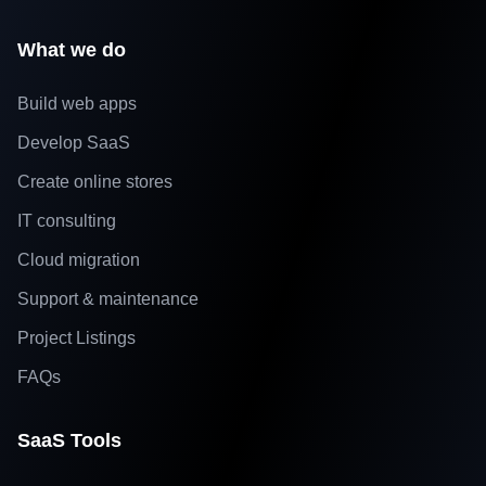
What we do
Build web apps
Develop SaaS
Create online stores
IT consulting
Cloud migration
Support & maintenance
Project Listings
FAQs
SaaS Tools