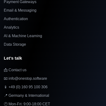
Payment Gateways
Email & Messaging
Authentication
Analytics
AI & Machine Learning
Data Storage
Let's talk
📩 Contact us
📧 info@onestop.software
📱 +49 (0) 160 95 100 306
📍 Germany & International
🕐 Mon-Fri: 9:00-18:00 CET