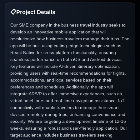
📋
Project Details
Our SME company in the business travel industry seeks to
develop an innovative mobile application that will
revolutionize how business travelers manage their trips. The
app will be built using cutting-edge technologies such as
React Native for cross-platform functionality, ensuring
seamless performance on both iOS and Android devices.
Key features will include AI-driven itinerary optimization,
providing users with real-time recommendations for flights,
accommodations, and local services based on their
preferences and schedules. Additionally, the app will
integrate AR/VR to offer immersive experiences, such as
virtual hotel tours and real-time navigation assistance. IoT
connectivity will enable travelers to manage their smart
devices remotely during trips, enhancing convenience and
security. We are targeting a development timeline of 12-16
weeks, ensuring a robust and user-friendly application. Our
target audience includes business travelers seeking