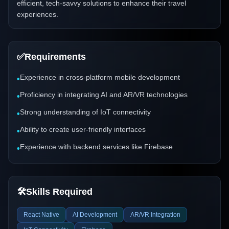
efficient, tech-savvy solutions to enhance their travel
experiences.
✅
Requirements
Experience in cross-platform mobile development
•
Proficiency in integrating AI and AR/VR technologies
•
Strong understanding of IoT connectivity
•
Ability to create user-friendly interfaces
•
Experience with backend services like Firebase
•
🛠️
Skills Required
React Native
AI Development
AR/VR Integration