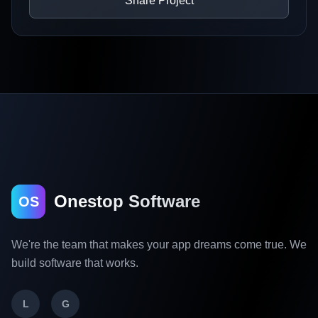
Share Project
Onestop Software
OS
We're the team that makes your app dreams come true. We
build software that works.
L
G