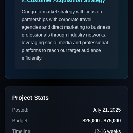
📈
Customer Acquisition Strategy
Our go-to-market strategy will focus on
partnerships with corporate travel
agencies and direct marketing to business
professionals through industry networks,
leveraging social media and professional
platforms to reach our target audience
efficiently.
Project Stats
Posted:
July 21, 2025
Budget:
$25,000 - $75,000
Timeline:
12-16 weeks