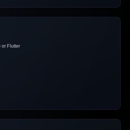
or Flutter