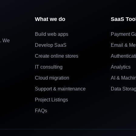
What we do
SaaS Too
Build web apps
Payment G
e. We
Develop SaaS
Email & Me
Create online stores
Authenticat
IT consulting
Analytics
Cloud migration
AI & Machi
Support & maintenance
Data Stora
Project Listings
FAQs