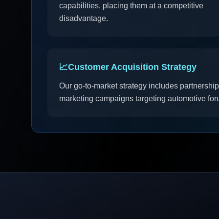
capabilities, placing them at a competitive
disadvantage.
📈
Customer Acquisition Strategy
Our go-to-market strategy includes partnership
marketing campaigns targeting automotive for