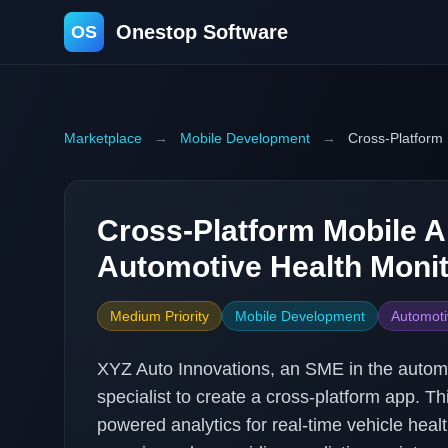
Onestop Software
OS
Marketplace
→
Mobile Development
→
Cross-Platform 
Cross-Platform Mobile A
Automotive Health Monit
Medium Priority
Mobile Development
Automoti
XYZ Auto Innovations, an SME in the automo
specialist to create a cross-platform app. Th
powered analytics for real-time vehicle hea