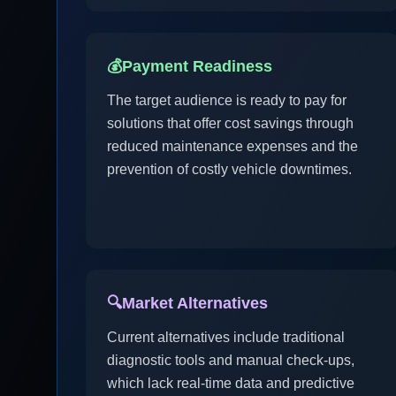
💰
Payment Readiness
The target audience is ready to pay for
solutions that offer cost savings through
reduced maintenance expenses and the
prevention of costly vehicle downtimes.
🔍
Market Alternatives
Current alternatives include traditional
diagnostic tools and manual check-ups,
which lack real-time data and predictive