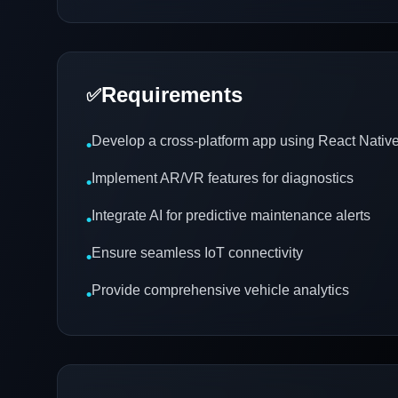
Requirements
✅
Develop a cross-platform app using React Native 
•
Implement AR/VR features for diagnostics
•
Integrate AI for predictive maintenance alerts
•
Ensure seamless IoT connectivity
•
Provide comprehensive vehicle analytics
•