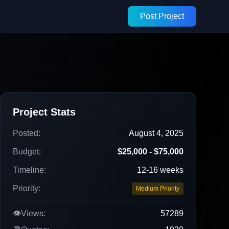
Post Project
Project Stats
Posted:
August 4, 2025
Budget:
$25,000 - $75,000
Timeline:
12-16 weeks
Priority:
Medium Priority
👁️
Views:
57289