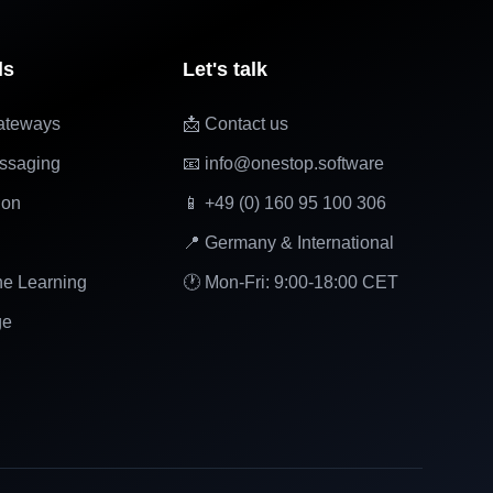
ls
Let's talk
ateways
📩 Contact us
ssaging
📧 info@onestop.software
ion
📱 +49 (0) 160 95 100 306
📍 Germany & International
ne Learning
🕐 Mon-Fri: 9:00-18:00 CET
ge