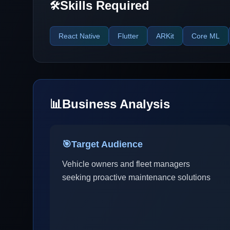
Skills Required
🛠️
React Native
Flutter
ARKit
Core ML
📊
Business Analysis
🎯
Target Audience
Vehicle owners and fleet managers
seeking proactive maintenance solutions