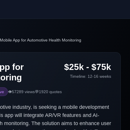
Mobile App for Automotive Health Monitoring
pp for
$25k - $75k
oring
Timeline:
12-16 weeks
ve
👁️
57289
views
💬
1920
quotes
tive industry, is seeking a mobile development
is app will integrate AR/VR features and AI-
lth monitoring. The solution aims to enhance user