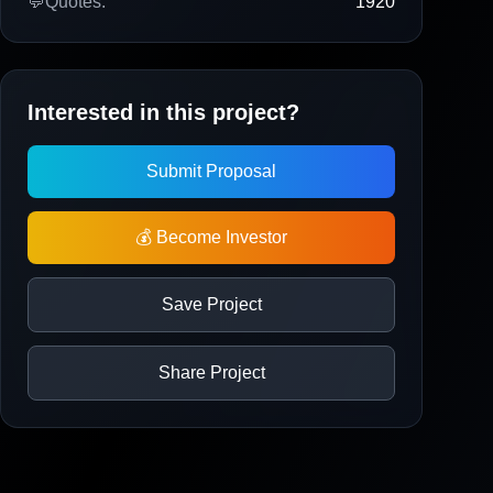
💬
Quotes:
1920
Interested in this project?
Submit Proposal
💰 Become Investor
Save Project
Share Project