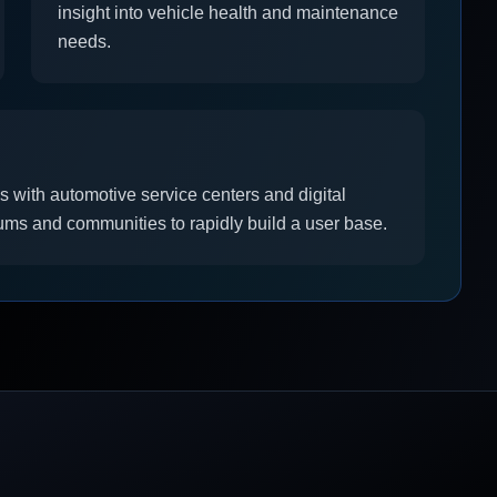
insight into vehicle health and maintenance
needs.
s with automotive service centers and digital
ums and communities to rapidly build a user base.