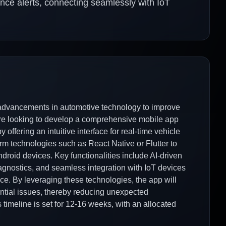
nce alerts, connecting seamlessly with IoT
 advancements in automotive technology to improve
are looking to develop a comprehensive mobile app
offering an intuitive interface for real-time vehicle
orm technologies such as React Native or Flutter to
droid devices. Key functionalities include AI-driven
agnostics, and seamless integration with IoT devices
ce. By leveraging these technologies, the app will
ential issues, thereby reducing unexpected
imeline is set for 12-16 weeks, with an allocated