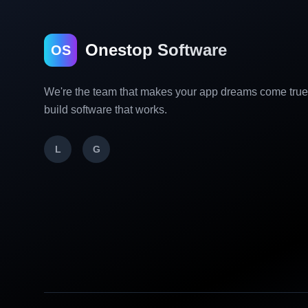
Onestop Software
OS
We're the team that makes your app dreams come tru
build software that works.
L
G