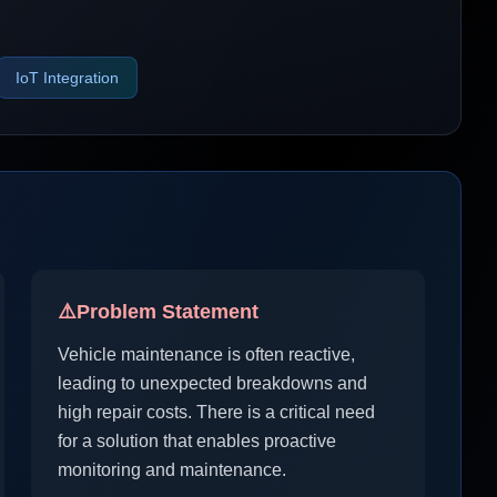
IoT Integration
⚠️
Problem Statement
Vehicle maintenance is often reactive,
leading to unexpected breakdowns and
high repair costs. There is a critical need
for a solution that enables proactive
monitoring and maintenance.