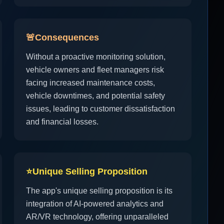
🚨
Consequences
Without a proactive monitoring solution,
vehicle owners and fleet managers risk
facing increased maintenance costs,
vehicle downtimes, and potential safety
issues, leading to customer dissatisfaction
and financial losses.
⭐
Unique Selling Proposition
The app's unique selling proposition is its
integration of AI-powered analytics and
AR/VR technology, offering unparalleled