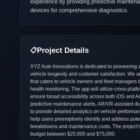
experience by providing predictive maintena
devices for comprehensive diagnostics.
Project Details
📋
XYZ Auto Innovations is dedicated to pioneering
vehicle longevity and customer satisfaction. We 
that caters to vehicle owners and fleet managers by 
health monitoring. The app will utilize cross-platf
ensure broad accessibility across both iOS and An
predictive maintenance alerts, AR/VR-assisted di
to provide detailed analytics on vehicle performan
help users preemptively identify and address pot
breakdowns and maintenance costs. The project's t
budget between $25,000 and $75,000.