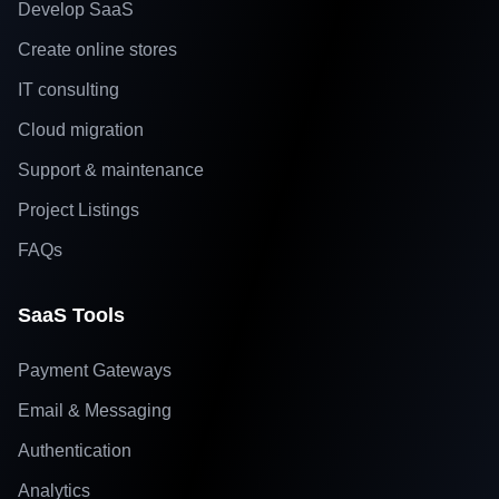
Develop SaaS
Create online stores
IT consulting
Cloud migration
Support & maintenance
Project Listings
FAQs
SaaS Tools
Payment Gateways
Email & Messaging
Authentication
Analytics