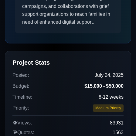
campaigns, and collaborations with grief
support organizations to reach families in
need of enhanced digital support.
Project Stats
Posted:
July 24, 2025
Budget:
$15,000 - $50,000
Timeline:
8-12 weeks
Priority:
Medium Priority
👁️
Views:
83931
💬
Quotes:
1563