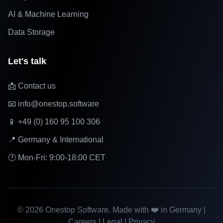
AI & Machine Learning
Data Storage
Let's talk
📩 Contact us
📧 info@onestop.software
📱 +49 (0) 160 95 100 306
📍 Germany & International
🕐 Mon-Fri: 9:00-18:00 CET
©
2026
Onestop Software. Made with ❤️ in Germany |
Careers
|
Legal
|
Privacy