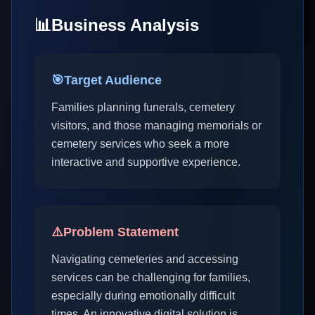
📊
Business Analysis
🎯
Target Audience
Families planning funerals, cemetery
visitors, and those managing memorials or
cemetery services who seek a more
interactive and supportive experience.
⚠️
Problem Statement
Navigating cemeteries and accessing
services can be challenging for families,
especially during emotionally difficult
times. An innovative digital solution is