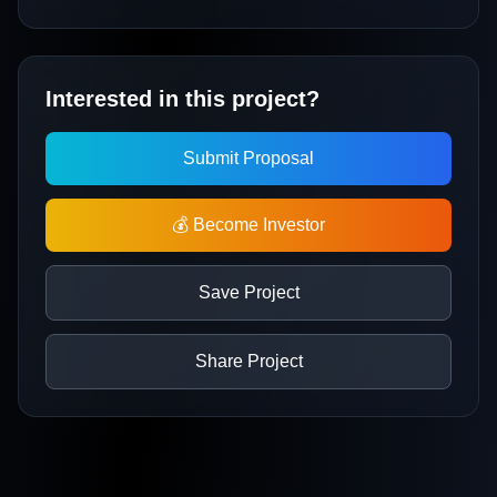
Interested in this project?
Submit Proposal
💰 Become Investor
Save Project
Share Project