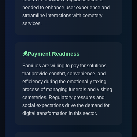
needed to enhance user experience and
streamline interactions with cemetery
services.
💰
Payment Readiness
Families are willing to pay for solutions
that provide comfort, convenience, and
efficiency during the emotionally taxing
process of managing funerals and visiting
cemeteries. Regulatory pressures and
social expectations drive the demand for
digital transformation in this sector.