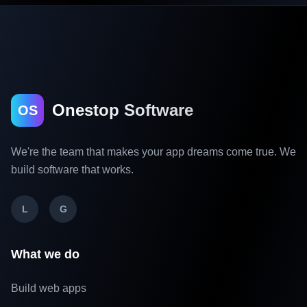
Onestop Software
OS
We're the team that makes your app dreams come true. We
build software that works.
L
G
What we do
Build web apps