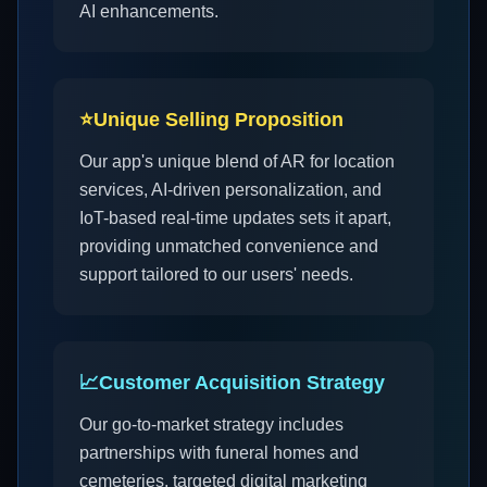
AI enhancements.
⭐
Unique Selling Proposition
Our app's unique blend of AR for location
services, AI-driven personalization, and
IoT-based real-time updates sets it apart,
providing unmatched convenience and
support tailored to our users' needs.
📈
Customer Acquisition Strategy
Our go-to-market strategy includes
partnerships with funeral homes and
cemeteries, targeted digital marketing