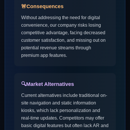
🚨
Consequences
Without addressing the need for digital
convenience, our company risks losing
competitive advantage, facing decreased
customer satisfaction, and missing out on
potential revenue streams through
premium app features.
🔍
Market Alternatives
Current alternatives include traditional on-
site navigation and static information
kiosks, which lack personalization and
real-time updates. Competitors may offer
basic digital features but often lack AR and