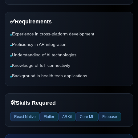
✅
Requirements
Experience in cross-platform development
•
Proficiency in AR integration
•
Understanding of AI technologies
•
Knowledge of IoT connectivity
•
Background in health tech applications
•
🛠️
Skills Required
React Native
Flutter
ARKit
Core ML
Firebase