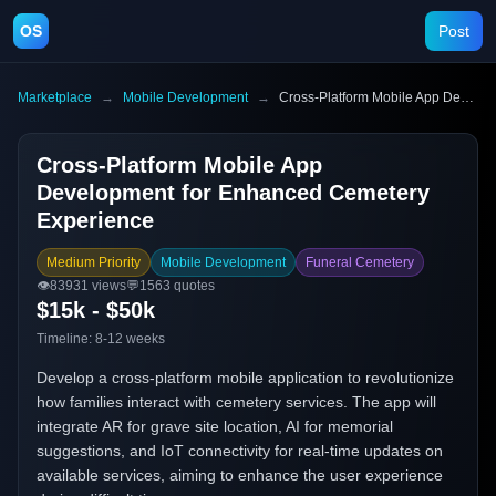
OS
Post
Marketplace
→
Mobile Development
→
Cross-Platform Mobile App Development for Enhanced Cemetery Experience
Cross-Platform Mobile App
Development for Enhanced Cemetery
Experience
Medium Priority
Mobile Development
Funeral Cemetery
👁️
83931
views
💬
1563
quotes
$15k - $50k
Timeline:
8-12 weeks
Develop a cross-platform mobile application to revolutionize
how families interact with cemetery services. The app will
integrate AR for grave site location, AI for memorial
suggestions, and IoT connectivity for real-time updates on
available services, aiming to enhance the user experience