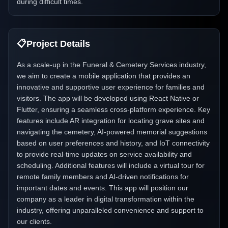
during difficult times.
📋
Project Details
As a scale-up in the Funeral & Cemetery Services industry,
we aim to create a mobile application that provides an
innovative and supportive user experience for families and
visitors. The app will be developed using React Native or
Flutter, ensuring a seamless cross-platform experience. Key
features include AR integration for locating grave sites and
navigating the cemetery, AI-powered memorial suggestions
based on user preferences and history, and IoT connectivity
to provide real-time updates on service availability and
scheduling. Additional features will include a virtual tour for
remote family members and AI-driven notifications for
important dates and events. This app will position our
company as a leader in digital transformation within the
industry, offering unparalleled convenience and support to
our clients.