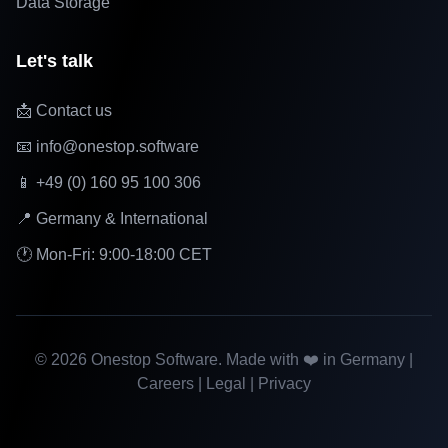
Data Storage
Let's talk
📩 Contact us
📧 info@onestop.software
📱 +49 (0) 160 95 100 306
📍 Germany & International
🕐 Mon-Fri: 9:00-18:00 CET
©
2026
Onestop Software. Made with ❤️ in Germany |
Careers
|
Legal
|
Privacy