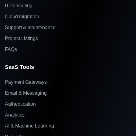
IT consulting
Cloud migration
Support & maintenance
Project Listings
FAQs
SaaS Tools
Payment Gateways
Email & Messaging
Authentication
Analytics
AI & Machine Learning