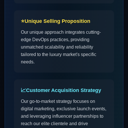
⭐
Unique Selling Proposition
Our unique approach integrates cutting-
edge DevOps practices, providing
unmatched scalability and reliability
tailored to the luxury market's specific
needs.
📈
Customer Acquisition Strategy
Our go-to-market strategy focuses on
digital marketing, exclusive launch events,
and leveraging influencer partnerships to
reach our elite clientele and drive