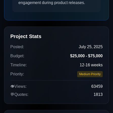
engagement during product releases.
Project Stats
Posted:
July 25, 2025
Budget:
$25,000 - $75,000
Timeline:
12-16 weeks
Priority:
Medium Priority
👁️
Views:
63459
💬
Quotes:
1813