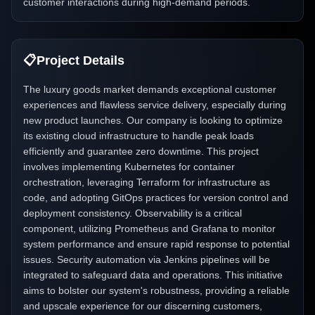
customer interactions during high-demand periods.
📋
Project Details
The luxury goods market demands exceptional customer
experiences and flawless service delivery, especially during
new product launches. Our company is looking to optimize
its existing cloud infrastructure to handle peak loads
efficiently and guarantee zero downtime. This project
involves implementing Kubernetes for container
orchestration, leveraging Terraform for infrastructure as
code, and adopting GitOps practices for version control and
deployment consistency. Observability is a critical
component, utilizing Prometheus and Grafana to monitor
system performance and ensure rapid response to potential
issues. Security automation via Jenkins pipelines will be
integrated to safeguard data and operations. This initiative
aims to bolster our system's robustness, providing a reliable
and upscale experience for our discerning customers,