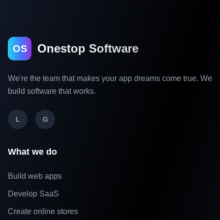
Onestop Software
OS
We're the team that makes your app dreams come true. We
build software that works.
L
G
What we do
Build web apps
Develop SaaS
Create online stores