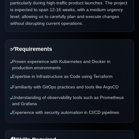
particularly during high-traffic product launches. The project
is expected to span 12-16 weeks, with a medium urgency
level, allowing us to carefully plan and execute changes
without disrupting current operations.
✅
Requirements
Proven experience with Kubernetes and Docker in
•
production environments
Expertise in Infrastructure as Code using Terraform
•
Familiarity with GitOps practices and tools like ArgoCD
•
Understanding of observability tools such as Prometheus
•
and Grafana
Experience with security automation in CI/CD pipelines
•