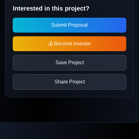
Interested in this project?
Submit Proposal
💰 Become Investor
Save Project
Share Project