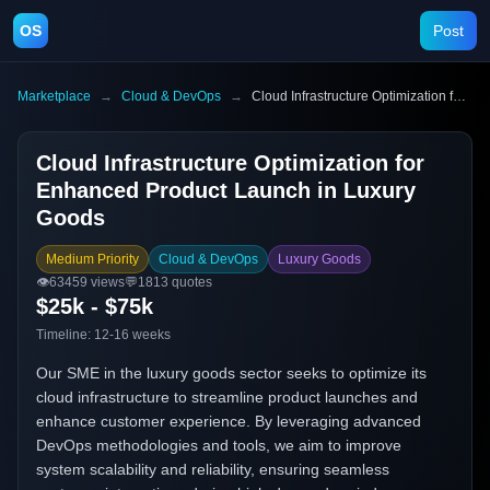
OS
Post
Marketplace
→
Cloud & DevOps
→
Cloud Infrastructure Optimization for Enhanced Product Launch in Luxury Goods
Cloud Infrastructure Optimization for
Enhanced Product Launch in Luxury
Goods
Medium Priority
Cloud & DevOps
Luxury Goods
👁️
63459
views
💬
1813
quotes
$25k - $75k
Timeline:
12-16 weeks
Our SME in the luxury goods sector seeks to optimize its
cloud infrastructure to streamline product launches and
enhance customer experience. By leveraging advanced
DevOps methodologies and tools, we aim to improve
system scalability and reliability, ensuring seamless