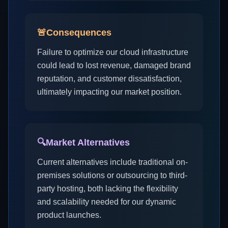
🚨
Consequences
Failure to optimize our cloud infrastructure
could lead to lost revenue, damaged brand
reputation, and customer dissatisfaction,
ultimately impacting our market position.
🔍
Market Alternatives
Current alternatives include traditional on-
premises solutions or outsourcing to third-
party hosting, both lacking the flexibility
and scalability needed for our dynamic
product launches.