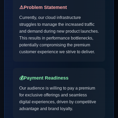
⚠️
Problem Statement
Currently, our cloud infrastructure
struggles to manage the increased traffic
and demand during new product launches.
This results in performance bottlenecks,
potentially compromising the premium
customer experience we strive to deliver.
💰
Payment Readiness
Our audience is willing to pay a premium
for exclusive offerings and seamless
digital experiences, driven by competitive
advantage and brand loyalty.