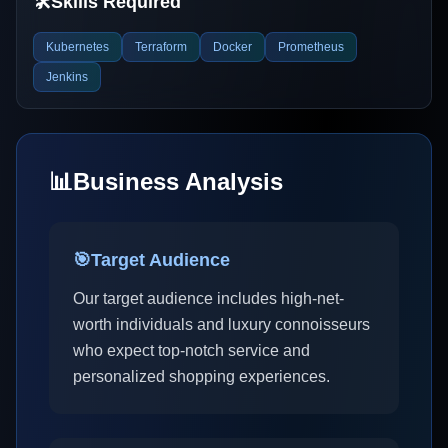
🛠️
Skills Required
Kubernetes
Terraform
Docker
Prometheus
Jenkins
📊
Business Analysis
🎯
Target Audience
Our target audience includes high-net-
worth individuals and luxury connoisseurs
who expect top-notch service and
personalized shopping experiences.