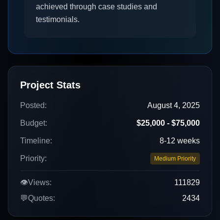
achieved through case studies and
testimonials.
Project Stats
Posted:
August 4, 2025
Budget:
$25,000 - $75,000
Timeline:
8-12 weeks
Priority:
Medium Priority
👁️
Views:
111829
💬
Quotes:
2434