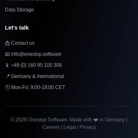
Data Storage
Let's talk
📩 Contact us
📧 info@onestop.software
📱 +49 (0) 160 95 100 306
📍 Germany & International
🕐 Mon-Fri: 9:00-18:00 CET
©
2026
Onestop Software. Made with ❤️ in Germany |
Careers
|
Legal
|
Privacy