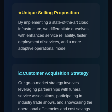
⭐
Unique Selling Proposition
By implementing a state-of-the-art cloud
infrastructure, we differentiate ourselves
with enhanced service reliability, faster
deployment of services, and a more
adaptive operational model.
📈
Customer Acquisition Strategy
Our go-to-market strategy involves
leveraging partnerships with funeral
service associations, participating in
industry trade shows, and showcasing the
operational efficiencies and cost savings