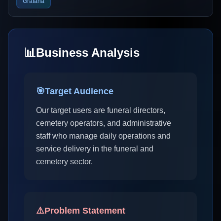
Grafana
📊
Business Analysis
🎯
Target Audience
Our target users are funeral directors,
cemetery operators, and administrative
staff who manage daily operations and
service delivery in the funeral and
cemetery sector.
⚠️
Problem Statement