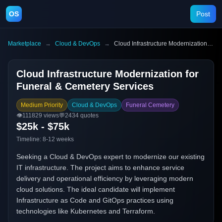
OS
Post
Marketplace
→
Cloud & DevOps
→
Cloud Infrastructure Modernization for Funeral & Cemetery Services
Cloud Infrastructure Modernization for
Funeral & Cemetery Services
Medium Priority
Cloud & DevOps
Funeral Cemetery
👁️
111829
views
💬
2434
quotes
$25k - $75k
Timeline:
8-12 weeks
Seeking a Cloud & DevOps expert to modernize our existing
IT infrastructure. The project aims to enhance service
delivery and operational efficiency by leveraging modern
cloud solutions. The ideal candidate will implement
Infrastructure as Code and GitOps practices using
technologies like Kubernetes and Terraform.