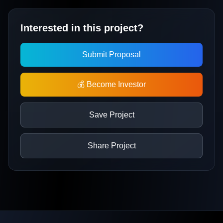
Interested in this project?
Submit Proposal
💰 Become Investor
Save Project
Share Project