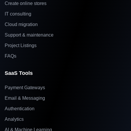
Create online stores
IT consulting
Cloud migration
Support & maintenance
Project Listings
FAQs
SaaS Tools
Payment Gateways
Email & Messaging
Authentication
Analytics
AI & Machine Learning