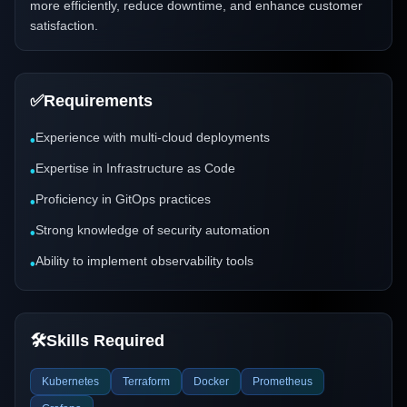
more efficiently, reduce downtime, and enhance customer
satisfaction.
✅
Requirements
Experience with multi-cloud deployments
•
Expertise in Infrastructure as Code
•
Proficiency in GitOps practices
•
Strong knowledge of security automation
•
Ability to implement observability tools
•
🛠️
Skills Required
Kubernetes
Terraform
Docker
Prometheus