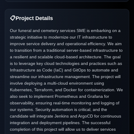
📋
Project Details
Our funeral and cemetery services SME is embarking on a
strategic initiative to modernize our IT infrastructure to
improve service delivery and operational efficiency. We aim
to transition from a traditional server-based infrastructure to
a resilient and scalable cloud-based architecture. The goal
is to leverage key cloud technologies and practices such as
Infrastructure as Code (IaC) and GitOps to automate and
streamline our infrastructure management. The project will
involve deploying a multi-cloud environment using
Kubernetes, Terraform, and Docker for containerization. We
also seek to implement Prometheus and Grafana for
observability, ensuring real-time monitoring and logging of
our systems. Security automation is critical, and the
candidate will integrate Jenkins and ArgoCD for continuous
integration and deployment pipelines. The successful
completion of this project will allow us to deliver services