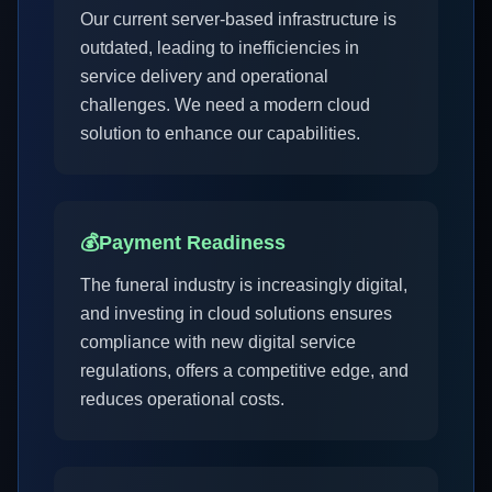
Our current server-based infrastructure is
outdated, leading to inefficiencies in
service delivery and operational
challenges. We need a modern cloud
solution to enhance our capabilities.
💰
Payment Readiness
The funeral industry is increasingly digital,
and investing in cloud solutions ensures
compliance with new digital service
regulations, offers a competitive edge, and
reduces operational costs.