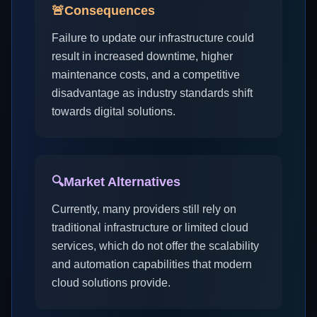
🚨
Consequences
Failure to update our infrastructure could
result in increased downtime, higher
maintenance costs, and a competitive
disadvantage as industry standards shift
towards digital solutions.
🔍
Market Alternatives
Currently, many providers still rely on
traditional infrastructure or limited cloud
services, which do not offer the scalability
and automation capabilities that modern
cloud solutions provide.