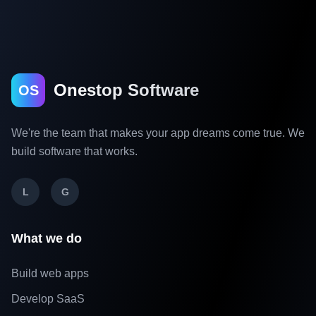
Onestop Software
OS
We're the team that makes your app dreams come true. We
build software that works.
L
G
What we do
Build web apps
Develop SaaS