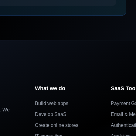
What we do
SaaS Too
Build web apps
Payment G
e. We
Develop SaaS
Email & Me
Create online stores
Authenticat