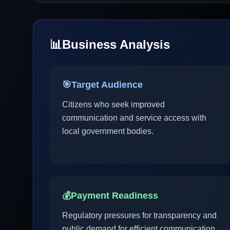
📊
Business Analysis
🎯
Target Audience
Citizens who seek improved
communication and service access with
local government bodies.
💰
Payment Readiness
Regulatory pressures for transparency and
public demand for efficient communication