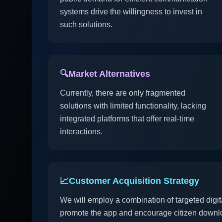
systems drive the willingness to invest in
such solutions.
🔍
Market Alternatives
Currently, there are only fragmented
solutions with limited functionality, lacking
integrated platforms that offer real-time
interactions.
📈
Customer Acquisition Strategy
We will employ a combination of targeted digit
promote the app and encourage citizen downl