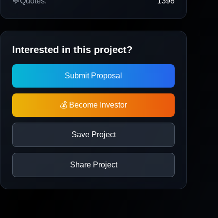
💬
Quotes:
1398
Interested in this project?
Submit Proposal
💰 Become Investor
Save Project
Share Project