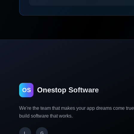
Onestop Software
OS
We're the team that makes your app dreams come tru
build software that works.
L
G