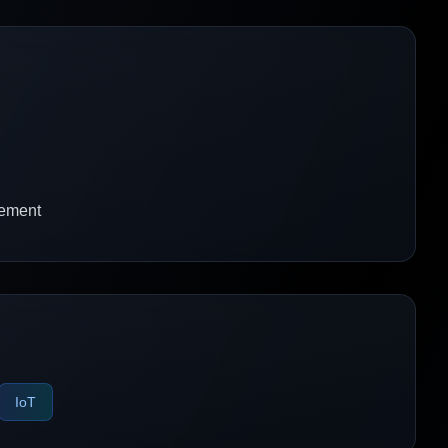
gement
IoT