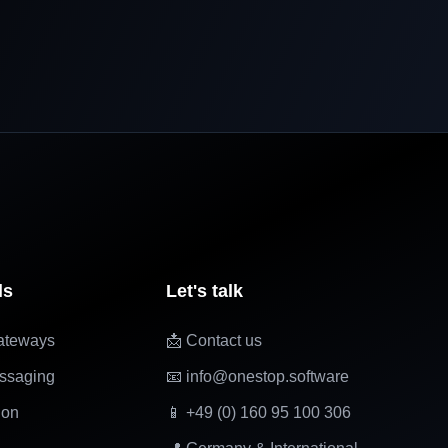
ls
Let's talk
ateways
📩 Contact us
ssaging
📧 info@onestop.software
ion
📱 +49 (0) 160 95 100 306