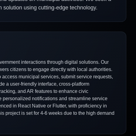
m solution using cutting-edge technology.
ernment interactions through digital solutions. Our
rs citizens to engage directly with local authorities.
to access municipal services, submit service requests,
e a user-friendly interface, cross-platform
e tracking, and AR features to enhance civic
 personalized notifications and streamline service
nced in React Native or Flutter, with proficiency in
his project is set for 4-6 weeks due to the high demand