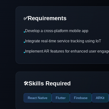
Requirements
✅
Develop a cross-platform mobile app
•
Integrate real-time service tracking using IoT
•
Implement AR features for enhanced user enga
•
Skills Required
🛠️
React Native
Flutter
Firebase
ARKit