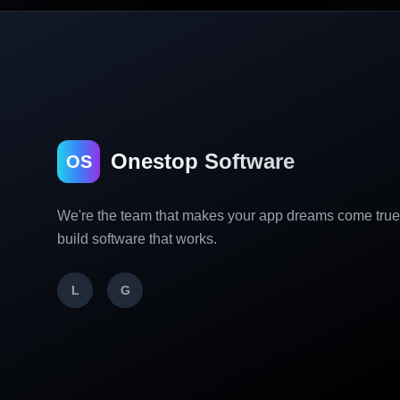
Onestop Software
OS
We're the team that makes your app dreams come tru
build software that works.
L
G