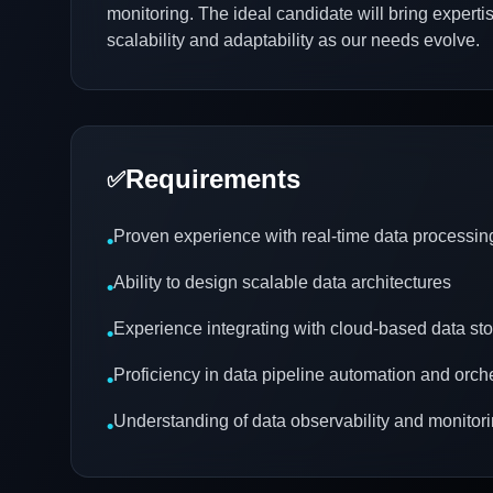
monitoring. The ideal candidate will bring exper
scalability and adaptability as our needs evolve.
Requirements
✅
Proven experience with real-time data processin
•
Ability to design scalable data architectures
•
Experience integrating with cloud-based data sto
•
Proficiency in data pipeline automation and orch
•
Understanding of data observability and monitor
•