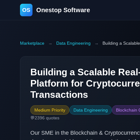
Onestop Software
OS
Marketplace
→
Data Engineering
→
Building a Scalabl
Building a Scalable Real
Platform for Cryptocurr
Transactions
Medium Priority
Data Engineering
Blockchain 
💬
2396
quotes
Our SME in the Blockchain & Cryptocurrency 