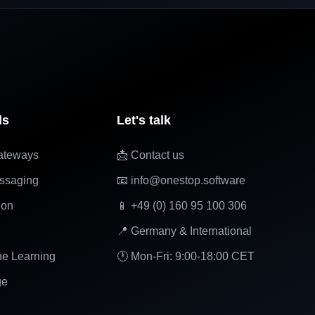
ls
Let's talk
ateways
📩 Contact us
ssaging
📧 info@onestop.software
ion
📱 +49 (0) 160 95 100 306
📍 Germany & International
ne Learning
🕐 Mon-Fri: 9:00-18:00 CET
ge