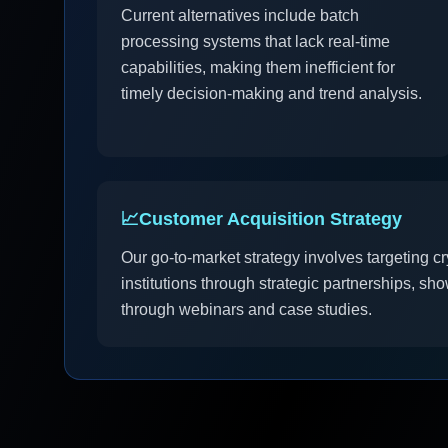
Current alternatives include batch
processing systems that lack real-time
capabilities, making them inefficient for
timely decision-making and trend analysis.
📈
Customer Acquisition Strategy
Our go-to-market strategy involves targeting cr
institutions through strategic partnerships, sh
through webinars and case studies.