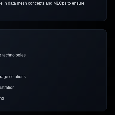
tise in data mesh concepts and MLOps to ensure
g technologies
rage solutions
estration
ing