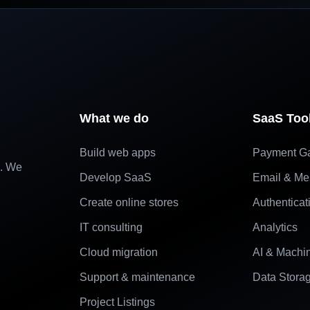
What we do
SaaS Too
Build web apps
Payment G
e. We
Develop SaaS
Email & Me
Create online stores
Authenticat
IT consulting
Analytics
Cloud migration
AI & Machi
Support & maintenance
Data Stora
Project Listings