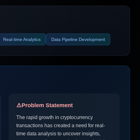
Real-time Analytics
Data Pipeline Development
⚠️
Problem Statement
The rapid growth in cryptocurrency
transactions has created a need for real-
time data analysis to uncover insights,