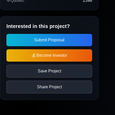
💬
Quotes:
2396
Interested in this project?
Submit Proposal
💰 Become Investor
Save Project
Share Project