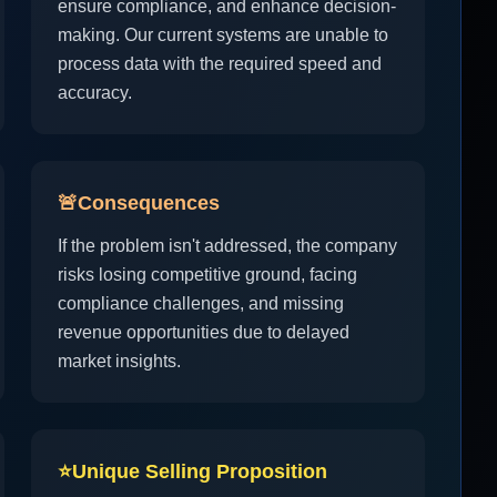
ensure compliance, and enhance decision-
making. Our current systems are unable to
process data with the required speed and
accuracy.
🚨
Consequences
If the problem isn't addressed, the company
risks losing competitive ground, facing
compliance challenges, and missing
revenue opportunities due to delayed
market insights.
⭐
Unique Selling Proposition