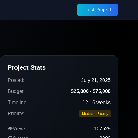
Post Project
Project Stats
Posted:
July 21, 2025
Budget:
$25,000 - $75,000
Timeline:
12-16 weeks
Priority:
Medium Priority
👁️
Views:
107529