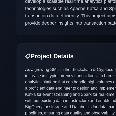
develop a scalable real-time analytics platf
technologies such as Apache Kafka and Spa
transaction data efficiently. This project a
provide deeper insights into transaction pat
Project Details
📋
As a growing SME in the Blockchain & Cryptocurr
increase in cryptocurrency transactions. To harnes
analytics platform that can handle high volumes of
a proficient data engineer to design and impleme
Kafka for event streaming and Spark for real-time
with our existing data infrastructure and enable 
BigQuery for storage and Databricks for data manip
pipelines, ensuring data quality and observability