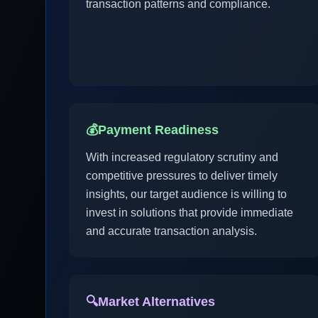
transaction patterns and compliance.
💰
Payment Readiness
With increased regulatory scrutiny and
competitive pressures to deliver timely
insights, our target audience is willing to
invest in solutions that provide immediate
and accurate transaction analysis.
🔍
Market Alternatives