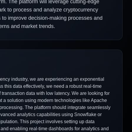
orm. The platform will leverage cutting-edge
rk to process and analyze cryptocurrency
ims to improve decision-making processes and
terns and market trends.
ency industry, we are experiencing an exponential
s this data effectively, we need a robust real-time
 transaction data with low latency. We are looking for
nt a solution using modern technologies like Apache
 processing. The platform should integrate seamlessly
advanced analytics capabilities using Snowflake or
ulation. This project involves setting up data
, and enabling real-time dashboards for analytics and