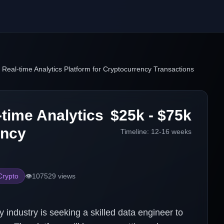
e Real-time Analytics Platform for Cryptocurrency Transactions
-time Analytics
$25k - $75k
ency
Timeline:
12-16 weeks
Crypto
👁️
107529
views
industry is seeking a skilled data engineer to