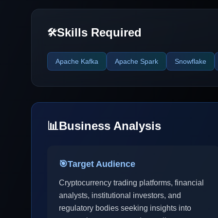
Skills Required
🛠️
Apache Kafka
Apache Spark
Snowflake
📊
Business Analysis
🎯
Target Audience
Cryptocurrency trading platforms, financial
analysts, institutional investors, and
regulatory bodies seeking insights into