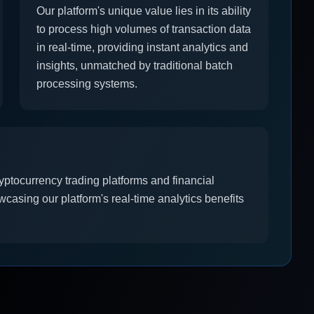
Our platform's unique value lies in its ability
to process high volumes of transaction data
in real-time, providing instant analytics and
insights, unmatched by traditional batch
processing systems.
yptocurrency trading platforms and financial
owcasing our platform's real-time analytics benefits