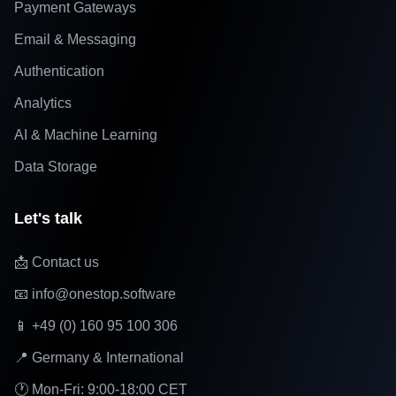
Payment Gateways
Email & Messaging
Authentication
Analytics
AI & Machine Learning
Data Storage
Let's talk
📩 Contact us
📧 info@onestop.software
📱 +49 (0) 160 95 100 306
📍 Germany & International
🕐 Mon-Fri: 9:00-18:00 CET