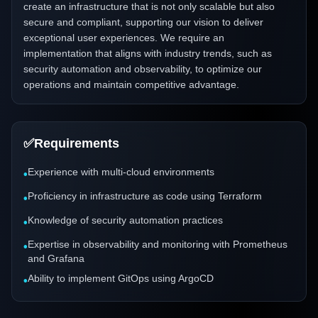
create an infrastructure that is not only scalable but also
secure and compliant, supporting our vision to deliver
exceptional user experiences. We require an
implementation that aligns with industry trends, such as
security automation and observability, to optimize our
operations and maintain competitive advantage.
✅
Requirements
Experience with multi-cloud environments
•
Proficiency in infrastructure as code using Terraform
•
Knowledge of security automation practices
•
Expertise in observability and monitoring with Prometheus
•
and Grafana
Ability to implement GitOps using ArgoCD
•