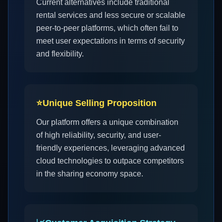
Current alternatives include traditional
rental services and less secure or scalable
peer-to-peer platforms, which often fail to
meet user expectations in terms of security
and flexibility.
⭐
Unique Selling Proposition
Our platform offers a unique combination
of high reliability, security, and user-
friendly experiences, leveraging advanced
cloud technologies to outpace competitors
in the sharing economy space.