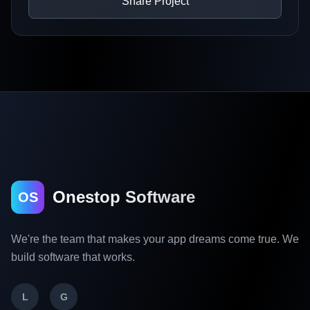
Share Project
Onestop Software
OS
We're the team that makes your app dreams come true. We
build software that works.
L
G