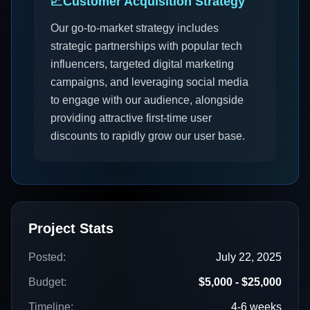
📈
Customer Acquisition Strategy
Our go-to-market strategy includes
strategic partnerships with popular tech
influencers, targeted digital marketing
campaigns, and leveraging social media
to engage with our audience, alongside
providing attractive first-time user
discounts to rapidly grow our user base.
Project Stats
Posted:
July 22, 2025
Budget:
$5,000 - $25,000
Timeline:
4-6 weeks