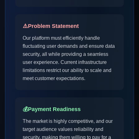
⚠️
Problem Statement
Our platform must efficiently handle
fluctuating user demands and ensure data
security, all while providing a seamless
user experience. Current infrastructure
limitations restrict our ability to scale and
meet customer expectations.
💰
Payment Readiness
The market is highly competitive, and our
target audience values reliability and
security, making them willing to pay for a