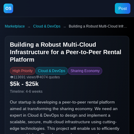
OS
Post
Marketplace
→
Cloud & DevOps
→
Building a Robust Multi-Cloud Infrastructure for a Peer-to-Peer Rental Platform
Building a Robust Multi-Cloud
Infrastructure for a Peer-to-Peer Rental
Platform
High Priority
Cloud & DevOps
Sharing Economy
👁️
113691
views
💬
4074
quotes
$5k - $25k
Timeline:
4-6 weeks
Our startup is developing a peer-to-peer rental platform
aimed at transforming the sharing economy. We need an
expert in Cloud & DevOps to design and implement a
scalable, secure, multi-cloud infrastructure using cutting-
edge technologies. This project will enable us to efficiently