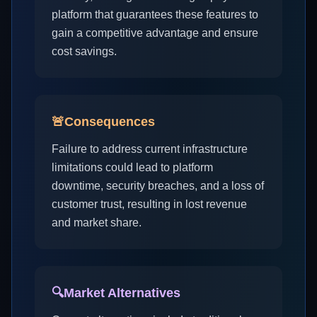
platform that guarantees these features to
gain a competitive advantage and ensure
cost savings.
🚨
Consequences
Failure to address current infrastructure
limitations could lead to platform
downtime, security breaches, and a loss of
customer trust, resulting in lost revenue
and market share.
🔍
Market Alternatives