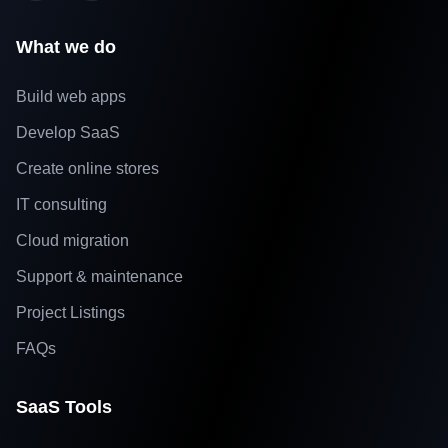
What we do
Build web apps
Develop SaaS
Create online stores
IT consulting
Cloud migration
Support & maintenance
Project Listings
FAQs
SaaS Tools