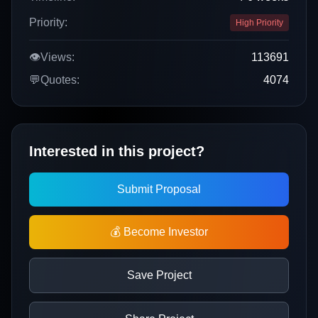
Priority:
High Priority
👁️
Views:
113691
💬
Quotes:
4074
Interested in this project?
Submit Proposal
💰 Become Investor
Save Project