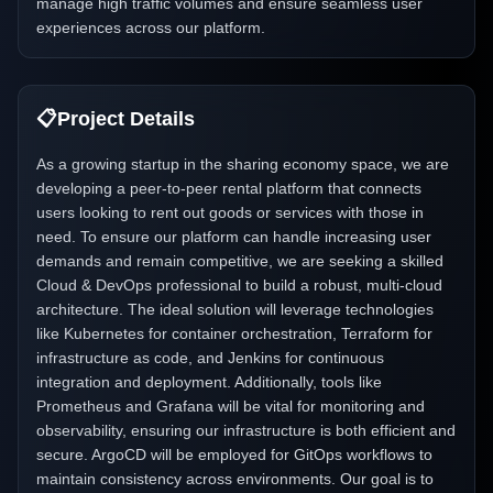
manage high traffic volumes and ensure seamless user
experiences across our platform.
📋
Project Details
As a growing startup in the sharing economy space, we are
developing a peer-to-peer rental platform that connects
users looking to rent out goods or services with those in
need. To ensure our platform can handle increasing user
demands and remain competitive, we are seeking a skilled
Cloud & DevOps professional to build a robust, multi-cloud
architecture. The ideal solution will leverage technologies
like Kubernetes for container orchestration, Terraform for
infrastructure as code, and Jenkins for continuous
integration and deployment. Additionally, tools like
Prometheus and Grafana will be vital for monitoring and
observability, ensuring our infrastructure is both efficient and
secure. ArgoCD will be employed for GitOps workflows to
maintain consistency across environments. Our goal is to