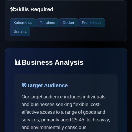
🛠️
Skills Required
Kubernetes
Terraform
Docker
Prometheus
Grafana
📊
Business Analysis
🎯
Target Audience
Our target audience includes individuals
and businesses seeking flexible, cost-
effective access to a range of goods and
services, primarily aged 25-45, tech-savvy,
and environmentally conscious.