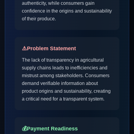
authenticity, while consumers gain
confidence in the origins and sustainability
of their produce.
⚠️
Problem Statement
The lack of transparency in agricultural
supply chains leads to inefficiencies and
mistrust among stakeholders. Consumers
demand verifiable information about
product origins and sustainability, creating
a critical need for a transparent system.
💰
Payment Readiness