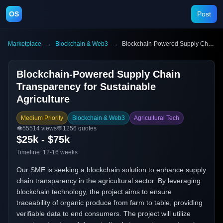
OS
Post
Marketplace
→
Blockchain & Web3
→
Blockchain-Powered Supply Chain Transparency for Sustainable Agriculture
Blockchain-Powered Supply Chain
Transparency for Sustainable
Agriculture
Medium Priority
Blockchain & Web3
Agricultural Tech
👁️
55514
views
💬
1256
quotes
$25k - $75k
Timeline:
12-16 weeks
Our SME is seeking a blockchain solution to enhance supply
chain transparency in the agricultural sector. By leveraging
blockchain technology, the project aims to ensure
traceability of organic produce from farm to table, providing
verifiable data to end consumers. The project will utilize