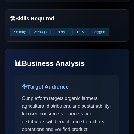
🛠️
Skills Required
Solidity
Web3.js
Ethers.js
IPFS
Polygon
📊
Business Analysis
🎯
Target Audience
Our platform targets organic farmers,
agricultural distributors, and sustainability-
focused consumers. Farmers and
distributors will benefit from streamlined
operations and verified product