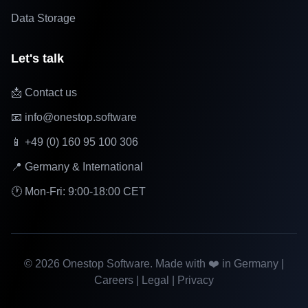
Data Storage
Let's talk
📩 Contact us
📧 info@onestop.software
📱 +49 (0) 160 95 100 306
📍 Germany & International
🕐 Mon-Fri: 9:00-18:00 CET
©
2026
Onestop Software. Made with ❤️ in Germany |
Careers
|
Legal
|
Privacy