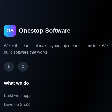
Onestop Software
OS
We're the team that makes your app dreams come true. We
build software that works.
L
G
What we do
Build web apps
Develop SaaS