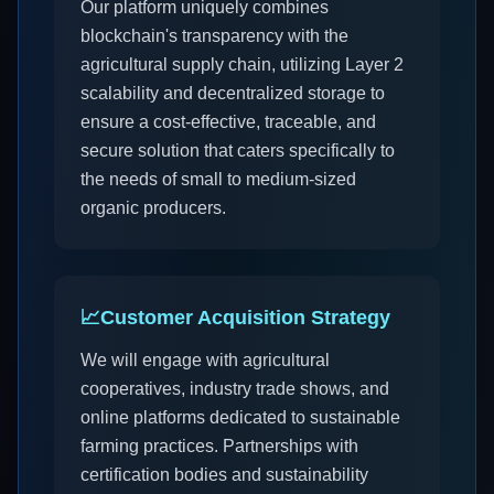
Our platform uniquely combines
blockchain's transparency with the
agricultural supply chain, utilizing Layer 2
scalability and decentralized storage to
ensure a cost-effective, traceable, and
secure solution that caters specifically to
the needs of small to medium-sized
organic producers.
📈
Customer Acquisition Strategy
We will engage with agricultural
cooperatives, industry trade shows, and
online platforms dedicated to sustainable
farming practices. Partnerships with
certification bodies and sustainability