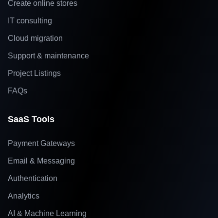
Create online stores
IT consulting
Cloud migration
Support & maintenance
Project Listings
FAQs
SaaS Tools
Payment Gateways
Email & Messaging
Authentication
Analytics
AI & Machine Learning