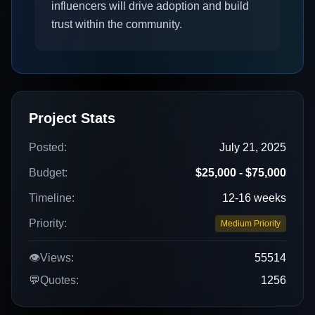
influencers will drive adoption and build
trust within the community.
Project Stats
Posted:
July 21, 2025
Budget:
$25,000 - $75,000
Timeline:
12-16 weeks
Priority:
Medium Priority
👁️
Views:
55514
💬
Quotes:
1256