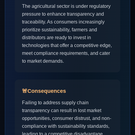
The agricultural sector is under regulatory
pressure to enhance transparency and
traceability. As consumers increasingly
prioritize sustainability, farmers and
distributors are ready to invest in
technologies that offer a competitive edge,
meet compliance requirements, and cater
to market demands.
🚨
Consequences
Failing to address supply chain
transparency can result in lost market
opportunities, consumer distrust, and non-
compliance with sustainability standards,
leading to a competitive disadvantage.