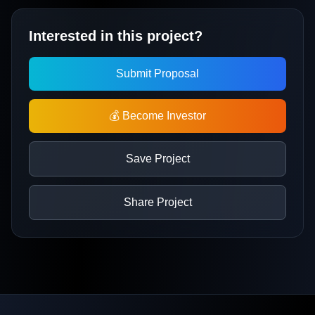
Interested in this project?
Submit Proposal
💰 Become Investor
Save Project
Share Project