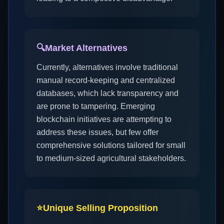
🔍
Market Alternatives
Currently, alternatives involve traditional
manual record-keeping and centralized
databases, which lack transparency and
are prone to tampering. Emerging
blockchain initiatives are attempting to
address these issues, but few offer
comprehensive solutions tailored for small
to medium-sized agricultural stakeholders.
⭐
Unique Selling Proposition