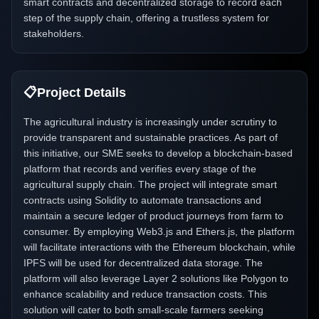
smart contracts and decentralized storage to record each
step of the supply chain, offering a trustless system for
stakeholders.
📋
Project Details
The agricultural industry is increasingly under scrutiny to
provide transparent and sustainable practices. As part of
this initiative, our SME seeks to develop a blockchain-based
platform that records and verifies every stage of the
agricultural supply chain. The project will integrate smart
contracts using Solidity to automate transactions and
maintain a secure ledger of product journeys from farm to
consumer. By employing Web3.js and Ethers.js, the platform
will facilitate interactions with the Ethereum blockchain, while
IPFS will be used for decentralized data storage. The
platform will also leverage Layer 2 solutions like Polygon to
enhance scalability and reduce transaction costs. This
solution will cater to both small-scale farmers seeking