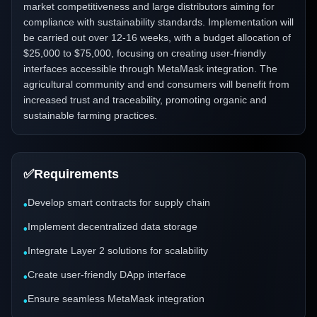
market competitiveness and large distributors aiming for
compliance with sustainability standards. Implementation will
be carried out over 12-16 weeks, with a budget allocation of
$25,000 to $75,000, focusing on creating user-friendly
interfaces accessible through MetaMask integration. The
agricultural community and end consumers will benefit from
increased trust and traceability, promoting organic and
sustainable farming practices.
✅
Requirements
Develop smart contracts for supply chain
•
Implement decentralized data storage
•
Integrate Layer 2 solutions for scalability
•
Create user-friendly DApp interface
•
Ensure seamless MetaMask integration
•