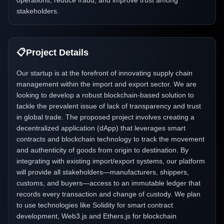
operations, reduce fraud, and improve trust among
stakeholders.
📋
Project Details
Our startup is at the forefront of innovating supply chain
management within the import and export sector. We are
looking to develop a robust blockchain-based solution to
tackle the prevalent issue of lack of transparency and trust
in global trade. The proposed project involves creating a
decentralized application (dApp) that leverages smart
contracts and blockchain technology to track the movement
and authenticity of goods from origin to destination. By
integrating with existing import/export systems, our platform
will provide all stakeholders—manufacturers, shippers,
customs, and buyers—access to an immutable ledger that
records every transaction and change of custody. We plan
to use technologies like Solidity for smart contract
development, Web3.js and Ethers.js for blockchain