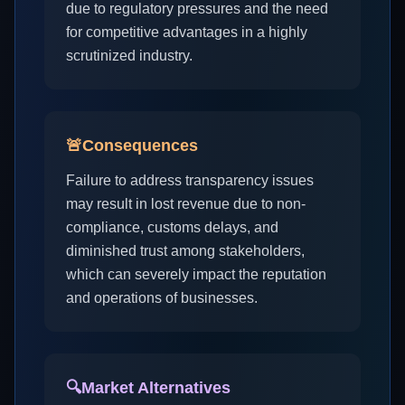
due to regulatory pressures and the need
for competitive advantages in a highly
scrutinized industry.
🚨
Consequences
Failure to address transparency issues
may result in lost revenue due to non-
compliance, customs delays, and
diminished trust among stakeholders,
which can severely impact the reputation
and operations of businesses.
🔍
Market Alternatives