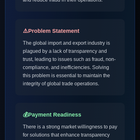
⚠️
Problem Statement
The global import and export industry is
plagued by a lack of transparency and
trust, leading to issues such as fraud, non-
compliance, and inefficiencies. Solving
this problem is essential to maintain the
integrity of global trade operations.
💰
Payment Readiness
There is a strong market willingness to pay
for solutions that enhance transparency