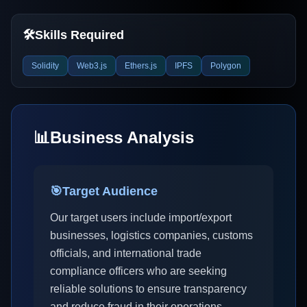
🛠️
Skills Required
Solidity
Web3.js
Ethers.js
IPFS
Polygon
📊
Business Analysis
🎯
Target Audience
Our target users include import/export
businesses, logistics companies, customs
officials, and international trade
compliance officers who are seeking
reliable solutions to ensure transparency
and reduce fraud in their operations.