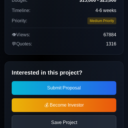
Budget:
$15,000 - $25,000
Timeline:
4-6 weeks
Priority:
Medium Priority
👁️
Views:
67884
💬
Quotes:
1316
Interested in this project?
Submit Proposal
💰 Become Investor
Save Project