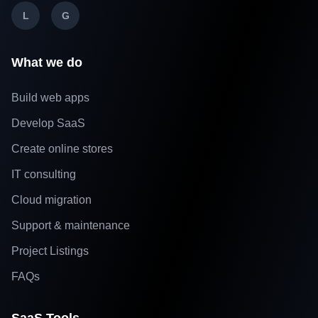
L
G
What we do
Build web apps
Develop SaaS
Create online stores
IT consulting
Cloud migration
Support & maintenance
Project Listings
FAQs