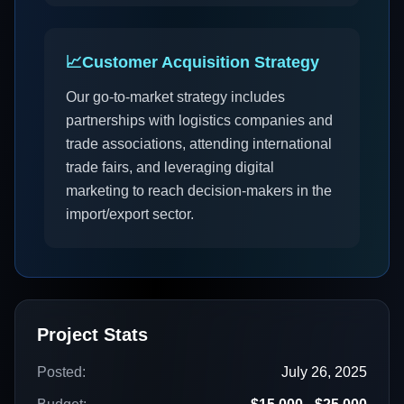
📈
Customer Acquisition Strategy
Our go-to-market strategy includes
partnerships with logistics companies and
trade associations, attending international
trade fairs, and leveraging digital
marketing to reach decision-makers in the
import/export sector.
Project Stats
Posted:
July 26, 2025