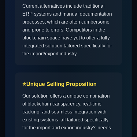
Current alternatives include traditional
ERP systems and manual documentation
processes, which are often cumbersome
and prone to errors. Competitors in the
blockchain space have yet to offer a fully
integrated solution tailored specifically for
the import/export industry.
⭐
Unique Selling Proposition
Our solution offers a unique combination
of blockchain transparency, real-time
tracking, and seamless integration with
existing systems, all tailored specifically
for the import and export industry's needs.