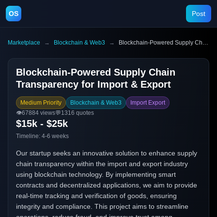
OS
Post
Marketplace
→
Blockchain & Web3
→
Blockchain-Powered Supply Chain Transparency for Import & Export
Blockchain-Powered Supply Chain
Transparency for Import & Export
Medium Priority
Blockchain & Web3
Import Export
👁️
67884
views
💬
1316
quotes
$15k - $25k
Timeline:
4-6 weeks
Our startup seeks an innovative solution to enhance supply
chain transparency within the import and export industry
using blockchain technology. By implementing smart
contracts and decentralized applications, we aim to provide
real-time tracking and verification of goods, ensuring
integrity and compliance. This project aims to streamline