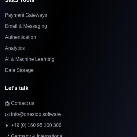
SaaS Tools
Payment Gateways
Email & Messaging
Authentication
Analytics
AI & Machine Learning
Data Storage
Let's talk
📩 Contact us
📧 info@onestop.software
📱 +49 (0) 160 95 100 306
📍 Germany & International