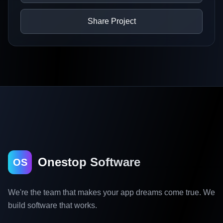
Share Project
Onestop Software
OS
We're the team that makes your app dreams come true. We
build software that works.