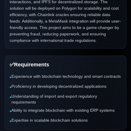
interactions, and IPFS for decentralized storage. The
solution will be deployed on Polygon for scalability and cost
efficiency, with Chainlink oracles ensuring reliable data
feeds. Additionally, a MetaMask integration will provide user-
friendly access. This project aims to be a game-changer by
preventing fraud, reducing paperwork, and ensuring
compliance with international trade regulations.
✅
Requirements
Experience with blockchain technology and smart contracts
•
Proficiency in developing decentralized applications
•
Understanding of import and export regulatory
•
requirements
Ability to integrate blockchain with existing ERP systems
•
Expertise in scalable blockchain solutions
•