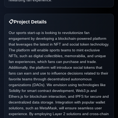
rewarding fan experience.
📋
Project Details
Our sports start-up is looking to revolutionize fan
engagement by developing a blockchain-powered platform
that leverages the latest in NFT and social token technology.
The platform will enable sports teams to mint exclusive
NFTs, such as digital collectibles, memorabilia, and unique
fan experiences, which fans can purchase and trade.
Additionally, the platform will introduce social tokens that
fans can earn and use to influence decisions related to their
favorite teams through decentralized autonomous
organizations (DAOs). We envision using technologies like
Solidity for smart contract development, Web3.js and
Ethers.js for blockchain interaction, and IPFS for secure and
decentralized data storage. Integration with popular wallet
solutions, such as MetaMask, will ensure seamless user
experience. By employing Layer 2 solutions and cross-chain