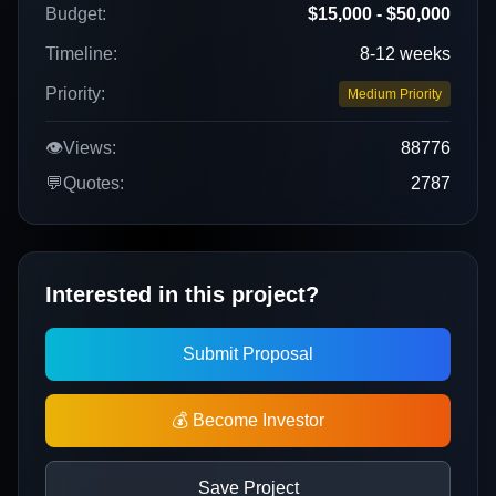
Budget:
$15,000 - $50,000
Timeline:
8-12 weeks
Priority:
Medium Priority
👁️
Views:
88776
💬
Quotes:
2787
Interested in this project?
Submit Proposal
💰 Become Investor
Save Project