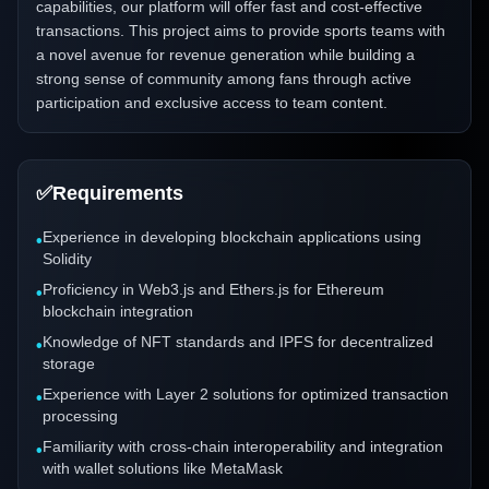
capabilities, our platform will offer fast and cost-effective
transactions. This project aims to provide sports teams with
a novel avenue for revenue generation while building a
strong sense of community among fans through active
participation and exclusive access to team content.
✅
Requirements
Experience in developing blockchain applications using
•
Solidity
Proficiency in Web3.js and Ethers.js for Ethereum
•
blockchain integration
Knowledge of NFT standards and IPFS for decentralized
•
storage
Experience with Layer 2 solutions for optimized transaction
•
processing
Familiarity with cross-chain interoperability and integration
•
with wallet solutions like MetaMask