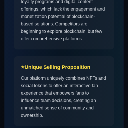
loyalty programs and digital content
offerings, which lack the engagement and
monetization potential of blockchain-
based solutions. Competitors are
beginning to explore blockchain, but few
offer comprehensive platforms.
⭐
Unique Selling Proposition
Our platform uniquely combines NFTs and
social tokens to offer an interactive fan
experience that empowers fans to
influence team decisions, creating an
unmatched sense of community and
ownership.