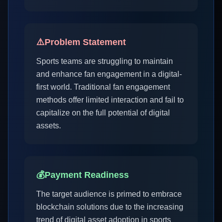
⚠️
Problem Statement
Sports teams are struggling to maintain
and enhance fan engagement in a digital-
first world. Traditional fan engagement
methods offer limited interaction and fail to
capitalize on the full potential of digital
assets.
💰
Payment Readiness
The target audience is primed to embrace
blockchain solutions due to the increasing
trend of digital asset adoption in sports