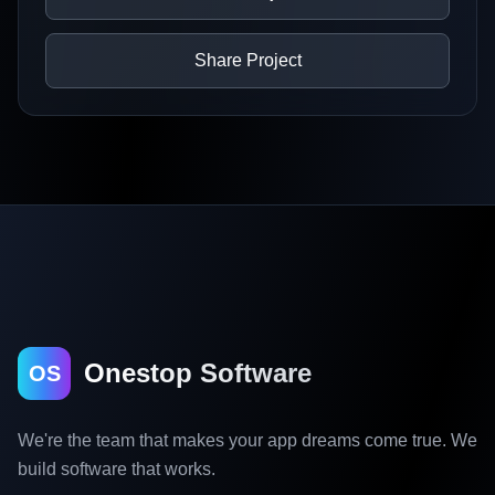
Share Project
Onestop Software
OS
We're the team that makes your app dreams come true. We
build software that works.