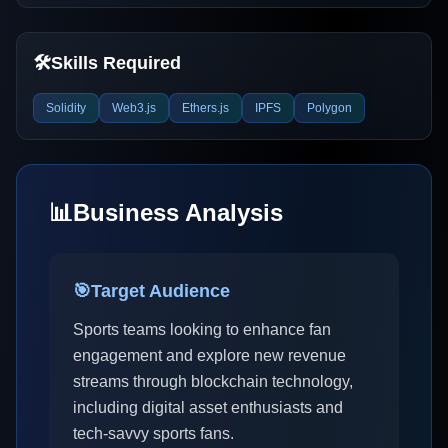
🛠️
Skills Required
Solidity
Web3.js
Ethers.js
IPFS
Polygon
📊
Business Analysis
🎯
Target Audience
Sports teams looking to enhance fan
engagement and explore new revenue
streams through blockchain technology,
including digital asset enthusiasts and
tech-savvy sports fans.