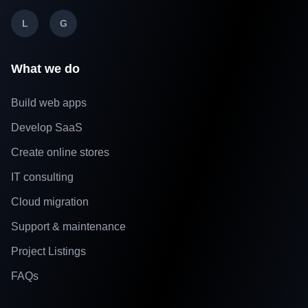
L
G
What we do
Build web apps
Develop SaaS
Create online stores
IT consulting
Cloud migration
Support & maintenance
Project Listings
FAQs