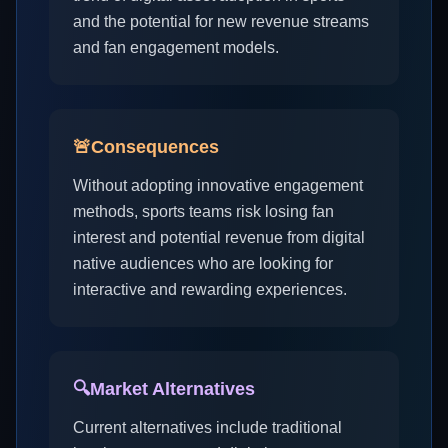
and the potential for new revenue streams
and fan engagement models.
🚨
Consequences
Without adopting innovative engagement
methods, sports teams risk losing fan
interest and potential revenue from digital
native audiences who are looking for
interactive and rewarding experiences.
🔍
Market Alternatives
Current alternatives include traditional