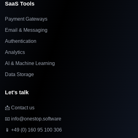
SaaS Tools
Payment Gateways
Email & Messaging
Authentication
Analytics
AI & Machine Learning
Data Storage
Let's talk
📩 Contact us
📧 info@onestop.software
📱 +49 (0) 160 95 100 306