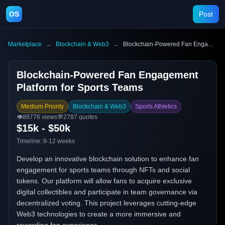
OS
Post
Marketplace
→
Blockchain & Web3
→
Blockchain-Powered Fan Engagement Platform for Sports Teams
Blockchain-Powered Fan Engagement
Platform for Sports Teams
Medium Priority
Blockchain & Web3
Sports Athletics
👁️
88776
views
💬
2787
quotes
$15k - $50k
Timeline:
8-12 weeks
Develop an innovative blockchain solution to enhance fan
engagement for sports teams through NFTs and social
tokens. Our platform will allow fans to acquire exclusive
digital collectibles and participate in team governance via
decentralized voting. This project leverages cutting-edge
Web3 technologies to create a more immersive and