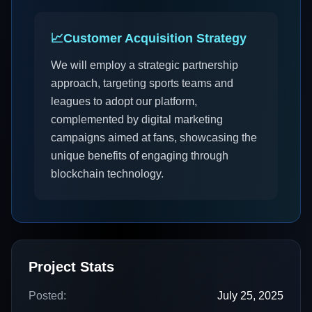
📈
Customer Acquisition Strategy
We will employ a strategic partnership
approach, targeting sports teams and
leagues to adopt our platform,
complemented by digital marketing
campaigns aimed at fans, showcasing the
unique benefits of engaging through
blockchain technology.
Project Stats
Posted:
July 25, 2025