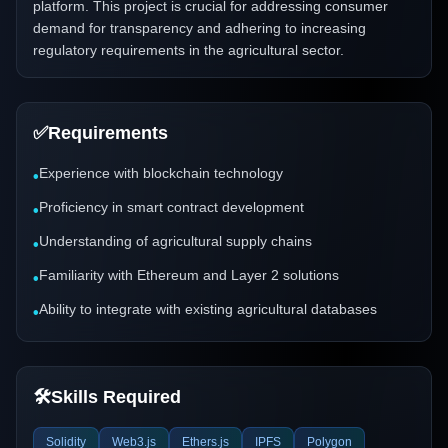
platform. This project is crucial for addressing consumer
demand for transparency and adhering to increasing
regulatory requirements in the agricultural sector.
✅
Requirements
Experience with blockchain technology
•
Proficiency in smart contract development
•
Understanding of agricultural supply chains
•
Familiarity with Ethereum and Layer 2 solutions
•
Ability to integrate with existing agricultural databases
•
🛠️
Skills Required
Solidity
Web3.js
Ethers.js
IPFS
Polygon