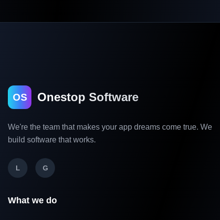
Onestop Software
OS
We're the team that makes your app dreams come true. We
build software that works.
L
G
What we do