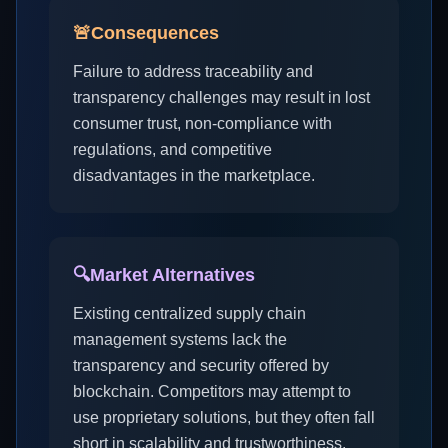
🚨
Consequences
Failure to address traceability and
transparency challenges may result in lost
consumer trust, non-compliance with
regulations, and competitive
disadvantages in the marketplace.
🔍
Market Alternatives
Existing centralized supply chain
management systems lack the
transparency and security offered by
blockchain. Competitors may attempt to
use proprietary solutions, but they often fall
short in scalability and trustworthiness.