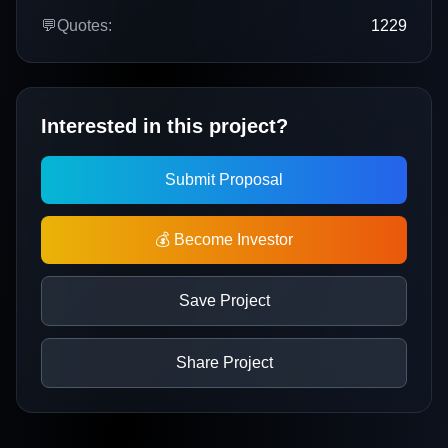
💬
Quotes:
1229
Interested in this project?
Submit Proposal
💰 Become Investor
Save Project
Share Project