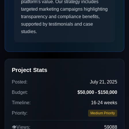
platform's value. Our strategy includes
targeted marketing campaigns highlighting
transparency and compliance benefits,
supported by testimonials and case
studies.
Project Stats
Posted:
July 21, 2025
Budget:
$50,000 - $150,000
Timeline:
16-24 weeks
Priority:
Medium Priority
👁️
Views:
59088