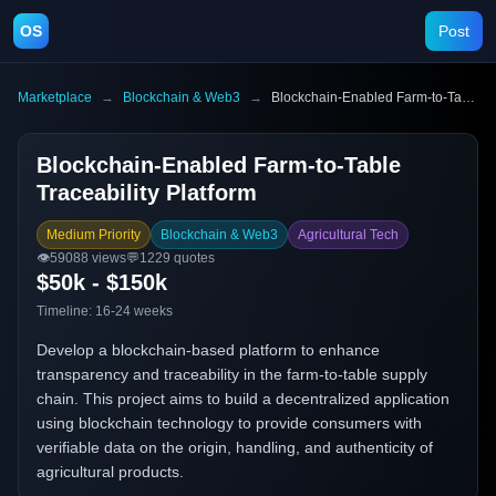
OS
Post
Marketplace
→
Blockchain & Web3
→
Blockchain-Enabled Farm-to-Table Traceability Platform
Blockchain-Enabled Farm-to-Table
Traceability Platform
Medium Priority
Blockchain & Web3
Agricultural Tech
👁️
59088
views
💬
1229
quotes
$50k - $150k
Timeline:
16-24 weeks
Develop a blockchain-based platform to enhance
transparency and traceability in the farm-to-table supply
chain. This project aims to build a decentralized application
using blockchain technology to provide consumers with
verifiable data on the origin, handling, and authenticity of
agricultural products.