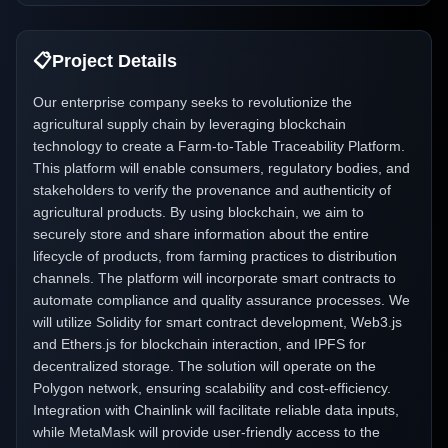
📋
Project Details
Our enterprise company seeks to revolutionize the
agricultural supply chain by leveraging blockchain
technology to create a Farm-to-Table Traceability Platform.
This platform will enable consumers, regulatory bodies, and
stakeholders to verify the provenance and authenticity of
agricultural products. By using blockchain, we aim to
securely store and share information about the entire
lifecycle of products, from farming practices to distribution
channels. The platform will incorporate smart contracts to
automate compliance and quality assurance processes. We
will utilize Solidity for smart contract development, Web3.js
and Ethers.js for blockchain interaction, and IPFS for
decentralized storage. The solution will operate on the
Polygon network, ensuring scalability and cost-efficiency.
Integration with Chainlink will facilitate reliable data inputs,
while MetaMask will provide user-friendly access to the