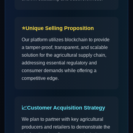
⭐
Unique Selling Proposition
Our platform utilizes blockchain to provide
a tamper-proof, transparent, and scalable
solution for the agricultural supply chain,
addressing essential regulatory and
consumer demands while offering a
competitive edge.
📈
Customer Acquisition Strategy
We plan to partner with key agricultural
producers and retailers to demonstrate the