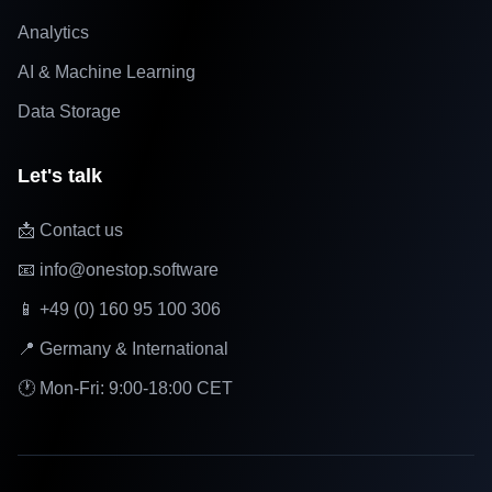
Analytics
AI & Machine Learning
Data Storage
Let's talk
📩 Contact us
📧 info@onestop.software
📱 +49 (0) 160 95 100 306
📍 Germany & International
🕐 Mon-Fri: 9:00-18:00 CET