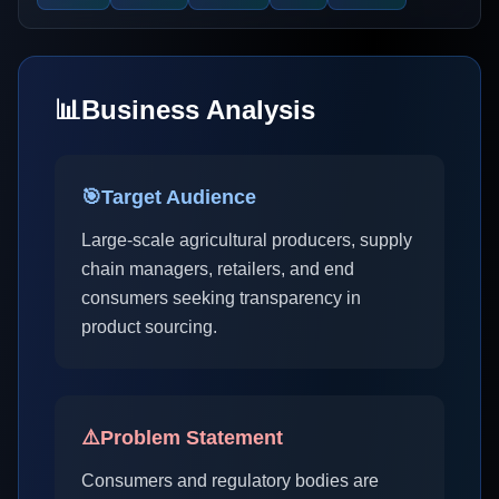
📊
Business Analysis
🎯
Target Audience
Large-scale agricultural producers, supply
chain managers, retailers, and end
consumers seeking transparency in
product sourcing.
⚠️
Problem Statement
Consumers and regulatory bodies are