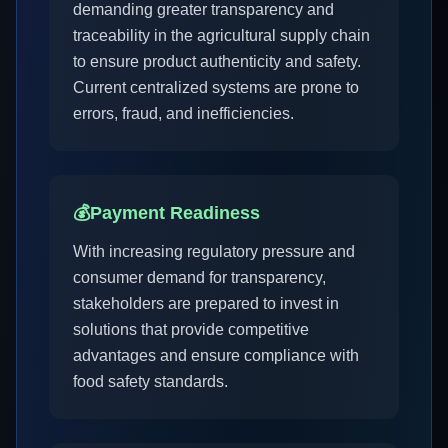
demanding greater transparency and
traceability in the agricultural supply chain
to ensure product authenticity and safety.
Current centralized systems are prone to
errors, fraud, and inefficiencies.
💰
Payment Readiness
With increasing regulatory pressure and
consumer demand for transparency,
stakeholders are prepared to invest in
solutions that provide competitive
advantages and ensure compliance with
food safety standards.