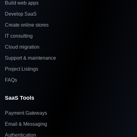
Build web apps
Develop SaaS
Create online stores
IT consulting
Cloud migration
Support & maintenance
Project Listings
FAQs
SaaS Tools
Payment Gateways
Email & Messaging
Authentication