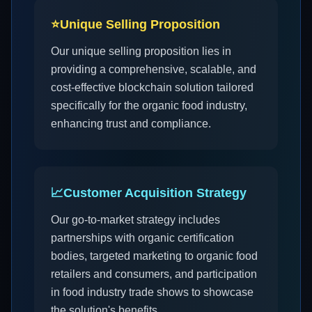
⭐
Unique Selling Proposition
Our unique selling proposition lies in
providing a comprehensive, scalable, and
cost-effective blockchain solution tailored
specifically for the organic food industry,
enhancing trust and compliance.
📈
Customer Acquisition Strategy
Our go-to-market strategy includes
partnerships with organic certification
bodies, targeted marketing to organic food
retailers and consumers, and participation
in food industry trade shows to showcase
the solution's benefits.