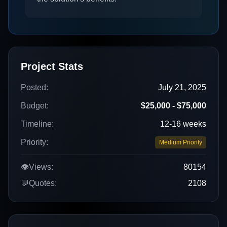
Project Stats
Posted:
July 21, 2025
Budget:
$25,000 - $75,000
Timeline:
12-16 weeks
Priority:
Medium Priority
👁️
Views:
80154
💬
Quotes:
2108