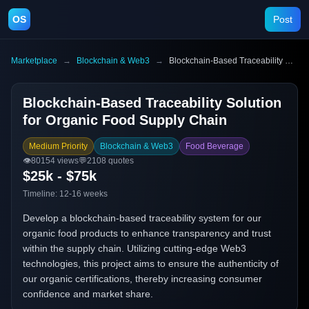
OS
Post
Marketplace
→
Blockchain & Web3
→
Blockchain-Based Traceability Solution for Organic Food Supply Chain
Blockchain-Based Traceability Solution
for Organic Food Supply Chain
Medium Priority
Blockchain & Web3
Food Beverage
👁️
80154
views
💬
2108
quotes
$25k - $75k
Timeline:
12-16 weeks
Develop a blockchain-based traceability system for our
organic food products to enhance transparency and trust
within the supply chain. Utilizing cutting-edge Web3
technologies, this project aims to ensure the authenticity of
our organic certifications, thereby increasing consumer
confidence and market share.