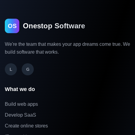
Onestop Software
OS
We're the team that makes your app dreams come true. We
build software that works.
L
G
What we do
Build web apps
Develop SaaS
Create online stores