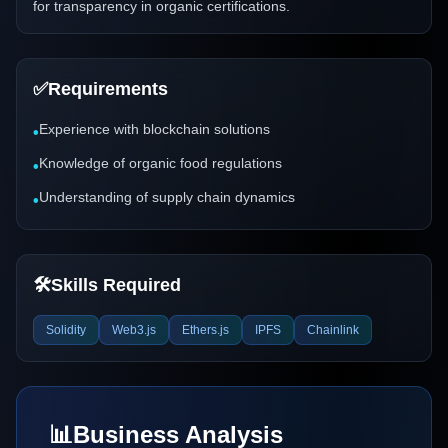
for transparency in organic certifications.
✅
Requirements
Experience with blockchain solutions
•
Knowledge of organic food regulations
•
Understanding of supply chain dynamics
•
🛠️
Skills Required
Solidity
Web3.js
Ethers.js
IPFS
Chainlink
📊
Business Analysis