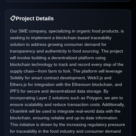
📋
Project Details
Our SME company, specializing in organic food products, is
seeking to implement a blockchain-based traceability
solution to address growing consumer demand for
transparency and authenticity in food sourcing. The project
will involve building a decentralized platform using
blockchain technology to track and record every step of the
supply chain—from farm to fork. The platform will leverage
Solidity for smart contract development, Web3.js and
Ethers.js for integration with the Ethereum blockchain, and
IPFS for secure and decentralized data storage. By
incorporating Layer 2 solutions such as Polygon, we aim to
ensure scalability and reduce transaction costs. Additionally,
Chainlink will be used to integrate real-world data with the
blockchain, ensuring reliable and up-to-date information.
This initiative is driven by the increasing regulatory pressure
for traceability in the food industry and consumer demand