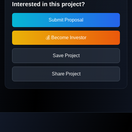
Interested in this project?
Submit Proposal
💰 Become Investor
Save Project
Share Project