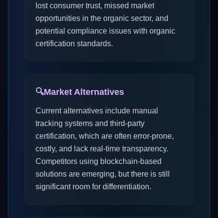
lost consumer trust, missed market
opportunities in the organic sector, and
potential compliance issues with organic
certification standards.
🔍
Market Alternatives
Current alternatives include manual
tracking systems and third-party
certification, which are often error-prone,
costly, and lack real-time transparency.
Competitors using blockchain-based
solutions are emerging, but there is still
significant room for differentiation.