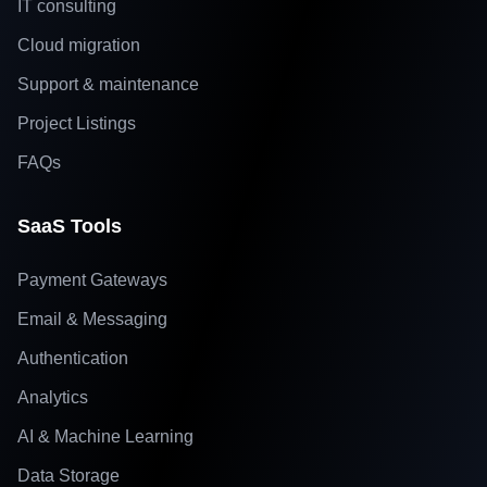
IT consulting
Cloud migration
Support & maintenance
Project Listings
FAQs
SaaS Tools
Payment Gateways
Email & Messaging
Authentication
Analytics
AI & Machine Learning
Data Storage