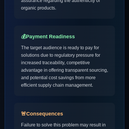
assurance regarding the authenticity of
organic products.
💰
Payment Readiness
The target audience is ready to pay for
solutions due to regulatory pressure for
increased traceability, competitive
advantage in offering transparent sourcing,
and potential cost savings from more
efficient supply chain management.
🚨
Consequences
Failure to solve this problem may result in