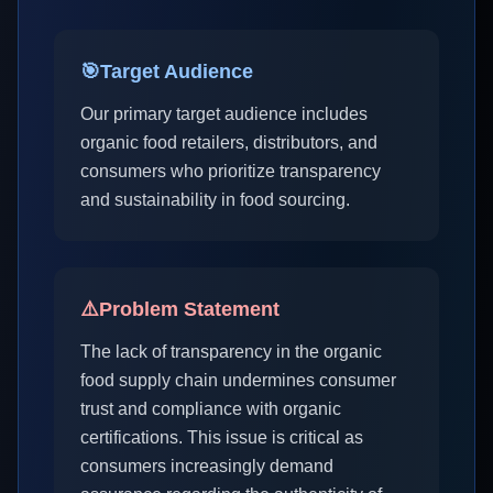
🎯
Target Audience
Our primary target audience includes
organic food retailers, distributors, and
consumers who prioritize transparency
and sustainability in food sourcing.
⚠️
Problem Statement
The lack of transparency in the organic
food supply chain undermines consumer
trust and compliance with organic
certifications. This issue is critical as
consumers increasingly demand