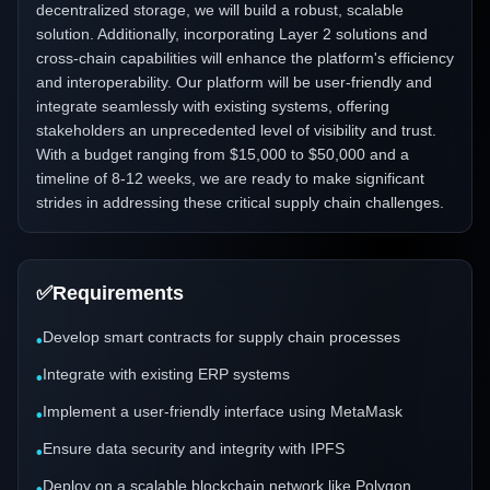
decentralized storage, we will build a robust, scalable
solution. Additionally, incorporating Layer 2 solutions and
cross-chain capabilities will enhance the platform's efficiency
and interoperability. Our platform will be user-friendly and
integrate seamlessly with existing systems, offering
stakeholders an unprecedented level of visibility and trust.
With a budget ranging from $15,000 to $50,000 and a
timeline of 8-12 weeks, we are ready to make significant
strides in addressing these critical supply chain challenges.
✅
Requirements
Develop smart contracts for supply chain processes
•
Integrate with existing ERP systems
•
Implement a user-friendly interface using MetaMask
•
Ensure data security and integrity with IPFS
•
Deploy on a scalable blockchain network like Polygon
•