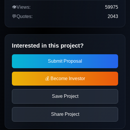
👁️
Views:
59975
💬
Quotes:
2043
Interested in this project?
Submit Proposal
💰 Become Investor
Save Project
Share Project