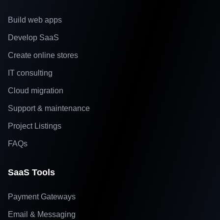
Build web apps
Develop SaaS
Create online stores
IT consulting
Cloud migration
Support & maintenance
Project Listings
FAQs
SaaS Tools
Payment Gateways
Email & Messaging