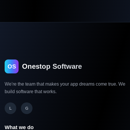
Onestop Software
OS
We're the team that makes your app dreams come true. We
build software that works.
L
G
What we do