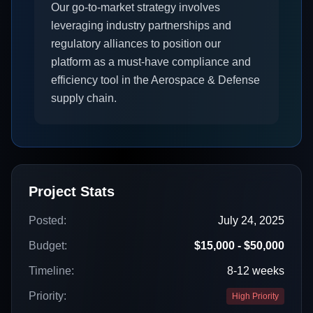
Our go-to-market strategy involves
leveraging industry partnerships and
regulatory alliances to position our
platform as a must-have compliance and
efficiency tool in the Aerospace & Defense
supply chain.
Project Stats
Posted:
July 24, 2025
Budget:
$15,000 - $50,000
Timeline:
8-12 weeks
Priority:
High Priority