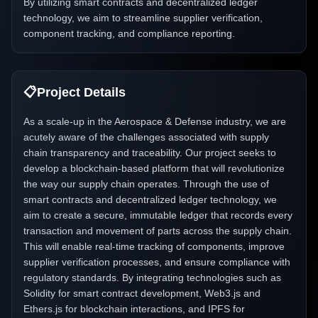
By utilizing smart contracts and decentralized ledger
technology, we aim to streamline supplier verification,
component tracking, and compliance reporting.
📋
Project Details
As a scale-up in the Aerospace & Defense industry, we are
acutely aware of the challenges associated with supply
chain transparency and traceability. Our project seeks to
develop a blockchain-based platform that will revolutionize
the way our supply chain operates. Through the use of
smart contracts and decentralized ledger technology, we
aim to create a secure, immutable ledger that records every
transaction and movement of parts across the supply chain.
This will enable real-time tracking of components, improve
supplier verification processes, and ensure compliance with
regulatory standards. By integrating technologies such as
Solidity for smart contract development, Web3.js and
Ethers.js for blockchain interactions, and IPFS for