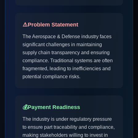
⚠️
Problem Statement
The Aerospace & Defense industry faces
significant challenges in maintaining
supply chain transparency and ensuring
compliance. Traditional systems are often
fragmented, leading to inefficiencies and
potential compliance risks.
💰
Payment Readiness
The industry is under regulatory pressure
to ensure part traceability and compliance,
making stakeholders willing to invest in