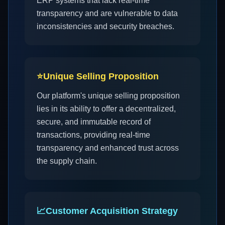
ERP systems that lack real-time
transparency and are vulnerable to data
inconsistencies and security breaches.
⭐
Unique Selling Proposition
Our platform's unique selling proposition
lies in its ability to offer a decentralized,
secure, and immutable record of
transactions, providing real-time
transparency and enhanced trust across
the supply chain.
📈
Customer Acquisition Strategy