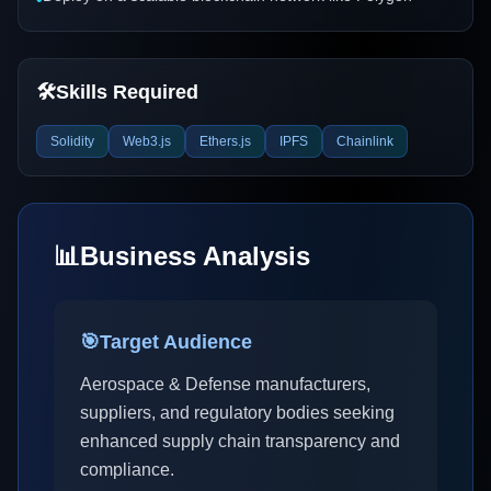
🛠️
Skills Required
Solidity
Web3.js
Ethers.js
IPFS
Chainlink
📊
Business Analysis
🎯
Target Audience
Aerospace & Defense manufacturers,
suppliers, and regulatory bodies seeking
enhanced supply chain transparency and
compliance.