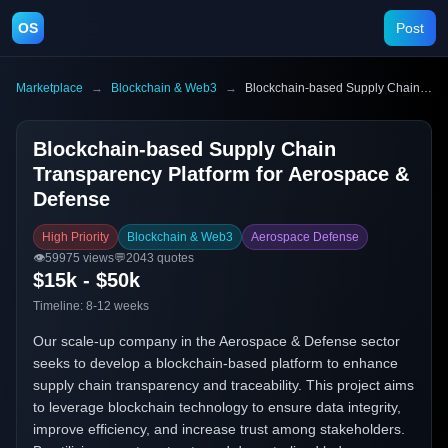
OS
Post
Marketplace
→
Blockchain & Web3
→
Blockchain-based Supply Chain Transparency Platform for Aerospace & Defense
Blockchain-based Supply Chain
Transparency Platform for Aerospace &
Defense
High Priority
Blockchain & Web3
Aerospace Defense
👁️
59975
views
💬
2043
quotes
$15k - $50k
Timeline:
8-12 weeks
Our scale-up company in the Aerospace & Defense sector
seeks to develop a blockchain-based platform to enhance
supply chain transparency and traceability. This project aims
to leverage blockchain technology to ensure data integrity,
improve efficiency, and increase trust among stakeholders.