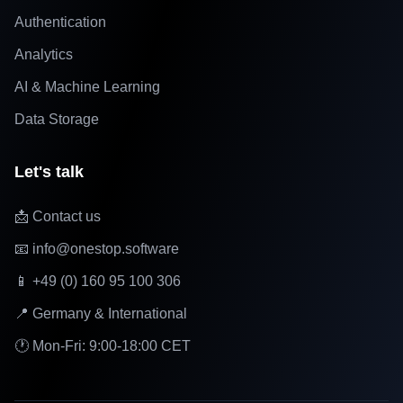
Authentication
Analytics
AI & Machine Learning
Data Storage
Let's talk
📩 Contact us
📧 info@onestop.software
📱 +49 (0) 160 95 100 306
📍 Germany & International
🕐 Mon-Fri: 9:00-18:00 CET