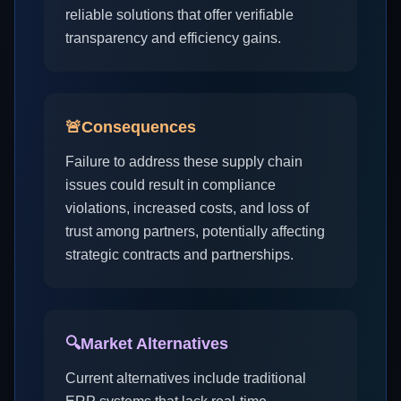
reliable solutions that offer verifiable
transparency and efficiency gains.
🚨
Consequences
Failure to address these supply chain
issues could result in compliance
violations, increased costs, and loss of
trust among partners, potentially affecting
strategic contracts and partnerships.
🔍
Market Alternatives
Current alternatives include traditional