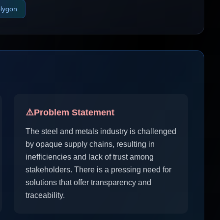
lygon
⚠️
Problem Statement
The steel and metals industry is challenged
by opaque supply chains, resulting in
inefficiencies and lack of trust among
stakeholders. There is a pressing need for
solutions that offer transparency and
traceability.