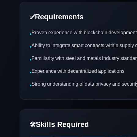
Requirements
✅
Proven experience with blockchain development
•
Ability to integrate smart contracts within supply
•
Familiarity with steel and metals industry standa
•
Experience with decentralized applications
•
Strong understanding of data privacy and securit
•
Skills Required
🛠️