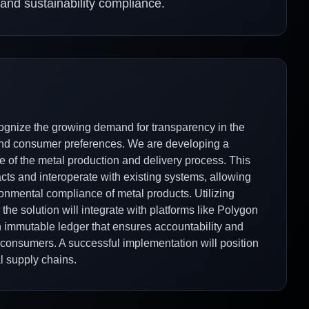
y and sustainability compliance.
ecognize the growing demand for transparency in the
 and consumer preferences. We are developing a
e of the metal production and delivery process. This
cts and interoperate with existing systems, allowing
ironmental compliance of metal products. Utilizing
the solution will integrate with platforms like Polygon
an immutable ledger that ensures accountability and
 consumers. A successful implementation will position
l supply chains.