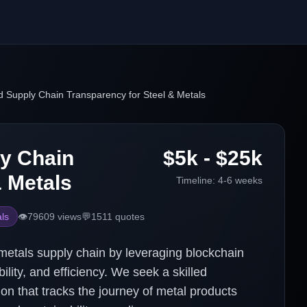
 Supply Chain Transparency for Steel & Metals
y Chain
$5k - $25k
& Metals
Timeline:
4-6 weeks
ls
👁️
79609
views
💬
1511
quotes
 metals supply chain by leveraging blockchain
lity, and efficiency. We seek a skilled
ion that tracks the journey of metal products