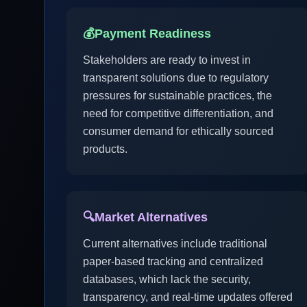
💰
Payment Readiness
Stakeholders are ready to invest in
transparent solutions due to regulatory
pressures for sustainable practices, the
need for competitive differentiation, and
consumer demand for ethically sourced
products.
🔍
Market Alternatives
Current alternatives include traditional
paper-based tracking and centralized
databases, which lack the security,
transparency, and real-time updates offered