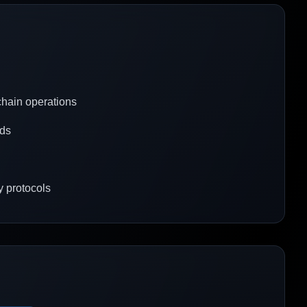
 chain operations
rds
y protocols