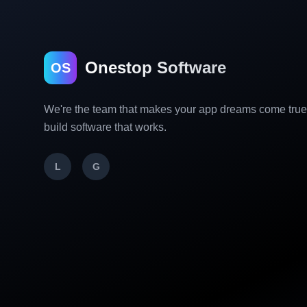
Onestop Software
OS
We're the team that makes your app dreams come tru
build software that works.
L
G