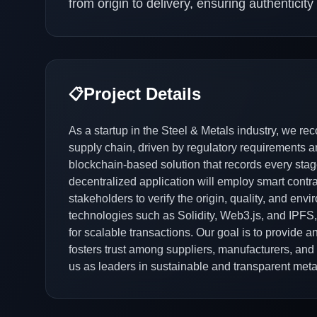
from origin to delivery, ensuring authenticit
Project Details
📋
As a startup in the Steel & Metals industry, we r
supply chain, driven by regulatory requirements
blockchain-based solution that records every stag
decentralized application will employ smart contra
stakeholders to verify the origin, quality, and env
technologies such as Solidity, Web3.js, and IPFS, 
for scalable transactions. Our goal is to provide 
fosters trust among suppliers, manufacturers, and
us as leaders in sustainable and transparent meta