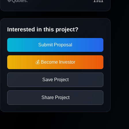
💬
Quotes:
1511
Interested in this project?
Submit Proposal
💰 Become Investor
Save Project
Share Project