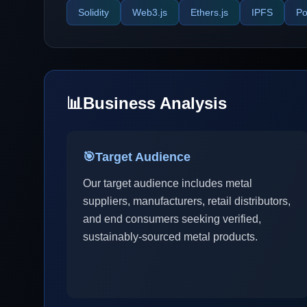
Solidity
Web3.js
Ethers.js
IPFS
Po
📊
Business Analysis
🎯
Target Audience
Our target audience includes metal
suppliers, manufacturers, retail distributors,
and end consumers seeking verified,
sustainably-sourced metal products.