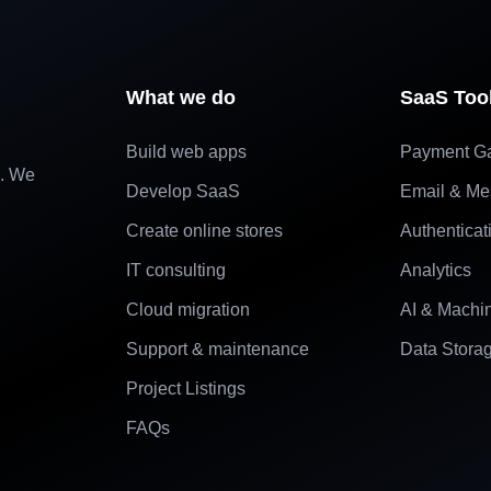
What we do
SaaS Too
Build web apps
Payment G
e. We
Develop SaaS
Email & Me
Create online stores
Authenticat
IT consulting
Analytics
Cloud migration
AI & Machi
Support & maintenance
Data Stora
Project Listings
FAQs