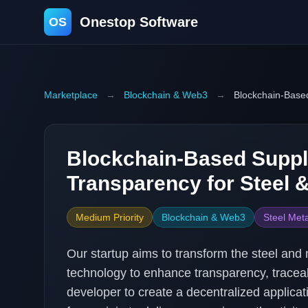
Onestop Software
OS
Marketplace
→
Blockchain & Web3
→
Blockchain-Based
Blockchain-Based Suppl
Transparency for Steel 
Medium Priority
Blockchain & Web3
Steel Meta
Our startup aims to transform the steel and
technology to enhance transparency, traceabi
developer to create a decentralized applicat