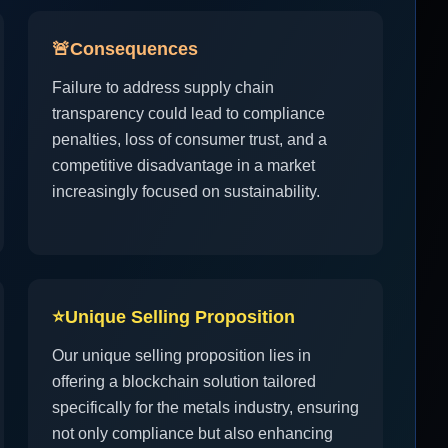
🚨
Consequences
Failure to address supply chain
transparency could lead to compliance
penalties, loss of consumer trust, and a
competitive disadvantage in a market
increasingly focused on sustainability.
⭐
Unique Selling Proposition
Our unique selling proposition lies in
offering a blockchain solution tailored
specifically for the metals industry, ensuring
not only compliance but also enhancing