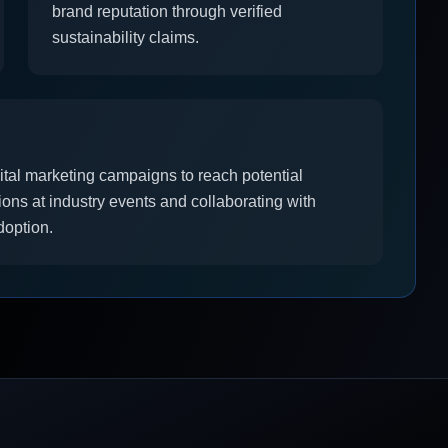
brand reputation through verified
sustainability claims.
ital marketing campaigns to reach potential
ns at industry events and collaborating with
doption.