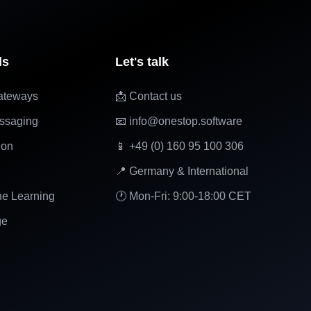
ls
Let's talk
ateways
📩 Contact us
ssaging
📧 info@onestop.software
ion
📱 +49 (0) 160 95 100 306
📍 Germany & International
ne Learning
🕐 Mon-Fri: 9:00-18:00 CET
ge