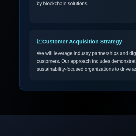
by blockchain solutions.
📈
Customer Acquisition Strategy
We will leverage industry partnerships and dig
customers. Our approach includes demonstratio
sustainability-focused organizations to drive a