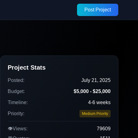
Post Project
Project Stats
Posted:
July 21, 2025
Budget:
$5,000 - $25,000
Timeline:
4-6 weeks
Priority:
Medium Priority
👁️
Views:
79609