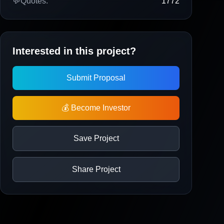
💬
Quotes:
1772
Interested in this project?
Submit Proposal
💰 Become Investor
Save Project
Share Project