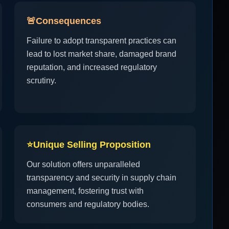
🚨
Consequences
Failure to adopt transparent practices can
lead to lost market share, damaged brand
reputation, and increased regulatory
scrutiny.
⭐
Unique Selling Proposition
Our solution offers unparalleled
transparency and security in supply chain
management, fostering trust with
consumers and regulatory bodies.