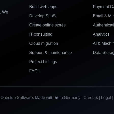
Build web apps
Payment G
e. We
Develop SaaS
Email & Me
Create online stores
Authenticat
IT consulting
Analytics
Cloud migration
AI & Machi
Support & maintenance
Data Stora
Project Listings
FAQs
Onestop Software. Made with ❤️ in Germany |
Careers
|
Legal