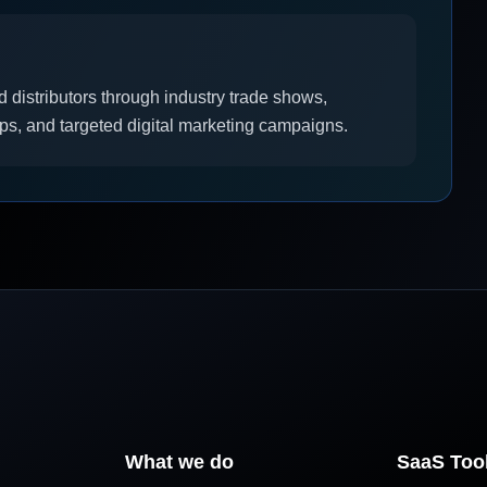
d distributors through industry trade shows,
ups, and targeted digital marketing campaigns.
What we do
SaaS Too