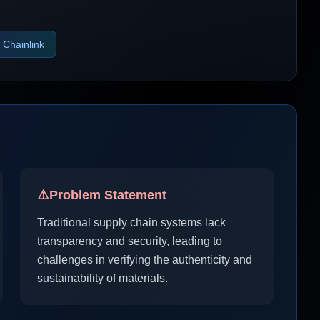
Chainlink
⚠️
Problem Statement
Traditional supply chain systems lack
transparency and security, leading to
challenges in verifying the authenticity and
sustainability of materials.