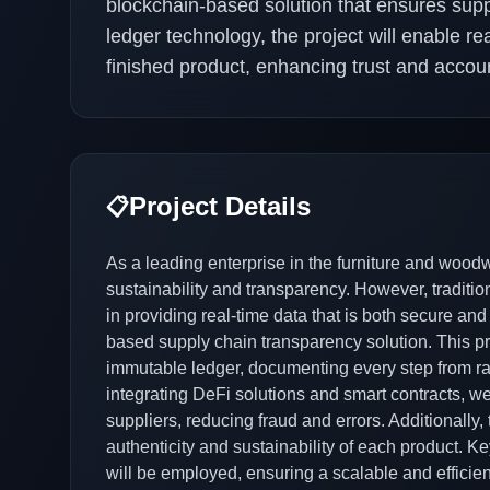
blockchain-based solution that ensures supp
ledger technology, the project will enable re
finished product, enhancing trust and account
Project Details
📋
As a leading enterprise in the furniture and wood
sustainability and transparency. However, traditi
in providing real-time data that is both secure and
based supply chain transparency solution. This pro
immutable ledger, documenting every step from raw
integrating DeFi solutions and smart contracts, w
suppliers, reducing fraud and errors. Additionally, 
authenticity and sustainability of each product. 
will be employed, ensuring a scalable and efficien