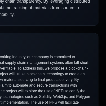
ly chain transparency. By leveraging distributed
al-time tracking of materials from source to
ability.
working industry, our company is committed to
onal supply chain management systems often fall short
 verifiable. To address this, we propose a blockchain-
ject will utilize blockchain technology to create an
 material sourcing to final product delivery. By
e aim to automate and secure transactions with
the project will explore the use of NFTs to certify the
Key technologies such as Solidity, Web3.js, and Polygon
t implementation. The use of IPFS will facilitate