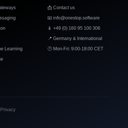
ateways
📩 Contact us
ssaging
📧 info@onestop.software
ion
📱 +49 (0) 160 95 100 306
📍 Germany & International
ne Learning
🕐 Mon-Fri: 9:00-18:00 CET
ge
|
Privacy