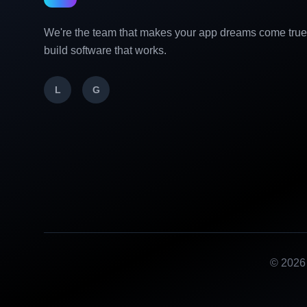
We're the team that makes your app dreams come tru
build software that works.
L
G
©
2026