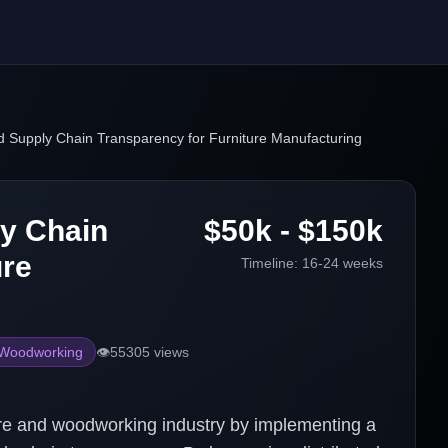
 Supply Chain Transparency for Furniture Manufacturing
y Chain
$50k - $150k
ure
Timeline:
16-24 weeks
 Woodworking
👁️
55305
views
iture and woodworking industry by implementing a