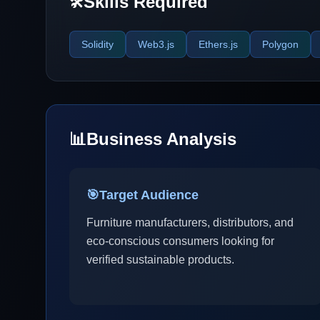
Skills Required
🛠️
Solidity
Web3.js
Ethers.js
Polygon
📊
Business Analysis
🎯
Target Audience
Furniture manufacturers, distributors, and
eco-conscious consumers looking for
verified sustainable products.