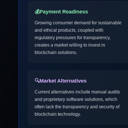
💰
Payment Readiness
Growing consumer demand for sustainable
and ethical products, coupled with
regulatory pressures for transparency,
creates a market willing to invest in
blockchain solutions.
🔍
Market Alternatives
Current alternatives include manual audits
and proprietary software solutions, which
often lack the transparency and security of
blockchain technology.