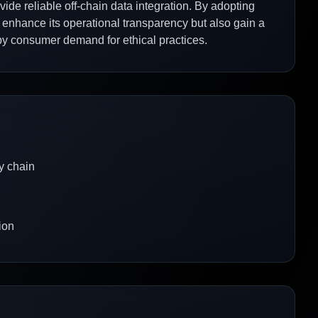
ovide reliable off-chain data integration. By adopting
y enhance its operational transparency but also gain a
by consumer demand for ethical practices.
y chain
ion