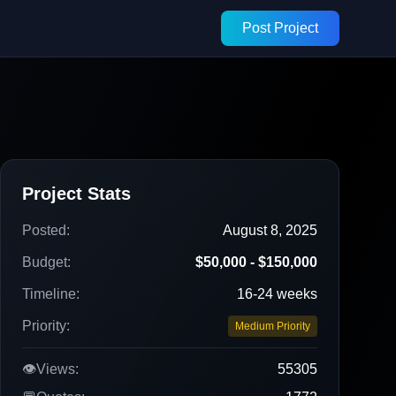
Post Project
Project Stats
Posted:
August 8, 2025
Budget:
$50,000 - $150,000
Timeline:
16-24 weeks
Priority:
Medium Priority
👁️
Views:
55305