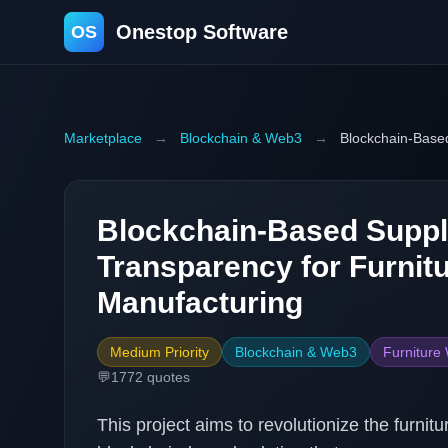
Onestop Software
OS
Marketplace
→
Blockchain & Web3
→
Blockchain-Based
Blockchain-Based Suppl
Transparency for Furnit
Manufacturing
Medium Priority
Blockchain & Web3
Furniture
💬
1772
quotes
This project aims to revolutionize the furn