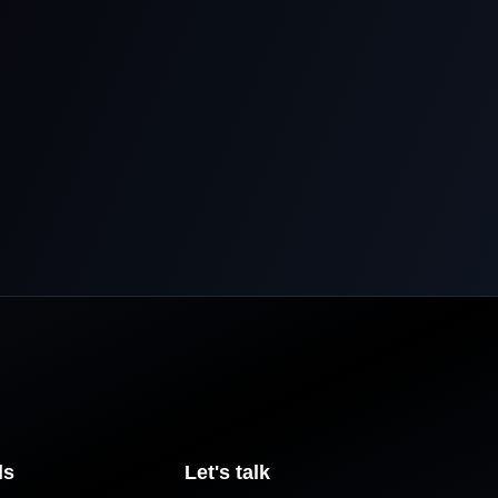
ls
Let's talk