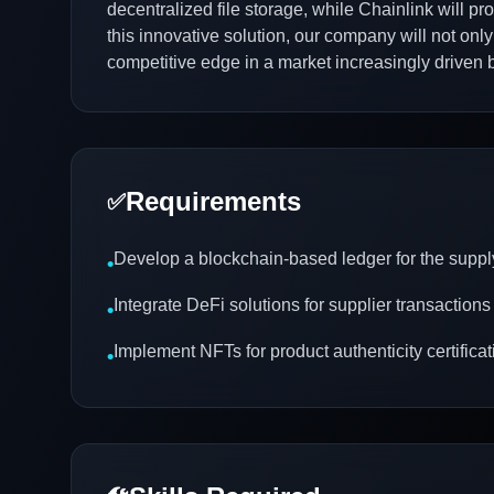
decentralized file storage, while Chainlink will pr
this innovative solution, our company will not onl
competitive edge in a market increasingly driven 
Requirements
✅
Develop a blockchain-based ledger for the suppl
•
Integrate DeFi solutions for supplier transactions
•
Implement NFTs for product authenticity certificat
•