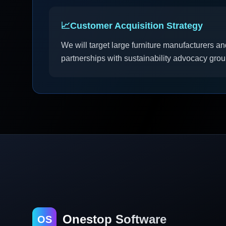
📈
Customer Acquisition Strategy
We will target large furniture manufacturers an
partnerships with sustainability advocacy gro
Onestop Software
OS