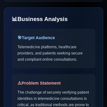
📊
Business Analysis
🎯
Target Audience
Telemedicine platforms, healthcare
providers, and patients seeking secure
and compliant online consultations.
⚠️
Problem Statement
The challenge of securely verifying patient
identities in telemedicine consultations is
critical, as traditional methods are prone to