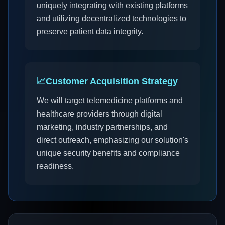
uniquely integrating with existing platforms
and utilizing decentralized technologies to
preserve patient data integrity.
📈
Customer Acquisition Strategy
We will target telemedicine platforms and
healthcare providers through digital
marketing, industry partnerships, and
direct outreach, emphasizing our solution's
unique security benefits and compliance
readiness.