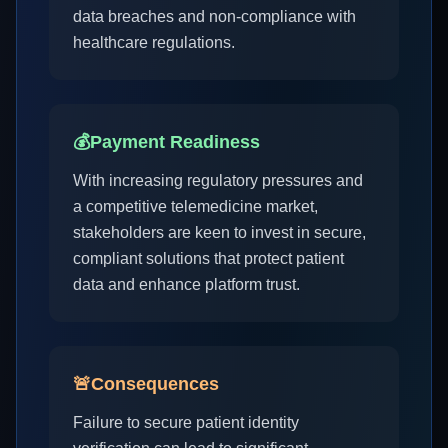
data breaches and non-compliance with
healthcare regulations.
💰
Payment Readiness
With increasing regulatory pressures and
a competitive telemedicine market,
stakeholders are keen to invest in secure,
compliant solutions that protect patient
data and enhance platform trust.
🚨
Consequences
Failure to secure patient identity