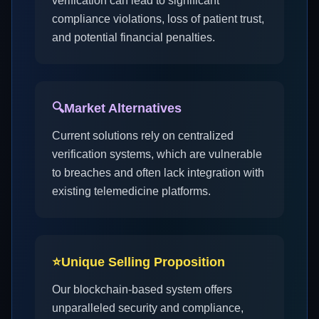
verification can lead to significant
compliance violations, loss of patient trust,
and potential financial penalties.
🔍
Market Alternatives
Current solutions rely on centralized
verification systems, which are vulnerable
to breaches and often lack integration with
existing telemedicine platforms.
⭐
Unique Selling Proposition
Our blockchain-based system offers
unparalleled security and compliance,