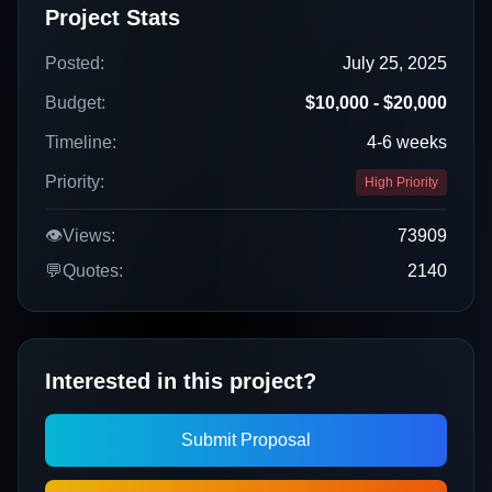
Project Stats
Posted:
July 25, 2025
Budget:
$10,000 - $20,000
Timeline:
4-6 weeks
Priority:
High Priority
👁️
Views:
73909
💬
Quotes:
2140
Interested in this project?
Submit Proposal