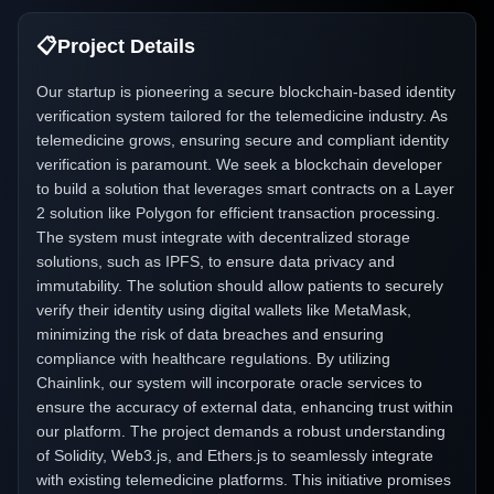
📋
Project Details
Our startup is pioneering a secure blockchain-based identity
verification system tailored for the telemedicine industry. As
telemedicine grows, ensuring secure and compliant identity
verification is paramount. We seek a blockchain developer
to build a solution that leverages smart contracts on a Layer
2 solution like Polygon for efficient transaction processing.
The system must integrate with decentralized storage
solutions, such as IPFS, to ensure data privacy and
immutability. The solution should allow patients to securely
verify their identity using digital wallets like MetaMask,
minimizing the risk of data breaches and ensuring
compliance with healthcare regulations. By utilizing
Chainlink, our system will incorporate oracle services to
ensure the accuracy of external data, enhancing trust within
our platform. The project demands a robust understanding
of Solidity, Web3.js, and Ethers.js to seamlessly integrate
with existing telemedicine platforms. This initiative promises