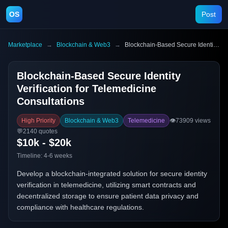
OS
Post
Marketplace
→
Blockchain & Web3
→
Blockchain-Based Secure Identity Verification for Telemedicine Consultations
Blockchain-Based Secure Identity
Verification for Telemedicine
Consultations
High Priority
Blockchain & Web3
Telemedicine
👁️
73909
views
💬
2140
quotes
$10k - $20k
Timeline:
4-6 weeks
Develop a blockchain-integrated solution for secure identity
verification in telemedicine, utilizing smart contracts and
decentralized storage to ensure patient data privacy and
compliance with healthcare regulations.