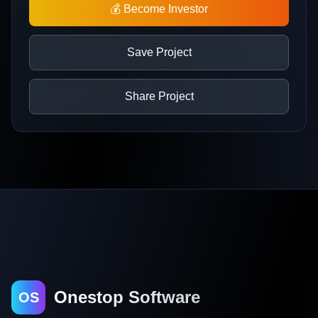
💰 Become Investor
Save Project
Share Project
Onestop Software
OS