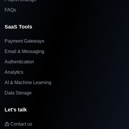
FAQs
SaaS Tools
Payment Gateways
Email & Messaging
Authentication
Analytics
AI & Machine Learning
Data Storage
Let's talk
📩 Contact us