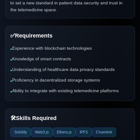
to set a new standard in patient data security and trust in
the telemedicine space.
✅
Requirements
Experience with blockchain technologies
•
Knowledge of smart contracts
•
Understanding of healthcare data privacy standards
•
Proficiency in decentralized storage systems
•
Ability to integrate with existing telemedicine platforms
•
🛠️
Skills Required
Solidity
Web3.js
Ethers.js
IPFS
Chainlink