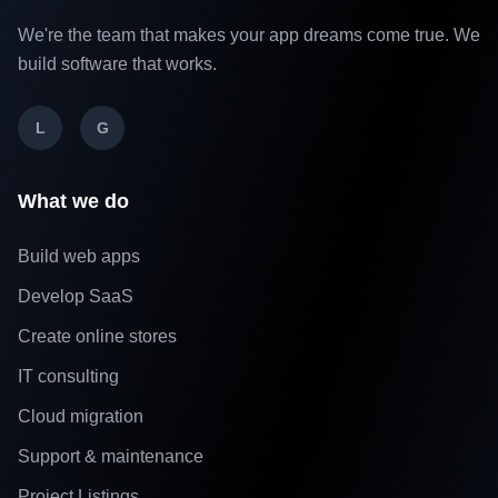
We're the team that makes your app dreams come true. We
build software that works.
L
G
What we do
Build web apps
Develop SaaS
Create online stores
IT consulting
Cloud migration
Support & maintenance
Project Listings